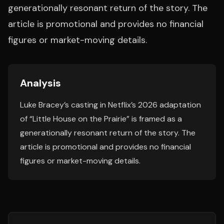
generationally resonant return of the story. The
article is promotional and provides no financial
figures or market-moving details.
Analysis
Luke Bracey’s casting in Netflix’s 2026 adaptation
of “Little House on the Prairie” is framed as a
generationally resonant return of the story. The
article is promotional and provides no financial
figures or market-moving details.