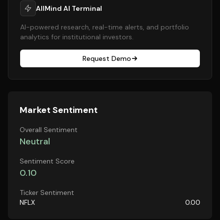
AllMind AI Terminal
AI-powered research, real-time alerts, and portfolio
analytics for institutional investors.
Request Demo
Market Sentiment
Overall Sentiment
Neutral
Sentiment Score
0.10
Ticker Sentiment
NFLX
0.00