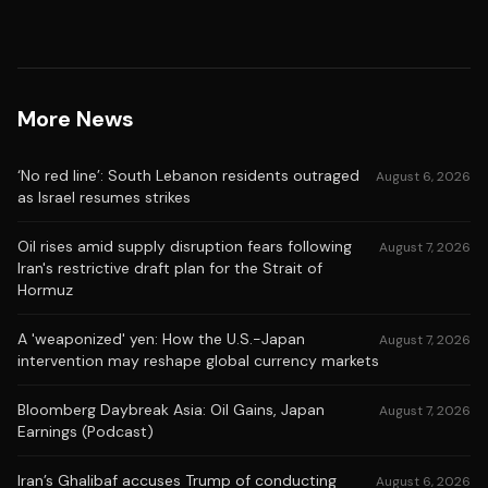
More News
‘No red line’: South Lebanon residents outraged
August 6, 2026
as Israel resumes strikes
Oil rises amid supply disruption fears following
August 7, 2026
Iran's restrictive draft plan for the Strait of
Hormuz
A 'weaponized' yen: How the U.S.-Japan
August 7, 2026
intervention may reshape global currency markets
Bloomberg Daybreak Asia: Oil Gains, Japan
August 7, 2026
Earnings (Podcast)
Iran’s Ghalibaf accuses Trump of conducting
August 6, 2026