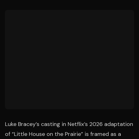
Luke Bracey’s casting in Netflix’s 2026 adaptation
of “Little House on the Prairie” is framed as a