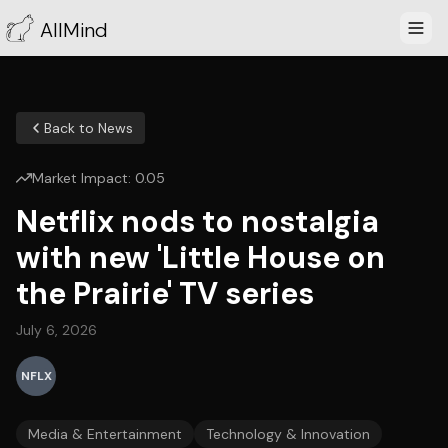
AllMind
Back to News
Market Impact:
0.05
Netflix nods to nostalgia
with new 'Little House on
the Prairie' TV series
July 6, 2026
NFLX
Media & Entertainment
Technology & Innovation