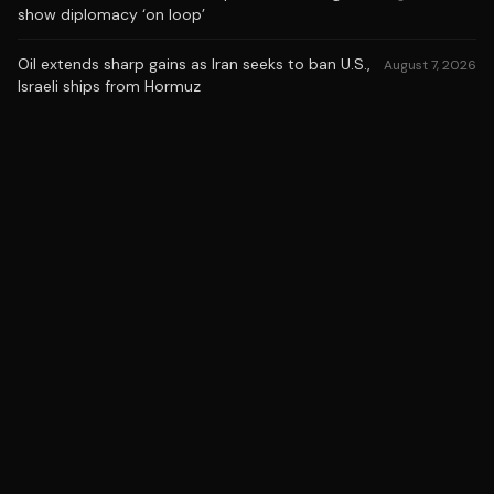
show diplomacy ‘on loop’
Oil extends sharp gains as Iran seeks to ban U.S.,
August 7, 2026
Israeli ships from Hormuz