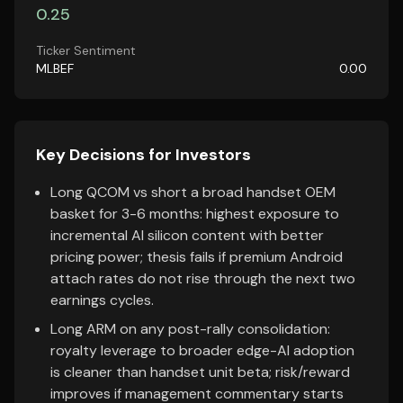
0.25
Ticker Sentiment
MLBEF
0.00
Key Decisions for Investors
Long QCOM vs short a broad handset OEM
basket for 3-6 months: highest exposure to
incremental AI silicon content with better
pricing power; thesis fails if premium Android
attach rates do not rise through the next two
earnings cycles.
Long ARM on any post-rally consolidation:
royalty leverage to broader edge-AI adoption
is cleaner than handset unit beta; risk/reward
improves if management commentary starts