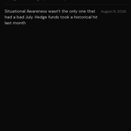
Situational Awareness wasn't the only one that
August 6, 2026
had a bad July. Hedge funds took a historical hit
last month