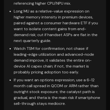
referencing higher CPU/NPU mix.
Long MU as a relative-value expression on
higher memory intensity in premium devices,
paired against a consumer hardware ETF if you
want to isolate content gains from end-
demand risk; cut if handset ASPs are flat in the
next quarterly guide.
Watch TSM for confirmation, not chase: if
leading-edge utilization and advanced-node
demand improve, it validates the entire on-
device AI capex chain; if not, the market is
probably pricing adoption too early.
If you want an options expression, use a 6-12
month call spread in QCOM or ARM rather than
outright stock exposure; the catalyst path is
gradual, and theta is the main risk if smartphone
sell-through stays mediocre.