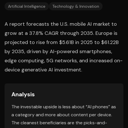
Artificial Intelligence
Technology & Innovation
A report forecasts the U.S. mobile AI market to
grow at a 37.8% CAGR through 2035. Europe is
projected to rise from $5.61B in 2025 to $61.22B
by 2035, driven by AI-powered smartphones,
edge computing, 5G networks, and increased on-
device generative AI investment.
Analysis
The investable upside is less about “AI phones” as
a category and more about content per device.
The cleanest beneficiaries are the picks-and-