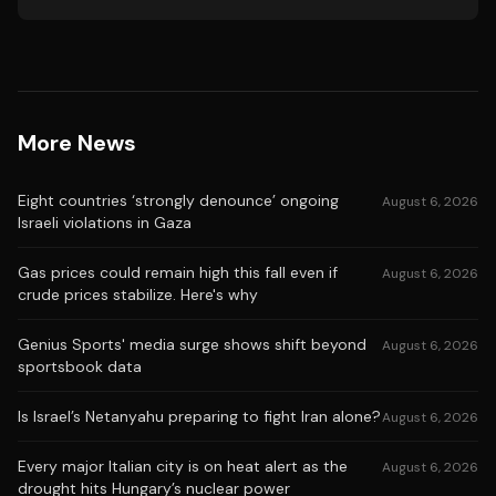
More News
Eight countries ‘strongly denounce’ ongoing
August 6, 2026
Israeli violations in Gaza
Gas prices could remain high this fall even if
August 6, 2026
crude prices stabilize. Here's why
Genius Sports' media surge shows shift beyond
August 6, 2026
sportsbook data
Is Israel’s Netanyahu preparing to fight Iran alone?
August 6, 2026
Every major Italian city is on heat alert as the
August 6, 2026
drought hits Hungary’s nuclear power