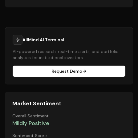
AllMind AI Terminal
AI-powered research, real-time alerts, and portfolio
analytics for institutional investors.
Request Demo
Market Sentiment
Overall Sentiment
Mildly Positive
Sentiment Score