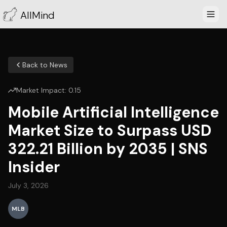
AllMind
Back to News
Market Impact:
0.15
Mobile Artificial Intelligence
Market Size to Surpass USD
322.21 Billion by 2035 | SNS
Insider
July 3, 2026
MLB