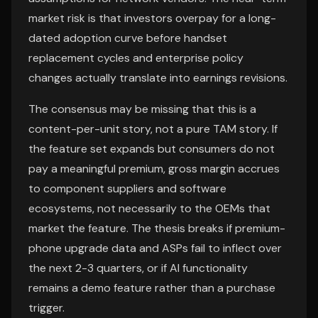
market risk is that investors overpay for a long-
dated adoption curve before handset
replacement cycles and enterprise policy
changes actually translate into earnings revisions.
The consensus may be missing that this is a
content-per-unit story, not a pure TAM story. If
the feature set expands but consumers do not
pay a meaningful premium, gross margin accrues
to component suppliers and software
ecosystems, not necessarily to the OEMs that
market the feature. The thesis breaks if premium-
phone upgrade data and ASPs fail to inflect over
the next 2-3 quarters, or if AI functionality
remains a demo feature rather than a purchase
trigger.