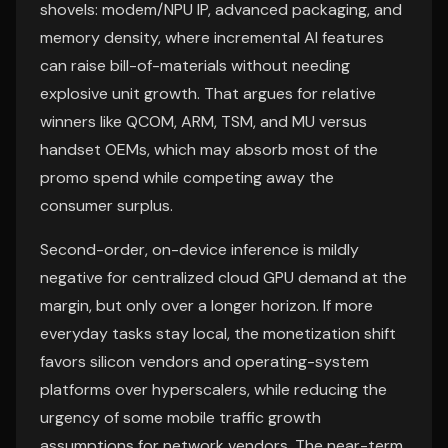
shovels: modem/NPU IP, advanced packaging, and
memory density, where incremental AI features
can raise bill-of-materials without needing
explosive unit growth. That argues for relative
winners like QCOM, ARM, TSM, and MU versus
handset OEMs, which may absorb most of the
promo spend while competing away the
consumer surplus.
Second-order, on-device inference is mildly
negative for centralized cloud GPU demand at the
margin, but only over a longer horizon. If more
everyday tasks stay local, the monetization shift
favors silicon vendors and operating-system
platforms over hyperscalers, while reducing the
urgency of some mobile traffic growth
assumptions for network vendors. The near-term