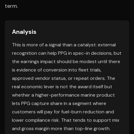
term.
Analysis
This is more of a signal than a catalyst: external
recognition can help PPG in spec-in decisions, but
the earnings impact should be modest until there
is evidence of conversion into fleet trials,
approved vendor status, or repeat orders. The
real economic lever is not the award itself but
whether a higher-performance marine product
lets PPG capture share in a segment where
customers will pay for fuel-burn reduction and
lower compliance risk. That tends to support mix
and gross margin more than top-line growth.