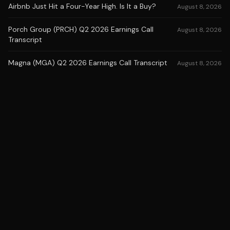
Airbnb Just Hit a Four-Year High. Is It a Buy?
August 8, 2026
Porch Group (PRCH) Q2 2026 Earnings Call
August 8, 2026
Transcript
Magna (MGA) Q2 2026 Earnings Call Transcript
August 8, 2026