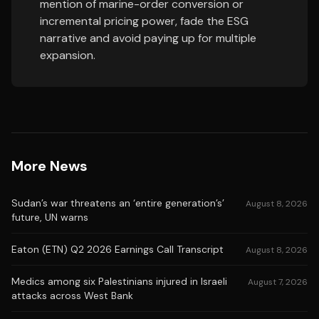
mention of marine-order conversion or
incremental pricing power, fade the ESG
narrative and avoid paying up for multiple
expansion.
More News
Sudan’s war threatens an ‘entire generation’s’
August 8, 2026
future, UN warns
Eaton (ETN) Q2 2026 Earnings Call Transcript
August 8, 2026
Medics among six Palestinians injured in Israeli
August 7, 2026
attacks across West Bank