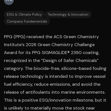
PPG
ESG & Climate Policy
Technology & Innovation
Company Fundamentals
PPG (PPG) received the ACS Green Chemistry
Institute’s 2026 Green Chemistry Challenge
Award for its PPG SIGMAGLIDE® 2390 coating,
recognized in the “Design of Safer Chemicals”
category. The biocide-free, silicone-based fouling
release technology is intended to improve vessel
fuel efficiency, reduce emissions, and avoid the
release of antifoulants into marine environments.
This is a positive ESG/innovation milestone, but it
is unlikely to materially move the stock near