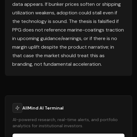
data appears. If bunker prices soften or shipping
utilization weakens, adoption could stall even if
the technology is sound. The thesis is falsified if
PPG does not reference marine-coatings traction
in upcoming guidance/earnings, or if there is no
margin uplift despite the product narrative; in
that case the market should treat this as
branding, not fundamental acceleration.
AllMind AI Terminal
AI-powered research, real-time alerts, and portfolio
analytics for institutional investors.