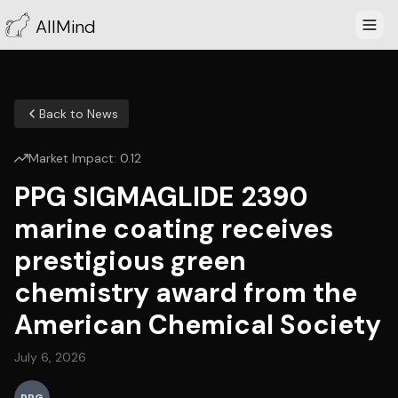
AllMind
Back to News
Market Impact:
0.12
PPG SIGMAGLIDE 2390
marine coating receives
prestigious green
chemistry award from the
American Chemical Society
July 6, 2026