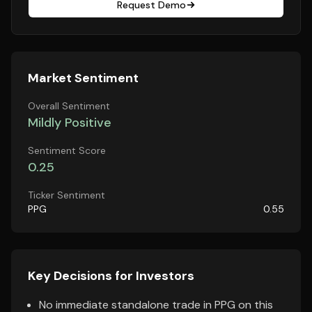
Request Demo
Market Sentiment
Overall Sentiment
Mildly Positive
Sentiment Score
0.25
Ticker Sentiment
PPG
0.55
Key Decisions for Investors
No immediate standalone trade in PPG on this