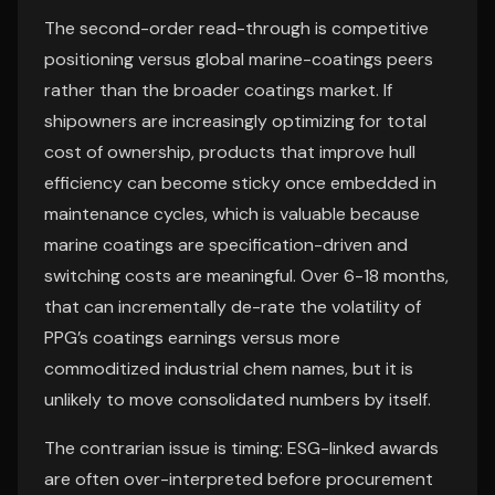
The second-order read-through is competitive
positioning versus global marine-coatings peers
rather than the broader coatings market. If
shipowners are increasingly optimizing for total
cost of ownership, products that improve hull
efficiency can become sticky once embedded in
maintenance cycles, which is valuable because
marine coatings are specification-driven and
switching costs are meaningful. Over 6-18 months,
that can incrementally de-rate the volatility of
PPG’s coatings earnings versus more
commoditized industrial chem names, but it is
unlikely to move consolidated numbers by itself.
The contrarian issue is timing: ESG-linked awards
are often over-interpreted before procurement