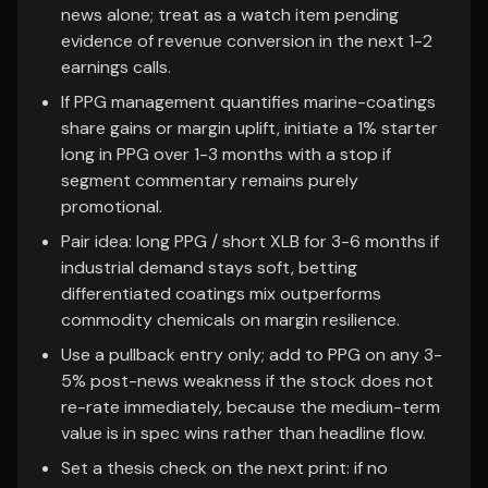
news alone; treat as a watch item pending
evidence of revenue conversion in the next 1-2
earnings calls.
If PPG management quantifies marine-coatings
share gains or margin uplift, initiate a 1% starter
long in PPG over 1-3 months with a stop if
segment commentary remains purely
promotional.
Pair idea: long PPG / short XLB for 3-6 months if
industrial demand stays soft, betting
differentiated coatings mix outperforms
commodity chemicals on margin resilience.
Use a pullback entry only; add to PPG on any 3-
5% post-news weakness if the stock does not
re-rate immediately, because the medium-term
value is in spec wins rather than headline flow.
Set a thesis check on the next print: if no