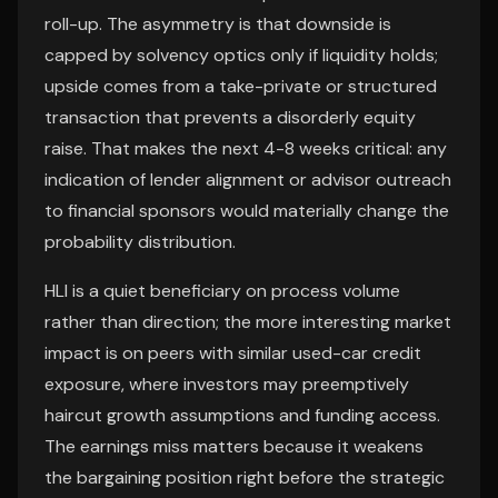
roll-up. The asymmetry is that downside is
capped by solvency optics only if liquidity holds;
upside comes from a take-private or structured
transaction that prevents a disorderly equity
raise. That makes the next 4-8 weeks critical: any
indication of lender alignment or advisor outreach
to financial sponsors would materially change the
probability distribution.
HLI is a quiet beneficiary on process volume
rather than direction; the more interesting market
impact is on peers with similar used-car credit
exposure, where investors may preemptively
haircut growth assumptions and funding access.
The earnings miss matters because it weakens
the bargaining position right before the strategic