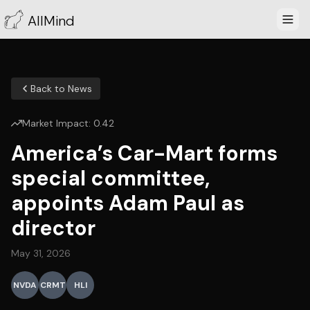
AllMind
Back to News
Market Impact:
0.42
America’s Car-Mart forms
special committee,
appoints Adam Paul as
director
May 31, 2026
NVDA
CRMT
HLI