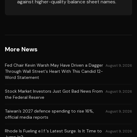
against higher-quality balance sheet names.
More News
Fed Chair Kevin Warsh May Have Driven a Dagger
August 9, 2026
Through Wall Street's Heart With This Candid 12-
Word Statement
Stock Market Investors Just Got Bad News From
August 9, 2026
the Federal Reserve
Taiwan’s 2027 defence spending to rise 16%,
August 9, 2026
official media reports
Rhode Is Fueling e.l.f.'s Latest Surge. Is It Time to
August 9, 2026