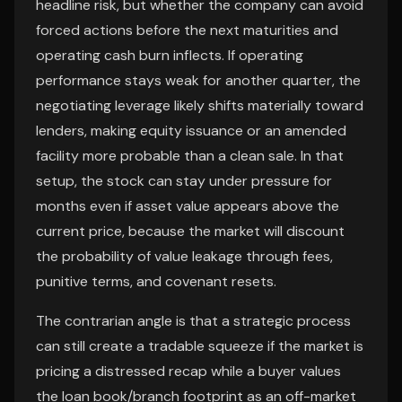
headline risk, but whether the company can avoid
forced actions before the next maturities and
operating cash burn inflects. If operating
performance stays weak for another quarter, the
negotiating leverage likely shifts materially toward
lenders, making equity issuance or an amended
facility more probable than a clean sale. In that
setup, the stock can stay under pressure for
months even if asset value appears above the
current price, because the market will discount
the probability of value leakage through fees,
punitive terms, and covenant resets.
The contrarian angle is that a strategic process
can still create a tradable squeeze if the market is
pricing a distressed recap while a buyer values
the loan book/branch footprint as an off-market