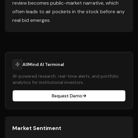
review becomes public-market narrative, which
often leads to air pockets in the stock before any
real bid emerges.
AllMind AI Terminal
AI-powered research, real-time alerts, and portfolio
analytics for institutional investors.
Request Demo
Market Sentiment