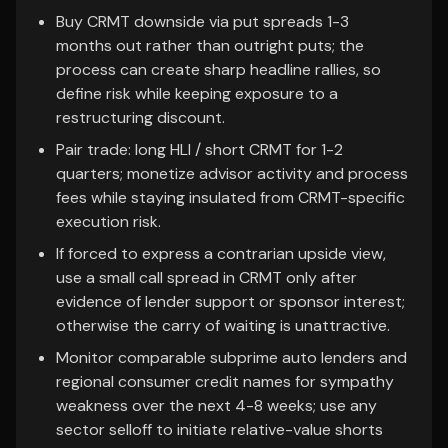
Buy CRMT downside via put spreads 1-3
months out rather than outright puts; the
process can create sharp headline rallies, so
define risk while keeping exposure to a
restructuring discount.
Pair trade: long HLI / short CRMT for 1-2
quarters; monetize advisor activity and process
fees while staying insulated from CRMT-specific
execution risk.
If forced to express a contrarian upside view,
use a small call spread in CRMT only after
evidence of lender support or sponsor interest;
otherwise the carry of waiting is unattractive.
Monitor comparable subprime auto lenders and
regional consumer credit names for sympathy
weakness over the next 4-8 weeks; use any
sector selloff to initiate relative-value shorts