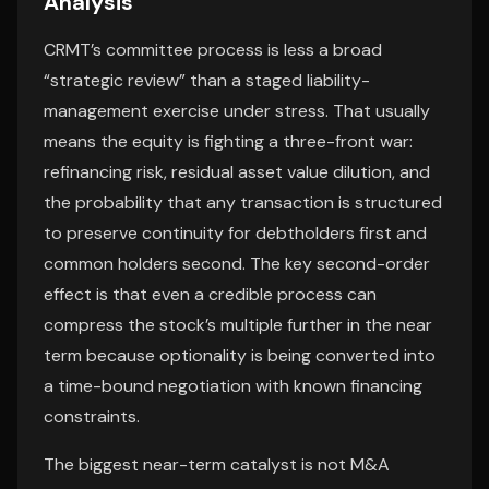
Analysis
CRMT’s committee process is less a broad
“strategic review” than a staged liability-
management exercise under stress. That usually
means the equity is fighting a three-front war:
refinancing risk, residual asset value dilution, and
the probability that any transaction is structured
to preserve continuity for debtholders first and
common holders second. The key second-order
effect is that even a credible process can
compress the stock’s multiple further in the near
term because optionality is being converted into
a time-bound negotiation with known financing
constraints.
The biggest near-term catalyst is not M&A