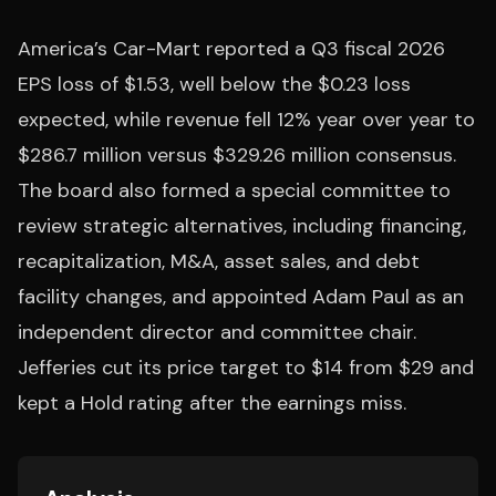
America’s Car-Mart reported a Q3 fiscal 2026
EPS loss of $1.53, well below the $0.23 loss
expected, while revenue fell 12% year over year to
$286.7 million versus $329.26 million consensus.
The board also formed a special committee to
review strategic alternatives, including financing,
recapitalization, M&A, asset sales, and debt
facility changes, and appointed Adam Paul as an
independent director and committee chair.
Jefferies cut its price target to $14 from $29 and
kept a Hold rating after the earnings miss.