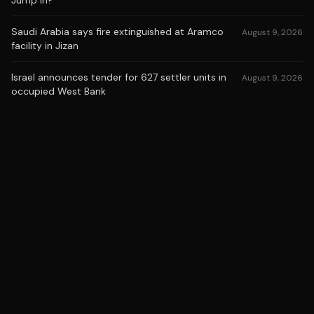
Jump In?
Saudi Arabia says fire extinguished at Aramco
August 9, 2026
facility in Jizan
Israel announces tender for 627 settler units in
August 9, 2026
occupied West Bank