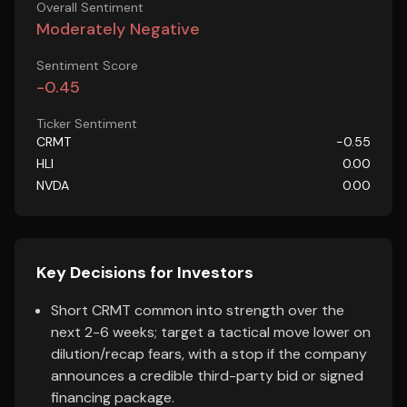
Overall Sentiment
Moderately Negative
Sentiment Score
-0.45
Ticker Sentiment
CRMT
-0.55
HLI
0.00
NVDA
0.00
Key Decisions for Investors
Short CRMT common into strength over the
next 2-6 weeks; target a tactical move lower on
dilution/recap fears, with a stop if the company
announces a credible third-party bid or signed
financing package.