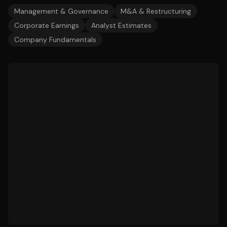
Management & Governance
M&A & Restructuring
Corporate Earnings
Analyst Estimates
Company Fundamentals