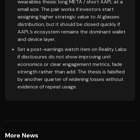
wearables thesis: long META / short AAPL at a
small size. The pair works if investors start
assigning higher strategic value to AI glasses
distribution, but it should be closed quickly if
AAPL’s ecosystem remains the dominant wallet
and device layer.
Set a post-earnings watch item on Reality Labs:
if disclosures do not show improving unit
economics or clear engagement metrics, fade
strength rather than add. The thesis is falsified
by another quarter of widening losses without
evidence of repeat usage.
More News