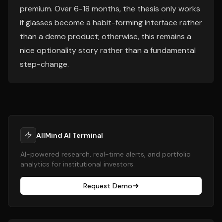
premium. Over 6-18 months, the thesis only works
if glasses become a habit-forming interface rather
than a demo product; otherwise, this remains a
nice optionality story rather than a fundamental
step-change.
AllMind AI Terminal
AI-powered research, real-time alerts, and portfolio
analytics for institutional investors.
Request Demo