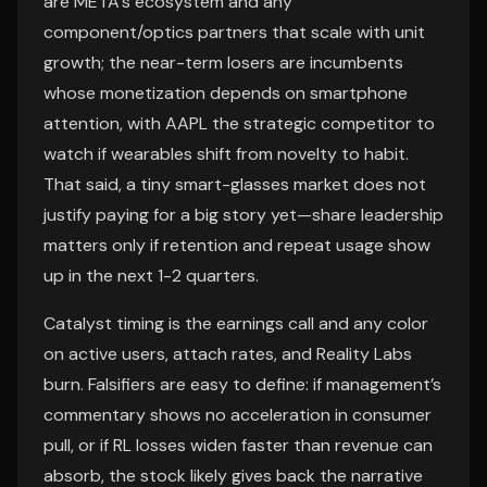
are META’s ecosystem and any
component/optics partners that scale with unit
growth; the near-term losers are incumbents
whose monetization depends on smartphone
attention, with AAPL the strategic competitor to
watch if wearables shift from novelty to habit.
That said, a tiny smart-glasses market does not
justify paying for a big story yet—share leadership
matters only if retention and repeat usage show
up in the next 1-2 quarters.
Catalyst timing is the earnings call and any color
on active users, attach rates, and Reality Labs
burn. Falsifiers are easy to define: if management’s
commentary shows no acceleration in consumer
pull, or if RL losses widen faster than revenue can
absorb, the stock likely gives back the narrative