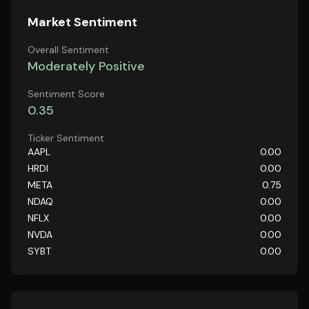
Market Sentiment
Overall Sentiment
Moderately Positive
Sentiment Score
0.35
Ticker Sentiment
AAPL
0.00
HRDI
0.00
META
0.75
NDAQ
0.00
NFLX
0.00
NVDA
0.00
SYBT
0.00