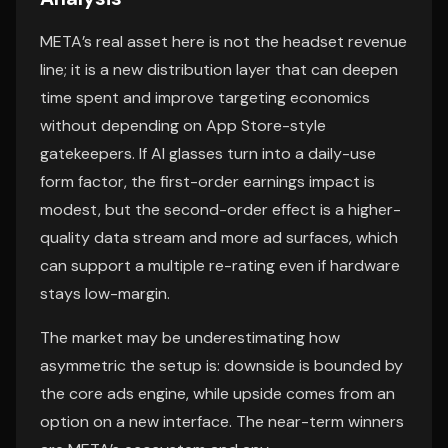
META’s real asset here is not the headset revenue
line; it is a new distribution layer that can deepen
time spent and improve targeting economics
without depending on App Store-style
gatekeepers. If AI glasses turn into a daily-use
form factor, the first-order earnings impact is
modest, but the second-order effect is a higher-
quality data stream and more ad surfaces, which
can support a multiple re-rating even if hardware
stays low-margin.
The market may be underestimating how
asymmetric the setup is: downside is bounded by
the core ads engine, while upside comes from an
option on a new interface. The near-term winners