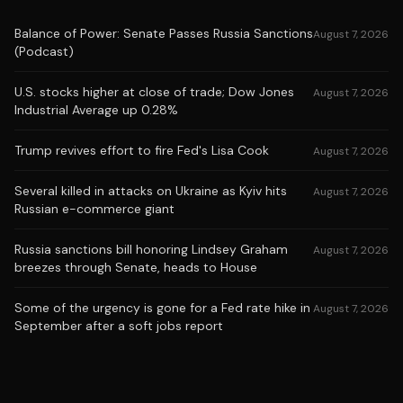
Balance of Power: Senate Passes Russia Sanctions
August 7, 2026
(Podcast)
U.S. stocks higher at close of trade; Dow Jones
August 7, 2026
Industrial Average up 0.28%
Trump revives effort to fire Fed's Lisa Cook
August 7, 2026
Several killed in attacks on Ukraine as Kyiv hits
August 7, 2026
Russian e-commerce giant
Russia sanctions bill honoring Lindsey Graham
August 7, 2026
breezes through Senate, heads to House
Some of the urgency is gone for a Fed rate hike in
August 7, 2026
September after a soft jobs report