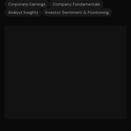
Corporate Earnings
Company Fundamentals
Analyst Insights
Investor Sentiment & Positioning