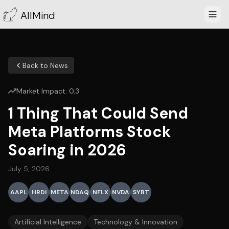
AllMind
Back to News
Market Impact:
0.3
1 Thing That Could Send
Meta Platforms Stock
Soaring in 2026
July 5, 2026
AAPL
HRDI
META
NDAQ
NFLX
NVDA
SYBT
Artificial Intelligence
Technology & Innovation