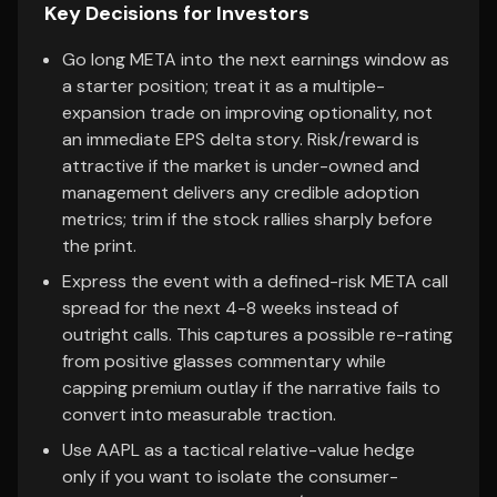
Key Decisions for Investors
Go long META into the next earnings window as
a starter position; treat it as a multiple-
expansion trade on improving optionality, not
an immediate EPS delta story. Risk/reward is
attractive if the market is under-owned and
management delivers any credible adoption
metrics; trim if the stock rallies sharply before
the print.
Express the event with a defined-risk META call
spread for the next 4-8 weeks instead of
outright calls. This captures a possible re-rating
from positive glasses commentary while
capping premium outlay if the narrative fails to
convert into measurable traction.
Use AAPL as a tactical relative-value hedge
only if you want to isolate the consumer-