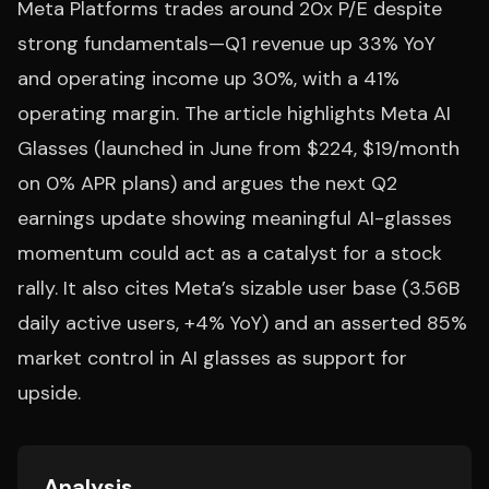
Meta Platforms trades around 20x P/E despite
strong fundamentals—Q1 revenue up 33% YoY
and operating income up 30%, with a 41%
operating margin. The article highlights Meta AI
Glasses (launched in June from $224, $19/month
on 0% APR plans) and argues the next Q2
earnings update showing meaningful AI-glasses
momentum could act as a catalyst for a stock
rally. It also cites Meta’s sizable user base (3.56B
daily active users, +4% YoY) and an asserted 85%
market control in AI glasses as support for
upside.
Analysis