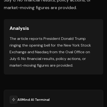
July 6. No financial results, policy actions, or
market-moving figures are provided.
Analysis
The article reports President Donald Trump
ringing the opening bell for the New York Stock
Exchange and Nasdaq from the Oval Office on
July 6. No financial results, policy actions, or
market-moving figures are provided.
AllMind AI Terminal