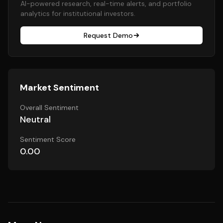
AI-powered research, real-time alerts, and portfolio
analytics for institutional investors.
Request Demo
Market Sentiment
Overall Sentiment
Neutral
Sentiment Score
0.00