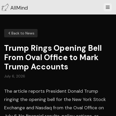
AllMind
Back to News
Trump Rings Opening Bell
From Oval Office to Mark
Trump Accounts
July 6, 2026
The article reports President Donald Trump
ringing the opening bell for the New York Stock
Exchange and Nasdaq from the Oval Office on