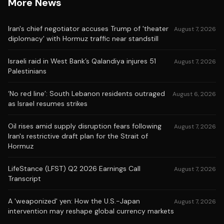
More News
Iran's chief negotiator accuses Trump of 'theater
August 7, 2026
diplomacy' with Hormuz traffic near standstill
Israeli raid in West Bank’s Qalandiya injures 51
August 7, 2026
Palestinians
‘No red line’: South Lebanon residents outraged
August 6, 2026
as Israel resumes strikes
Oil rises amid supply disruption fears following
August 7, 2026
Iran's restrictive draft plan for the Strait of
Hormuz
LifeStance (LFST) Q2 2026 Earnings Call
August 7, 2026
Transcript
A 'weaponized' yen: How the U.S.-Japan
August 7, 2026
intervention may reshape global currency markets