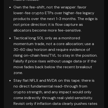
Own the fee-shift, not the wrapper: favor
lower-fee crypto ETPs over higher-fee legacy
products over the next 1-3 months. The edge is
not price direction; it is flow capture as
allocators become more fee-sensitive.
Tactical long SOL only as a monitored
momentum trade, not a core allocation; use a
30-60 day horizon and require evidence of
rising on-chain fees/TVL to stay in the position.
Falsify if price rises without usage data or if the
move fades back below the recent breakout
zone.
Stay flat NFLX and NVDA on this tape; there is
no direct fundamental read-through from
crypto strength, and any impact would only
come indirectly through real-yield sensitivity.
Revisit only if inflation data clearly pushes rates