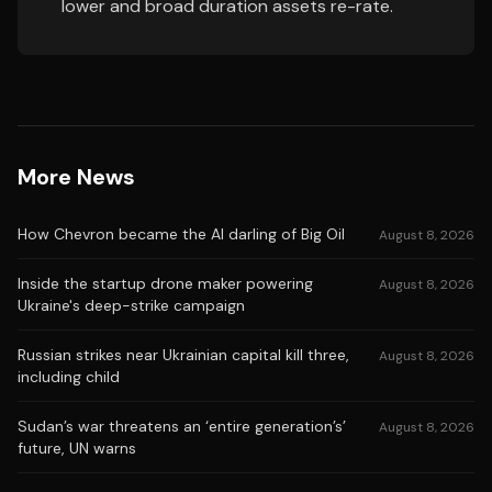
lower and broad duration assets re-rate.
More News
How Chevron became the AI darling of Big Oil
August 8, 2026
Inside the startup drone maker powering
August 8, 2026
Ukraine's deep-strike campaign
Russian strikes near Ukrainian capital kill three,
August 8, 2026
including child
Sudan’s war threatens an ‘entire generation’s’
August 8, 2026
future, UN warns