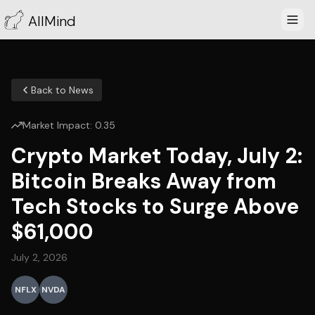
AllMind
Back to News
Market Impact:
0.35
Crypto Market Today, July 2:
Bitcoin Breaks Away from
Tech Stocks to Surge Above
$61,000
July 2, 2026
NFLX
NVDA