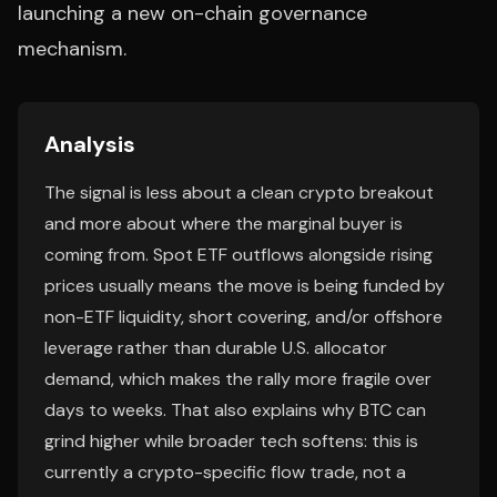
launching a new on-chain governance
mechanism.
Analysis
The signal is less about a clean crypto breakout
and more about where the marginal buyer is
coming from. Spot ETF outflows alongside rising
prices usually means the move is being funded by
non-ETF liquidity, short covering, and/or offshore
leverage rather than durable U.S. allocator
demand, which makes the rally more fragile over
days to weeks. That also explains why BTC can
grind higher while broader tech softens: this is
currently a crypto-specific flow trade, not a