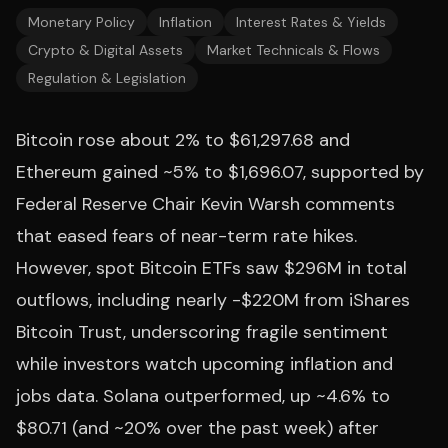
Monetary Policy
Inflation
Interest Rates & Yields
Crypto & Digital Assets
Market Technicals & Flows
Regulation & Legislation
Bitcoin rose about 2% to $61,297.68 and
Ethereum gained ~5% to $1,696.07, supported by
Federal Reserve Chair Kevin Warsh comments
that eased fears of near-term rate hikes.
However, spot Bitcoin ETFs saw $296M in total
outflows, including nearly -$220M from iShares
Bitcoin Trust, underscoring fragile sentiment
while investors watch upcoming inflation and
jobs data. Solana outperformed, up ~4.6% to
$80.71 (and ~20% over the past week) after