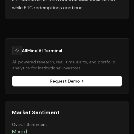
while BTC redemptions continue.
AllMind AI Terminal
AI-powered research, real-time alerts, and portfolio
analytics for institutional investors.
Request Demo
Market Sentiment
Overall Sentiment
Mixed