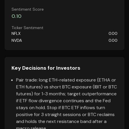
Sentiment Score
0.10
Ticker Sentiment
NFLX
0.00
NVDA
0.00
Key Decisions for Investors
Pair trade: long ETH-related exposure (ETHA or
ETH futures) vs short BTC exposure (IBIT or BTC
futures) for 1-3 months; target outperformance
if ETF flow divergence continues and the Fed
stays on hold. Stop if BTC ETF inflows turn
positive for 3 straight sessions or BTC reclaims
and holds the next resistance band after a
macro release.