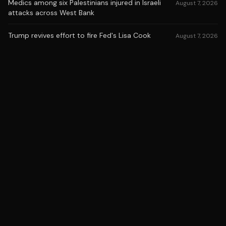
Medics among six Palestinians injured in Israeli
August 7, 2026
attacks across West Bank
Trump revives effort to fire Fed's Lisa Cook
August 7, 2026