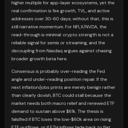
higher multiple for app-layer ecosystems, yet the
real confirmation is fee growth, TVL, and active
addresses over 30-60 days; without that, this is
still narrative momentum. For NFLX/NVDA, the
read-through is minimal: crypto strength is not a
reliable signal for semis or streaming, and the
decoupling from Nasdaq argues against chasing
broader growth beta here.
Consensus is probably over-reading the Fed
angle and under-reading position repair. If the
next inflation/jobs prints are merely benign rather
than clearly dovish, BTC could stall because the
market needs both macro relief and renewed ETF
demand to sustain above $61k. The thesis is
falsified if BTC loses the low-$60k area on rising
ETF outflows, or if ETH inflows fade back to flat