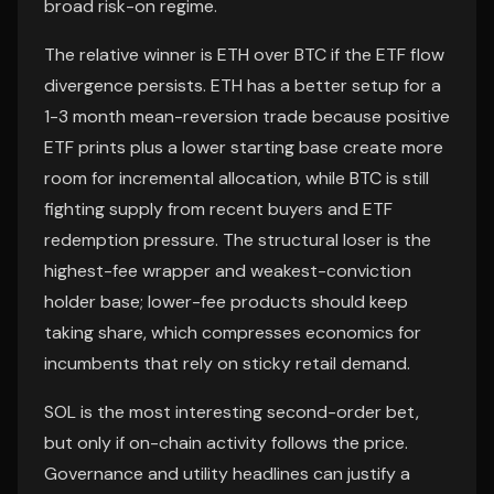
broad risk-on regime.
The relative winner is ETH over BTC if the ETF flow
divergence persists. ETH has a better setup for a
1-3 month mean-reversion trade because positive
ETF prints plus a lower starting base create more
room for incremental allocation, while BTC is still
fighting supply from recent buyers and ETF
redemption pressure. The structural loser is the
highest-fee wrapper and weakest-conviction
holder base; lower-fee products should keep
taking share, which compresses economics for
incumbents that rely on sticky retail demand.
SOL is the most interesting second-order bet,
but only if on-chain activity follows the price.
Governance and utility headlines can justify a