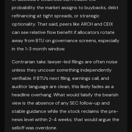
probability the market assigns to buybacks, debt
refinancing at tight spreads, or strategic
optionality. That said, peers like ARCH and CEIX
can see relative flow benefit if allocators rotate
away from BTU on governance screens, especially
in the 1-3 month window.
Contrarian take: lawyer-led filings are often noise
unless they uncover something independently
verifiable. If BTU’s next filing, earnings call, and
auditor language are clean, this likely fades as a
headline overhang. What would falsify the bearish
view is the absence of any SEC follow-up and
stable guidance while the stock reclaims the pre-
news level within 2-4 weeks; that would argue the
selloff was overdone.