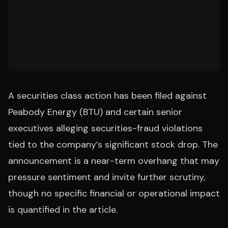
A securities class action has been filed against
Peabody Energy (BTU) and certain senior
executives alleging securities-fraud violations
tied to the company’s significant stock drop. The
announcement is a near-term overhang that may
pressure sentiment and invite further scrutiny,
though no specific financial or operational impact
is quantified in the article.