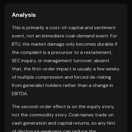
Analysis
This is primarily a cost-of-capital and sentiment
event, not an immediate coal-demand event. For
BTU, the market damage only becomes durable if
the complaint is a precursor to a restatement,
SEC inquiry, or management turnover; absent
that, the first-order impact is usually a few weeks
of multiple compression and forced de-risking
from generalist holders rather than a change in
EBITDA.
The second-order effect is on the equity story,
not the commodity story. Coal names trade on
cash generation and capital returns, so any hint
of disclosure weakness can reduce the