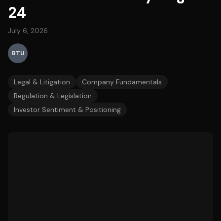
24
July 6, 2026
BTU
Legal & Litigation
Company Fundamentals
Regulation & Legislation
Investor Sentiment & Positioning