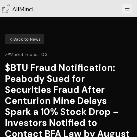
AllMind
Back to News
Market Impact:
0.3
$BTU Fraud Notification:
Peabody Sued for
Securities Fraud After
Centurion Mine Delays
Spark a 10% Stock Drop –
Investors Notified to
Contact BFA Law by August