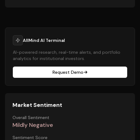
AllMind AI Terminal
AI-powered research, real-time alerts, and portfolio
analytics for institutional investors.
Request Demo
Market Sentiment
Overall Sentiment
Mildly Negative
Sentiment Score