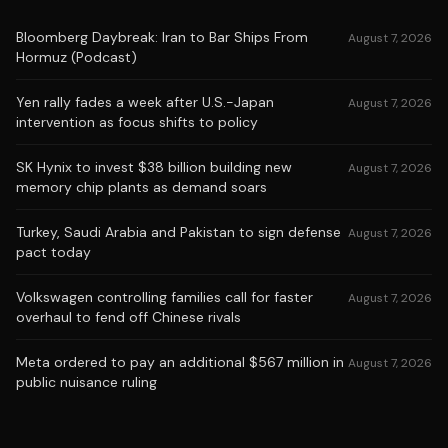
Bloomberg Daybreak: Iran to Bar Ships From
August 7, 2026
Hormuz (Podcast)
Yen rally fades a week after U.S.-Japan
August 7, 2026
intervention as focus shifts to policy
SK Hynix to invest $38 billion building new
August 7, 2026
memory chip plants as demand soars
Turkey, Saudi Arabia and Pakistan to sign defense
August 7, 2026
pact today
Volkswagen controlling families call for faster
August 7, 2026
overhaul to fend off Chinese rivals
Meta ordered to pay an additional $567 million in
August 7, 2026
public nuisance ruling