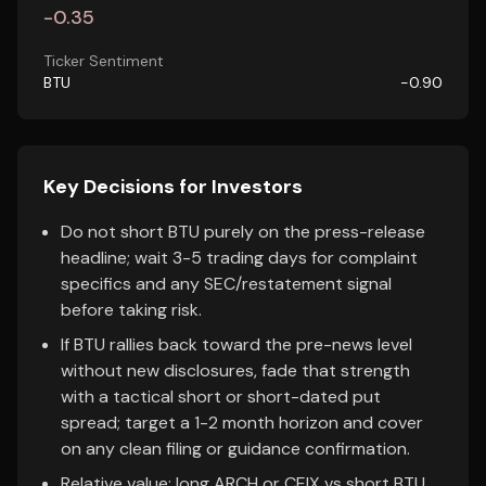
-0.35
Ticker Sentiment
BTU
-0.90
Key Decisions for Investors
Do not short BTU purely on the press-release
headline; wait 3-5 trading days for complaint
specifics and any SEC/restatement signal
before taking risk.
If BTU rallies back toward the pre-news level
without new disclosures, fade that strength
with a tactical short or short-dated put
spread; target a 1-2 month horizon and cover
on any clean filing or guidance confirmation.
Relative value: long ARCH or CEIX vs short BTU