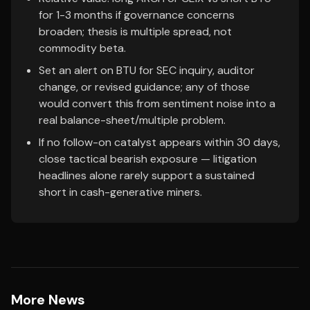
for 1-3 months if governance concerns
broaden; thesis is multiple spread, not
commodity beta.
Set an alert on BTU for SEC inquiry, auditor
change, or revised guidance; any of those
would convert this from sentiment noise into a
real balance-sheet/multiple problem.
If no follow-on catalyst appears within 30 days,
close tactical bearish exposure — litigation
headlines alone rarely support a sustained
short in cash-generative miners.
More News