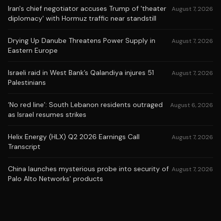
Iran's chief negotiator accuses Trump of 'theater
August 7, 2026
diplomacy' with Hormuz traffic near standstill
Drying Up Danube Threatens Power Supply in
August 7, 2026
Eastern Europe
Israeli raid in West Bank’s Qalandiya injures 51
August 7, 2026
Palestinians
‘No red line’: South Lebanon residents outraged
August 6, 2026
as Israel resumes strikes
Helix Energy (HLX) Q2 2026 Earnings Call
August 7, 2026
Transcript
China launches mysterious probe into security of
August 7, 2026
Palo Alto Networks' products