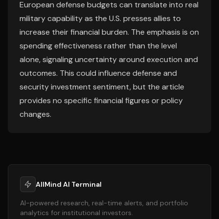
European defense budgets can translate into real
military capability as the U.S. presses allies to
increase their financial burden. The emphasis is on
spending effectiveness rather than the level
alone, signaling uncertainty around execution and
outcomes. This could influence defense and
security investment sentiment, but the article
provides no specific financial figures or policy
changes.
AllMind AI Terminal
AI-powered research, real-time alerts, and portfolio
analytics for institutional investors.