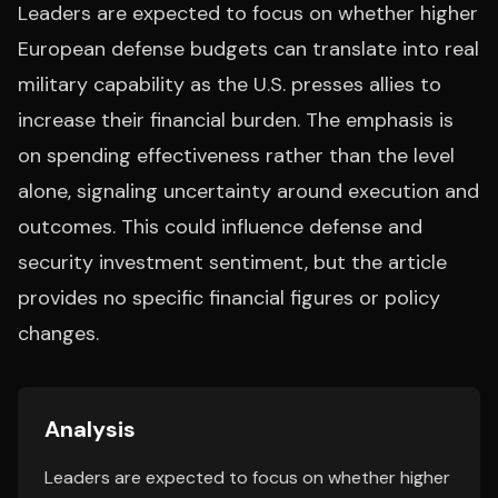
Leaders are expected to focus on whether higher
European defense budgets can translate into real
military capability as the U.S. presses allies to
increase their financial burden. The emphasis is
on spending effectiveness rather than the level
alone, signaling uncertainty around execution and
outcomes. This could influence defense and
security investment sentiment, but the article
provides no specific financial figures or policy
changes.
Analysis
Leaders are expected to focus on whether higher