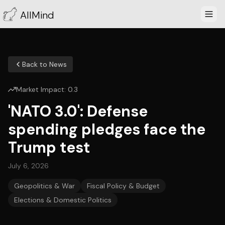
AllMind
Back to News
Market Impact:
0.3
'NATO 3.0': Defense
spending pledges face the
Trump test
July 6, 2026
Geopolitics & War
Fiscal Policy & Budget
Elections & Domestic Politics