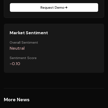
Request Demo
Market Sentiment
Overall Sentiment
Neutral
Sentiment Score
-0.10
More News