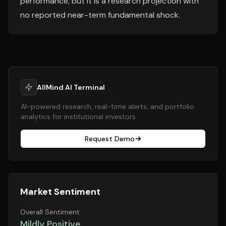
performance, but it is a research projection with
no reported near-term fundamental shock.
AllMind AI Terminal
AI-powered research, real-time alerts, and portfolio
analytics for institutional investors.
Request Demo
Market Sentiment
Overall Sentiment
Mildly Positive