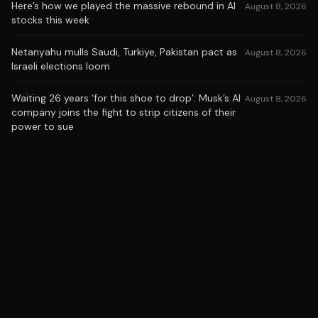
Here’s how we played the massive rebound in AI
August 8, 2026
stocks this week
Netanyahu mulls Saudi, Turkiye, Pakistan pact as
August 8, 2026
Israeli elections loom
Waiting 26 years ‘for this shoe to drop’: Musk’s AI
August 8, 2026
company joins the fight to strip citizens of their
power to sue