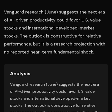
Vanguard research (June) suggests the next era
of AI-driven productivity could favor U.S. value
stocks and international developed-market
stocks. The outlook is constructive for relative
performance, but it is a research projection with
no reported near-term fundamental shock.
Analysis
Vanguard research (June) suggests the next era
of AI-driven productivity could favor U.S. value
stocks and international developed-market
stocks. The outlook is constructive for relative