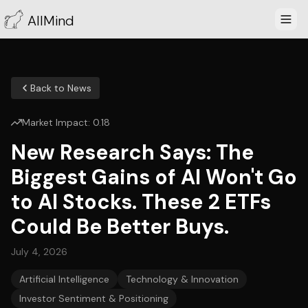
AllMind
Back to News
Market Impact:
0.18
New Research Says: The
Biggest Gains of AI Won't Go
to AI Stocks. These 2 ETFs
Could Be Better Buys.
July 4, 2026
Artificial Intelligence
Technology & Innovation
Investor Sentiment & Positioning