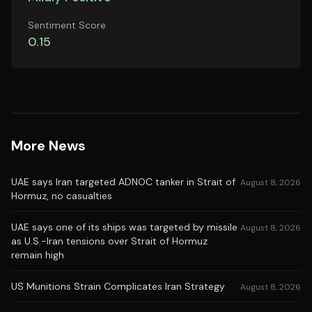
Sentiment Score
0.15
More News
UAE says Iran targeted ADNOC tanker in Strait of
August 8, 2026
Hormuz, no casualties
UAE says one of its ships was targeted by missile
August 8, 2026
as U.S.-Iran tensions over Strait of Hormuz
remain high
US Munitions Strain Complicates Iran Strategy
August 8, 2026