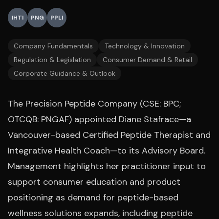
IHTI
PNG
PPLI
Company Fundamentals
Technology & Innovation
Regulation & Legislation
Consumer Demand & Retail
Corporate Guidance & Outlook
The Precision Peptide Company (CSE: BPC;
OTCQB: PNGAF) appointed Diane Stafrace—a
Vancouver-based Certified Peptide Therapist and
Integrative Health Coach—to its Advisory Board.
Management highlights her practitioner input to
support consumer education and product
positioning as demand for peptide-based
wellness solutions expands, including peptide