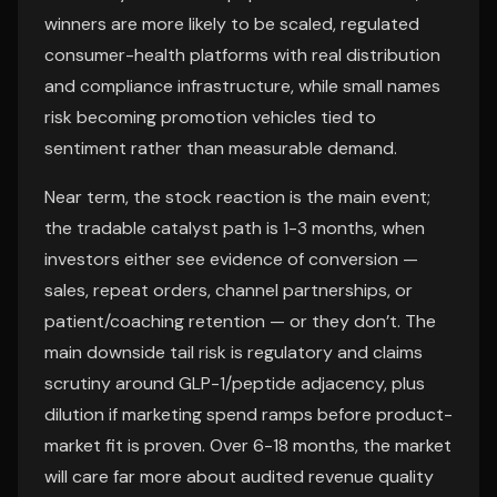
winners are more likely to be scaled, regulated
consumer-health platforms with real distribution
and compliance infrastructure, while small names
risk becoming promotion vehicles tied to
sentiment rather than measurable demand.
Near term, the stock reaction is the main event;
the tradable catalyst path is 1-3 months, when
investors either see evidence of conversion —
sales, repeat orders, channel partnerships, or
patient/coaching retention — or they don’t. The
main downside tail risk is regulatory and claims
scrutiny around GLP-1/peptide adjacency, plus
dilution if marketing spend ramps before product-
market fit is proven. Over 6-18 months, the market
will care far more about audited revenue quality