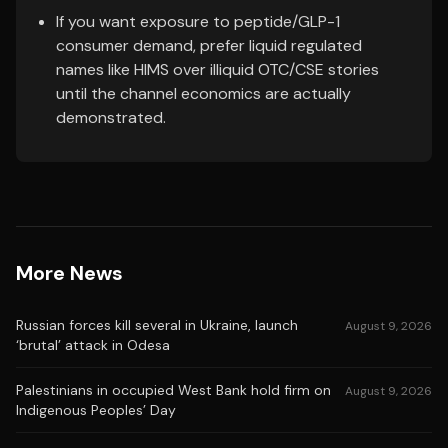
If you want exposure to peptide/GLP-1
consumer demand, prefer liquid regulated
names like HIMS over illiquid OTC/CSE stories
until the channel economics are actually
demonstrated.
More News
Russian forces kill several in Ukraine, launch
August 9, 2026
‘brutal’ attack in Odesa
Palestinians in occupied West Bank hold firm on
August 9, 2026
Indigenous Peoples’ Day