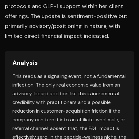
protocols and GLP-1 support within her client
offerings. The update is sentiment-positive but
primarily advisory/positioning in nature, with
limited direct financial impact indicated.
Analysis
This reads as a signaling event, not a fundamental
inflection. The only real economic value from an
advisory-board addition like this is incremental
credibility with practitioners and a possible
reduction in customer-acquisition friction if the
company can turn it into an affiliate, wholesale, or
referral channel; absent that, the P&L impact is
effectively zero. In the peptide-wellness niche, the