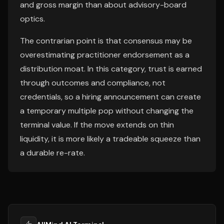
and gross margin than about advisory-board
optics.
The contrarian point is that consensus may be
overestimating practitioner endorsement as a
distribution moat. In this category, trust is earned
through outcomes and compliance, not
credentials, so a hiring announcement can create
a temporary multiple pop without changing the
terminal value. If the move extends on thin
liquidity, it is more likely a tradeable squeeze than
a durable re-rate.