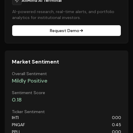
AllMind AI Terminal
AI-powered research, real-time alerts, and portfolio
analytics for institutional investors.
Request Demo
Market Sentiment
Overall Sentiment
Mildly Positive
Sentiment Score
0.18
Ticker Sentiment
IHTI
0.00
PNGAF
0.45
PPLI
0.00