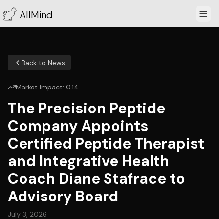
AllMind
Back to News
Market Impact:
0.14
The Precision Peptide
Company Appoints
Certified Peptide Therapist
and Integrative Health
Coach Diane Stafrace to
Advisory Board
July 3, 2026