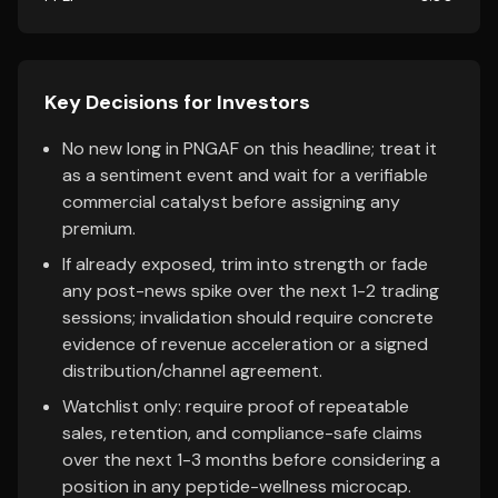
Key Decisions for Investors
No new long in PNGAF on this headline; treat it
as a sentiment event and wait for a verifiable
commercial catalyst before assigning any
premium.
If already exposed, trim into strength or fade
any post-news spike over the next 1-2 trading
sessions; invalidation should require concrete
evidence of revenue acceleration or a signed
distribution/channel agreement.
Watchlist only: require proof of repeatable
sales, retention, and compliance-safe claims
over the next 1-3 months before considering a
position in any peptide-wellness microcap.