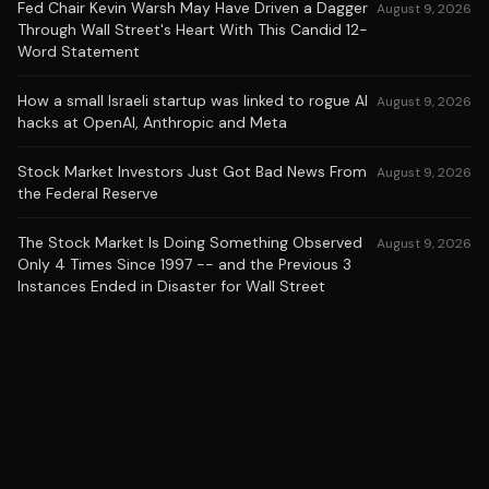
Fed Chair Kevin Warsh May Have Driven a Dagger
August 9, 2026
Through Wall Street's Heart With This Candid 12-
Word Statement
How a small Israeli startup was linked to rogue AI
August 9, 2026
hacks at OpenAI, Anthropic and Meta
Stock Market Investors Just Got Bad News From
August 9, 2026
the Federal Reserve
The Stock Market Is Doing Something Observed
August 9, 2026
Only 4 Times Since 1997 -- and the Previous 3
Instances Ended in Disaster for Wall Street