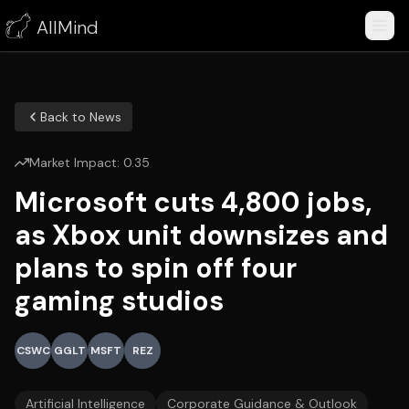
AllMind
Back to News
Market Impact:
0.35
Microsoft cuts 4,800 jobs,
as Xbox unit downsizes and
plans to spin off four
gaming studios
CSWC
GGLT
MSFT
REZ
Artificial Intelligence
Corporate Guidance & Outlook