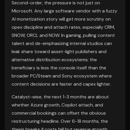
Second-order, the pressure is not just on
Microsoft. Any large software vendor with a fuzzy
AI monetization story will get more scrutiny on
opex discipline and attach rates, especially CRM,
SNOW, ORCL and NOW. In gaming, pulling content
talent and de-emphasizing internal studios can
leak share toward asset-light publishers and
alternative distribution ecosystems; the
beneficiary is less the console itself than the
broader PC/Steam and Sony ecosystem where
content decisions are faster and capex lighter.
Catalyst-wise, the next 1-3 months are about
whether Azure growth, Copilot attach, and
commercial bookings can offset the obvious
restructuring headline. Over 6-18 months, the
thesis breaks if costs fall but revenue growth