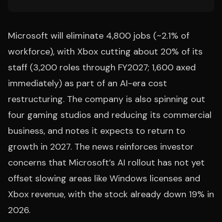
Microsoft will eliminate 4,800 jobs (~2.1% of
workforce), with Xbox cutting about 20% of its
staff (3,200 roles through FY2027; 1,600 axed
immediately) as part of an AI-era cost
restructuring. The company is also spinning out
four gaming studios and reducing its commercial
business, and notes it expects to return to
growth in 2027. The news reinforces investor
concerns that Microsoft’s AI rollout has not yet
offset slowing areas like Windows licenses and
Xbox revenue, with the stock already down 19% in
2026.