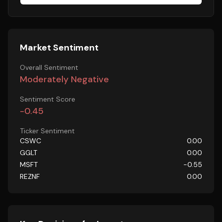
Market Sentiment
Overall Sentiment
Moderately Negative
Sentiment Score
-0.45
Ticker Sentiment
CSWC
0.00
GGLT
0.00
MSFT
-0.55
REZNF
0.00