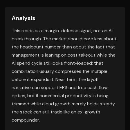
Analysis
This reads as a margin-defense signal, not an AI
breakthrough. The market should care less about
the headcount number than about the fact that
management is leaning on cost takeout while the
AI spend cycle still looks front-loaded; that
combination usually compresses the multiple
before it expands it. Near term, the layoff
narrative can support EPS and free cash flow
optics, but if commercial productivity is being
trimmed while cloud growth merely holds steady,
the stock can still trade like an ex-growth
compounder.