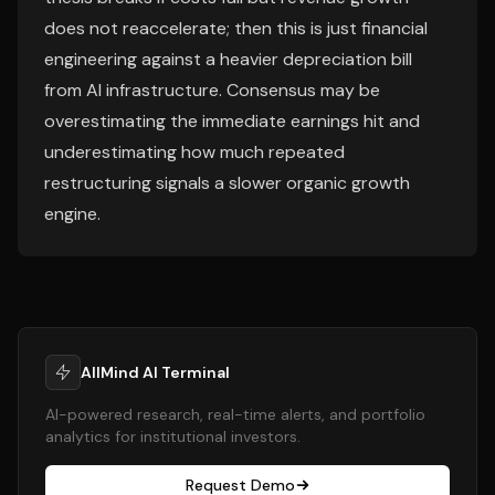
does not reaccelerate; then this is just financial
engineering against a heavier depreciation bill
from AI infrastructure. Consensus may be
overestimating the immediate earnings hit and
underestimating how much repeated
restructuring signals a slower organic growth
engine.
AllMind AI Terminal
AI-powered research, real-time alerts, and portfolio
analytics for institutional investors.
Request Demo