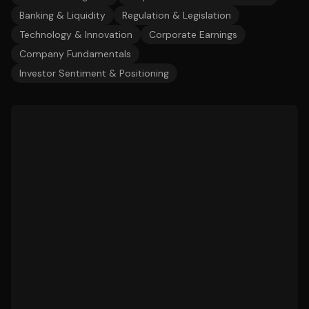
Banking & Liquidity
Regulation & Legislation
Technology & Innovation
Corporate Earnings
Company Fundamentals
Investor Sentiment & Positioning