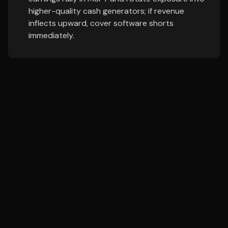
higher-quality cash generators; if revenue
inflects upward, cover software shorts
immediately.