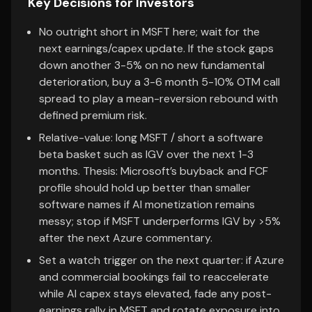
Key Decisions for Investors
No outright short in MSFT here; wait for the
next earnings/capex update. If the stock gaps
down another 3-5% on no new fundamental
deterioration, buy a 3-6 month 5-10% OTM call
spread to play a mean-reversion rebound with
defined premium risk.
Relative-value: long MSFT / short a software
beta basket such as IGV over the next 1-3
months. Thesis: Microsoft’s buyback and FCF
profile should hold up better than smaller
software names if AI monetization remains
messy; stop if MSFT underperforms IGV by >5%
after the next Azure commentary.
Set a watch trigger on the next quarter: if Azure
and commercial bookings fail to reaccelerate
while AI capex stays elevated, fade any post-
earnings rally in MSFT and rotate exposure into