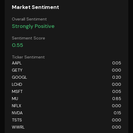
Market Sentiment
Overall Sentiment
Strongly Positive
Sentiment Score
0.55
Ticker Sentiment
AAPL
0.05
GETY
0.00
GOOGL
0.20
LCHD
0.00
MSFT
0.05
MU
0.85
NFLX
0.00
NVDA
0.15
TSTS
0.00
WWRL
0.00