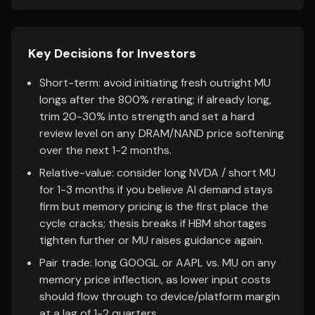
Key Decisions for Investors
Short-term: avoid initiating fresh outright MU
longs after the 800% rerating; if already long,
trim 20-30% into strength and set a hard
review level on any DRAM/NAND price softening
over the next 1-2 months.
Relative-value: consider long NVDA / short MU
for 1-3 months if you believe AI demand stays
firm but memory pricing is the first place the
cycle cracks; thesis breaks if HBM shortages
tighten further or MU raises guidance again.
Pair trade: long GOOGL or AAPL vs. MU on any
memory price inflection, as lower input costs
should flow through to device/platform margin
at a lag of 1-2 quarters.