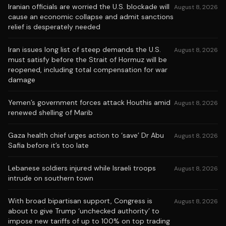
Iranian officials are worried the U.S. blockade will
August 8, 2026
cause an economic collapse and admit sanctions
relief is desperately needed
Iran issues long list of steep demands the U.S.
August 8, 2026
must satisfy before the Strait of Hormuz will be
reopened, including total compensation for war
damage
Yemen’s government forces attack Houthis amid
August 8, 2026
renewed shelling of Marib
Gaza health chief urges action to ‘save’ Dr Abu
August 8, 2026
Safia before it’s too late
Lebanese soldiers injured while Israeli troops
August 8, 2026
intrude on southern town
With broad bipartisan support, Congress is
August 8, 2026
about to give Trump ‘unchecked authority’ to
impose new tariffs of up to 100% on top trading