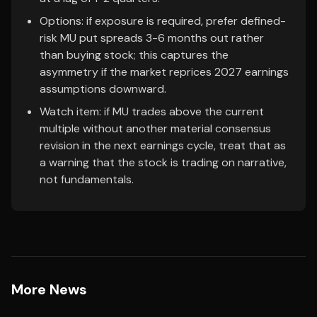
Options: if exposure is required, prefer defined-
risk MU put spreads 3-6 months out rather
than buying stock; this captures the
asymmetry if the market reprices 2027 earnings
assumptions downward.
Watch item: if MU trades above the current
multiple without another material consensus
revision in the next earnings cycle, treat that as
a warning that the stock is trading on narrative,
not fundamentals.
More News