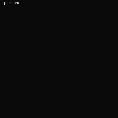
partners