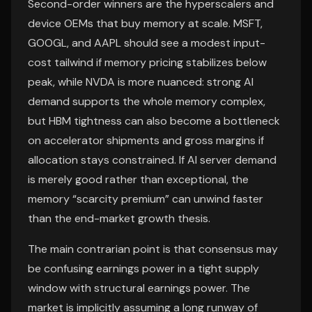
Second-order winners are the hyperscalers and
device OEMs that buy memory at scale. MSFT,
GOOGL, and AAPL should see a modest input-
cost tailwind if memory pricing stabilizes below
peak, while NVDA is more nuanced: strong AI
demand supports the whole memory complex,
but HBM tightness can also become a bottleneck
on accelerator shipments and gross margins if
allocation stays constrained. If AI server demand
is merely good rather than exceptional, the
memory “scarcity premium” can unwind faster
than the end-market growth thesis.
The main contrarian point is that consensus may
be confusing earnings power in a tight supply
window with structural earnings power. The
market is implicitly assuming a long runway of