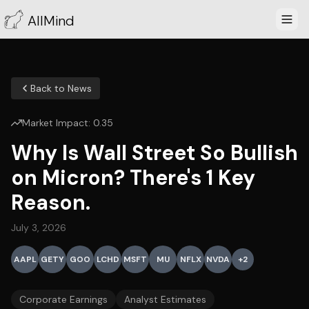
AllMind
Back to News
Market Impact:
0.35
Why Is Wall Street So Bullish
on Micron? There's 1 Key
Reason.
July 3, 2026
AAPL
GETY
GOO
LCHD
MSFT
MU
NFLX
NVDA
+
2
Corporate Earnings
Analyst Estimates