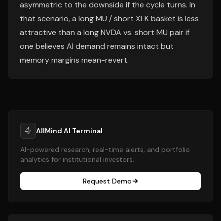
asymmetric to the downside if the cycle turns. In
that scenario, a long MU / short XLK basket is less
attractive than a long NVDA vs. short MU pair if
one believes AI demand remains intact but
memory margins mean-revert.
AllMind AI Terminal
AI-powered research, real-time alerts, and portfolio
analytics for institutional investors.
Request Demo