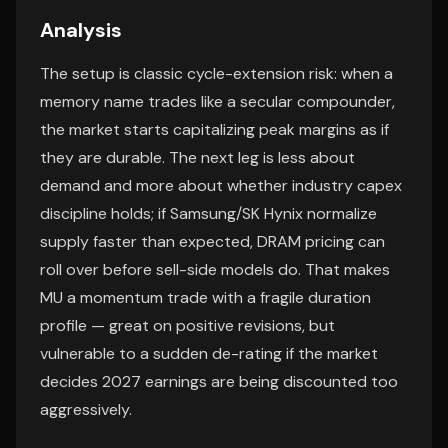
Analysis
The setup is classic cycle-extension risk: when a
memory name trades like a secular compounder,
the market starts capitalizing peak margins as if
they are durable. The next leg is less about
demand and more about whether industry capex
discipline holds; if Samsung/SK Hynix normalize
supply faster than expected, DRAM pricing can
roll over before sell-side models do. That makes
MU a momentum trade with a fragile duration
profile — great on positive revisions, but
vulnerable to a sudden de-rating if the market
decides 2027 earnings are being discounted too
aggressively.