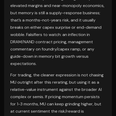
elevated margins and near-monopoly economics,
but memory is still a supply-response business;
that’s a months-not-years risk, and it usually
breaks on either capex surprise or end-demand
wobble. Falsifiers to watch: an inflection in
DRAM/NAND contract pricing, management
commentary on foundry/capex ramp, or any
guide-down in memory bit growth versus
expectations.
For trading, the cleaner expression is not chasing
MU outright after this rerating, but using it as a
relative-value instrument against the broader AI
complex or semis. If pricing momentum persists
for 1-3 months, MU can keep grinding higher, but
at current sentiment the risk/reward is