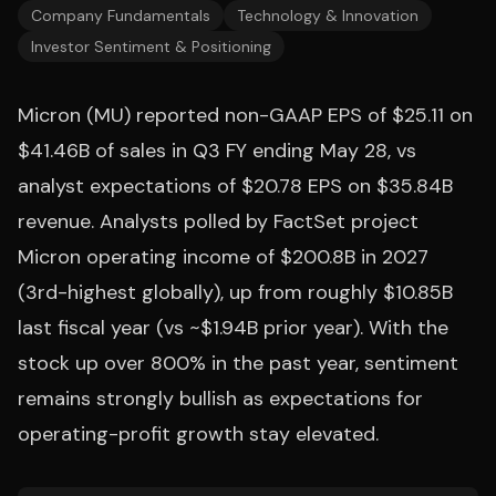
Company Fundamentals
Technology & Innovation
Investor Sentiment & Positioning
Micron (MU) reported non-GAAP EPS of $25.11 on
$41.46B of sales in Q3 FY ending May 28, vs
analyst expectations of $20.78 EPS on $35.84B
revenue. Analysts polled by FactSet project
Micron operating income of $200.8B in 2027
(3rd-highest globally), up from roughly $10.85B
last fiscal year (vs ~$1.94B prior year). With the
stock up over 800% in the past year, sentiment
remains strongly bullish as expectations for
operating-profit growth stay elevated.