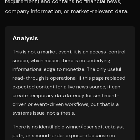
requirement) and contains no financial news,
company information, or market-relevant data.
Analysis
This is not a market event; it is an access-control
screen, which means there is no underlying
informational edge to monetize. The only useful
read-through is operational: if this page replaced
expected content for a live news source, it can
create temporary data latency for sentiment-
driven or event-driven workflows, but that is a
systems issue, not a thesis.
There is no identifiable winner/loser set, catalyst
path, or second-order exposure because no