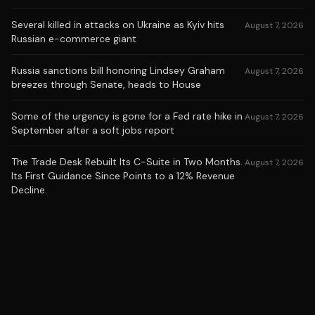
Several killed in attacks on Ukraine as Kyiv hits
August 7, 2026
Russian e-commerce giant
Russia sanctions bill honoring Lindsey Graham
August 7, 2026
breezes through Senate, heads to House
Some of the urgency is gone for a Fed rate hike in
August 7, 2026
September after a soft jobs report
The Trade Desk Rebuilt Its C-Suite in Two Months.
August 7, 2026
Its First Guidance Since Points to a 12% Revenue
Decline.