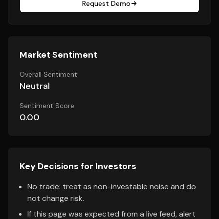
Request Demo
Market Sentiment
Overall Sentiment
Neutral
Sentiment Score
0.00
Key Decisions for Investors
No trade: treat as non-investable noise and do
not change risk.
If this page was expected from a live feed, alert