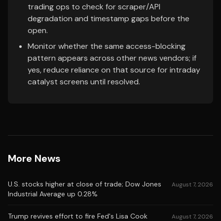
trading ops to check for scraper/API
degradation and timestamp gaps before the
open.
Monitor whether the same access-blocking
pattern appears across other news vendors; if
yes, reduce reliance on that source for intraday
catalyst screens until resolved.
More News
U.S. stocks higher at close of trade; Dow Jones
August 7, 2026
Industrial Average up 0.28%
Trump revives effort to fire Fed's Lisa Cook
August 7, 2026