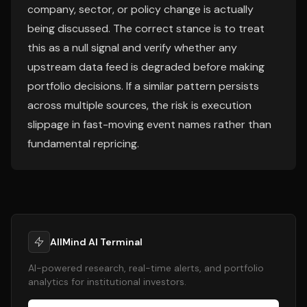
company, sector, or policy change is actually
being discussed. The correct stance is to treat
this as a null signal and verify whether any
upstream data feed is degraded before making
portfolio decisions. If a similar pattern persists
across multiple sources, the risk is execution
slippage in fast-moving event names rather than
fundamental repricing.
AllMind AI Terminal
AI-powered research, real-time alerts, and portfolio
analytics for institutional investors.