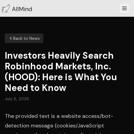
AllMind
Back to News
Investors Heavily Search
Robinhood Markets, Inc.
(HOOD): Here is What You
Need to Know
July 6, 2026
The provided text is a website access/bot-
detection message (cookies/JavaScript