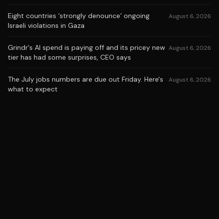
Eight countries ‘strongly denounce’ ongoing
August 6, 2026
Israeli violations in Gaza
Grindr's AI spend is paying off and its pricey new
August 6, 2026
tier has had some surprises, CEO says
The July jobs numbers are due out Friday. Here's
August 6, 2026
what to expect