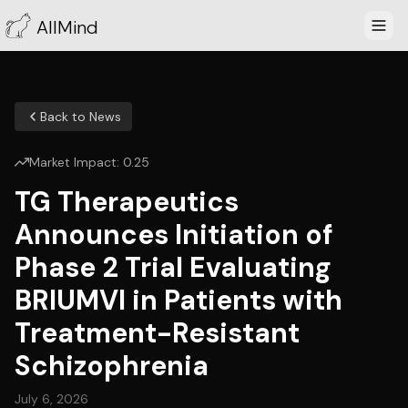
AllMind
Back to News
Market Impact:
0.25
TG Therapeutics
Announces Initiation of
Phase 2 Trial Evaluating
BRIUMVI in Patients with
Treatment-Resistant
Schizophrenia
July 6, 2026