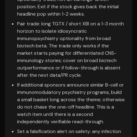
position. Exit if the stock gives back the initial
headline pop within 1-2 weeks.
Pair trade: long TGTX / short XBI on a 1-3 month
horizon to isolate idiosyncratic
immunopsychiatry optionality from broad
biotech beta. The trade only works if the
market starts paying for differentiated CNS-
immunology stories; cover on broad biotech
outperformance or if follow-through is absent
after the next data/PR cycle.
If additional sponsors announce similar B-cell or
immunomodulatory psychiatry programs, build
a small basket long across the theme; otherwise
do not chase the one-off headline. This is a
watch item until there is a second
independently verifiable read-through.
Set a falsification alert on safety: any infection