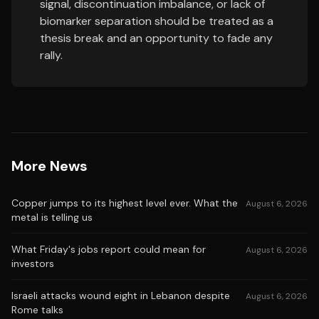
signal, discontinuation imbalance, or lack of
biomarker separation should be treated as a
thesis break and an opportunity to fade any
rally.
More News
Copper jumps to its highest level ever. What the
August 6, 2026
metal is telling us
What Friday's jobs report could mean for
August 6, 2026
investors
Israeli attacks wound eight in Lebanon despite
August 6, 2026
Rome talks