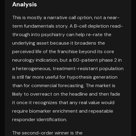
Analysis
This is mostly a narrative call option, not a near-
term fundamentals story. A B-cell depletion read-
through into psychiatry can help re-rate the
underlying asset because it broadens the
perceived life of the franchise beyond its core
neurology indication, but a 60-patient phase 2 in
a heterogeneous, treatment-resistant population
is still far more useful for hypothesis generation
than for commercial forecasting. The market is
likely to overreact on the headline and then fade
it once it recognizes that any real value would
require biomarker enrichment and repeatable
responder identification.
The second-order winner is the