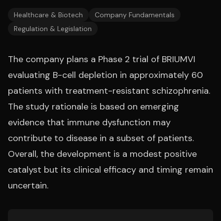
Healthcare & Biotech
Company Fundamentals
Regulation & Legislation
The company plans a Phase 2 trial of BRIUMVI
evaluating B-cell depletion in approximately 60
patients with treatment-resistant schizophrenia.
The study rationale is based on emerging
evidence that immune dysfunction may
contribute to disease in a subset of patients.
Overall, the development is a modest positive
catalyst but its clinical efficacy and timing remain
uncertain.