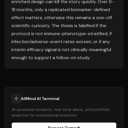
enriched design can kill the story quickly. Over 6-
18 months, only a replicated biomarker-defined
effect matters; otherwise this remains a one-off
scientific curiosity. The thesis is falsified if the
protocol is not immune-phenotype-stratified, if
infection/adverse-event rates worsen, or if any
interim efficacy signal is not clinically meaningful
enough to support a follow-on study.
AllMind AI Terminal
AI-powered research, real-time alerts, and portfolio
analytics for institutional investors.
Request Demo