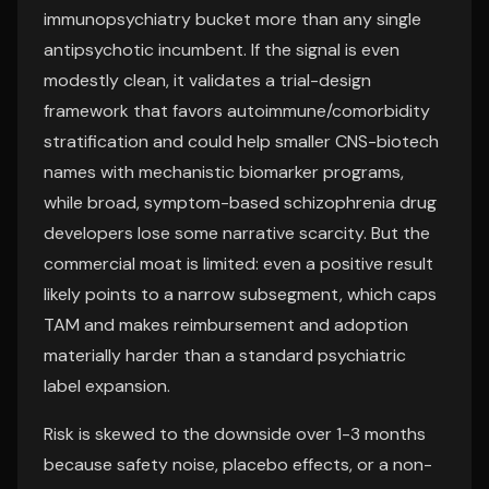
immunopsychiatry bucket more than any single
antipsychotic incumbent. If the signal is even
modestly clean, it validates a trial-design
framework that favors autoimmune/comorbidity
stratification and could help smaller CNS-biotech
names with mechanistic biomarker programs,
while broad, symptom-based schizophrenia drug
developers lose some narrative scarcity. But the
commercial moat is limited: even a positive result
likely points to a narrow subsegment, which caps
TAM and makes reimbursement and adoption
materially harder than a standard psychiatric
label expansion.
Risk is skewed to the downside over 1-3 months
because safety noise, placebo effects, or a non-