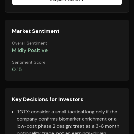
Market Sentiment
Overall Sentiment
Mildly Positive
Sentiment Score
0.15
Key Decisions for Investors
TGTX: consider a small tactical long only if the
company confirms biomarker enrichment or a
low-cost phase 2 design; treat as a 3-6 month
optionality trade, not an earnings-driven