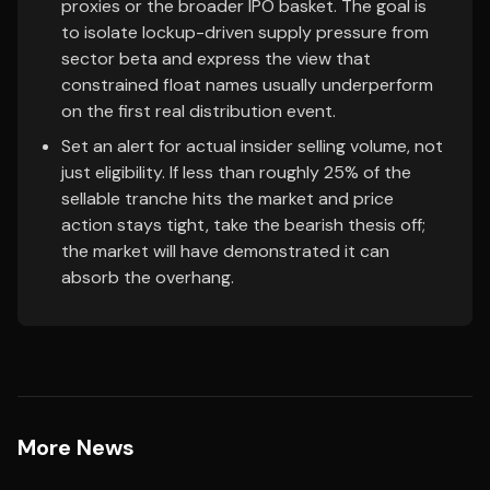
proxies or the broader IPO basket. The goal is
to isolate lockup-driven supply pressure from
sector beta and express the view that
constrained float names usually underperform
on the first real distribution event.
Set an alert for actual insider selling volume, not
just eligibility. If less than roughly 25% of the
sellable tranche hits the market and price
action stays tight, take the bearish thesis off;
the market will have demonstrated it can
absorb the overhang.
More News