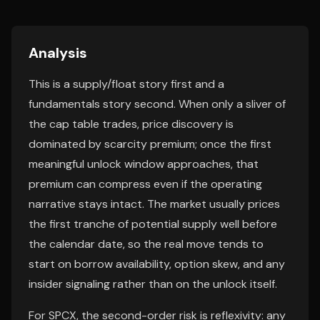
Analysis
This is a supply/float story first and a
fundamentals story second. When only a sliver of
the cap table trades, price discovery is
dominated by scarcity premium; once the first
meaningful unlock window approaches, that
premium can compress even if the operating
narrative stays intact. The market usually prices
the first tranche of potential supply well before
the calendar date, so the real move tends to
start on borrow availability, option skew, and any
insider signaling rather than on the unlock itself.
For SPCX, the second-order risk is reflexivity: any