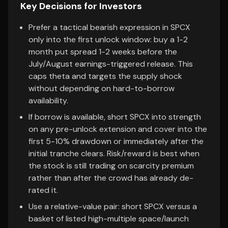
Key Decisions for Investors
Prefer a tactical bearish expression in SPCX
only into the first unlock window: buy a 1-2
month put spread 1-2 weeks before the
July/August earnings-triggered release. This
caps theta and targets the supply shock
without depending on hard-to-borrow
availability.
If borrow is available, short SPCX into strength
on any pre-unlock extension and cover into the
first 5-10% drawdown or immediately after the
initial tranche clears. Risk/reward is best when
the stock is still trading on scarcity premium
rather than after the crowd has already de-
rated it.
Use a relative-value pair: short SPCX versus a
basket of listed high-multiple space/launch