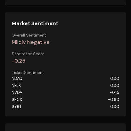
Market Sentiment
Overall Sentiment
Mildly Negative
Sentiment Score
-0.25
Ticker Sentiment
NDAQ
0.00
NFLX
0.00
NVDA
-0.15
SPCX
-0.60
SYBT
0.00