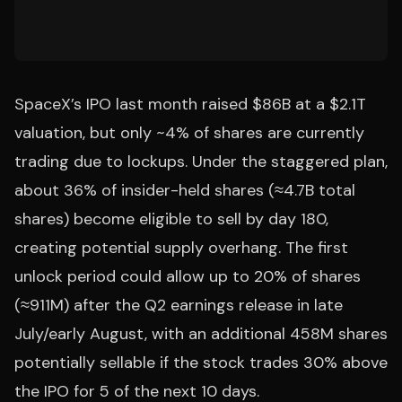
SpaceX’s IPO last month raised $86B at a $2.1T
valuation, but only ~4% of shares are currently
trading due to lockups. Under the staggered plan,
about 36% of insider-held shares (≈4.7B total
shares) become eligible to sell by day 180,
creating potential supply overhang. The first
unlock period could allow up to 20% of shares
(≈911M) after the Q2 earnings release in late
July/early August, with an additional 458M shares
potentially sellable if the stock trades 30% above
the IPO for 5 of the next 10 days.