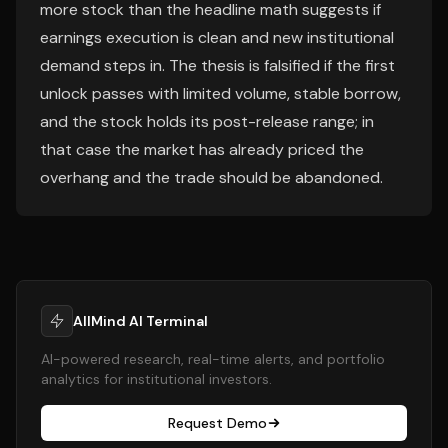
more stock than the headline math suggests if
earnings execution is clean and new institutional
demand steps in. The thesis is falsified if the first
unlock passes with limited volume, stable borrow,
and the stock holds its post-release range; in
that case the market has already priced the
overhang and the trade should be abandoned.
AllMind AI Terminal
AI-powered research, real-time alerts, and portfolio
analytics for institutional investors.
Request Demo