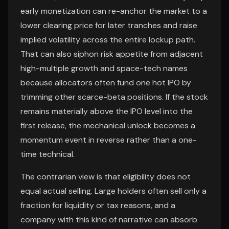
early monetization can re-anchor the market to a
lower clearing price for later tranches and raise
implied volatility across the entire lockup path.
That can also siphon risk appetite from adjacent
high-multiple growth and space-tech names
because allocators often fund one hot IPO by
trimming other scarce-beta positions. If the stock
remains materially above the IPO level into the
first release, the mechanical unlock becomes a
momentum event in reverse rather than a one-
time technical.
The contrarian view is that eligibility does not
equal actual selling. Large holders often sell only a
fraction for liquidity or tax reasons, and a
company with this kind of narrative can absorb