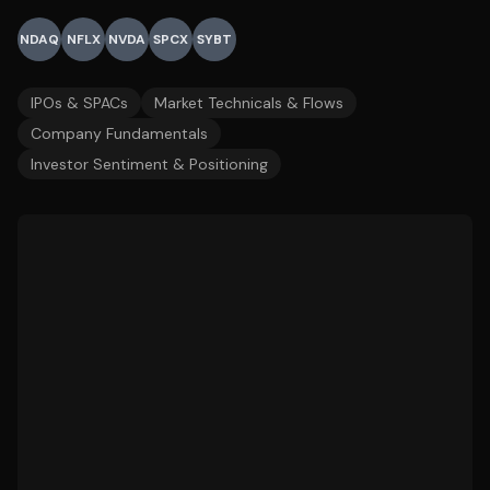
NDAQ
NFLX
NVDA
SPCX
SYBT
IPOs & SPACs
Market Technicals & Flows
Company Fundamentals
Investor Sentiment & Positioning