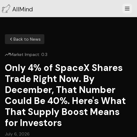
AllMind
Back to News
Market Impact:
0.3
Only 4% of SpaceX Shares
Trade Right Now. By
December, That Number
Could Be 40%. Here's What
That Supply Boost Means
for Investors
July 6, 2026