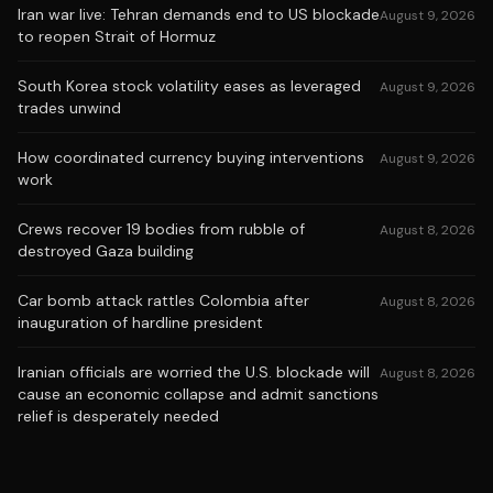
Iran war live: Tehran demands end to US blockade
August 9, 2026
to reopen Strait of Hormuz
South Korea stock volatility eases as leveraged
August 9, 2026
trades unwind
How coordinated currency buying interventions
August 9, 2026
work
Crews recover 19 bodies from rubble of
August 8, 2026
destroyed Gaza building
Car bomb attack rattles Colombia after
August 8, 2026
inauguration of hardline president
Iranian officials are worried the U.S. blockade will
August 8, 2026
cause an economic collapse and admit sanctions
relief is desperately needed