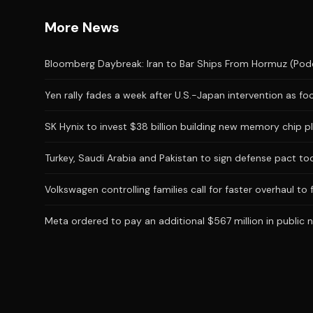
More News
Bloomberg Daybreak: Iran to Bar Ships From Hormuz (Pod
Yen rally fades a week after U.S.-Japan intervention as foc
SK Hynix to invest $38 billion building new memory chip 
Turkey, Saudi Arabia and Pakistan to sign defense pact to
Volkswagen controlling families call for faster overhaul to 
Meta ordered to pay an additional $567 million in public n