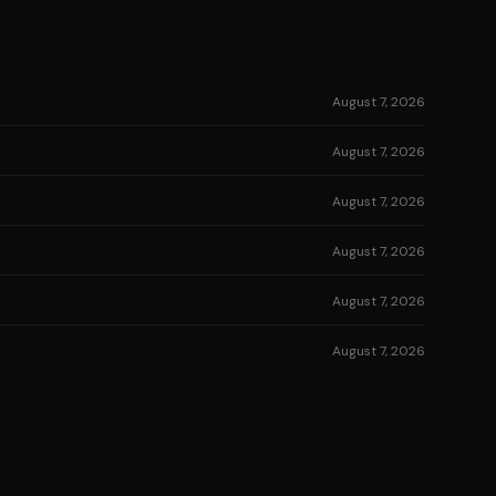
August 7, 2026
August 7, 2026
August 7, 2026
August 7, 2026
August 7, 2026
August 7, 2026