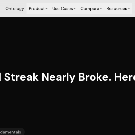
Ontology
Product
Use Cases
Compare
Resources
+
+
+
+
 Streak Nearly Broke. Her
damentals