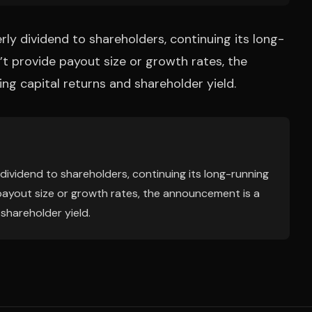
rly dividend to shareholders, continuing its long-
’t provide payout size or growth rates, the
ng capital returns and shareholder yield.
 dividend to shareholders, continuing its long-running
 payout size or growth rates, the announcement is a
 shareholder yield.