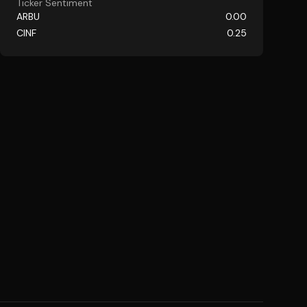
Ticker Sentiment
ARBU
0.00
CINF
0.25