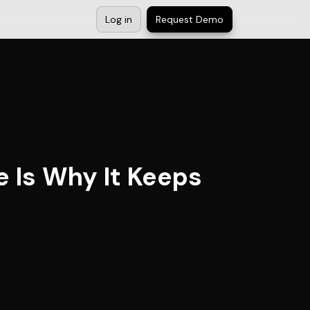
Log in
Request Demo
e Is Why It Keeps