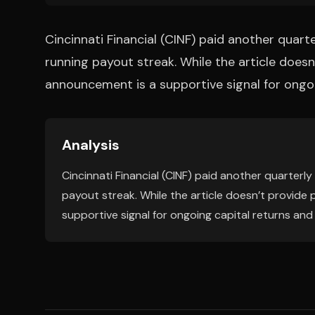
Cincinnati Financial (CINF) paid another quarte
running payout streak. While the article doesn
announcement is a supportive signal for ongoi
Analysis
Cincinnati Financial (CINF) paid another quarterly
payout streak. While the article doesn’t provide
supportive signal for ongoing capital returns and