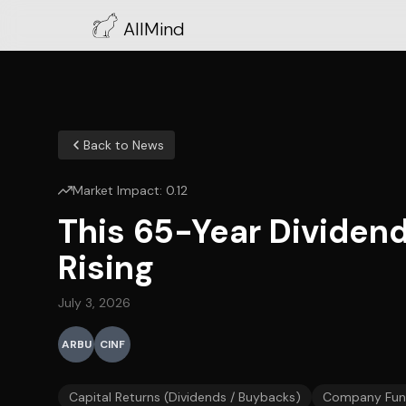
AllMind
Back to News
Market Impact:
0.12
This 65-Year Dividend
Rising
July 3, 2026
ARBU
CINF
Capital Returns (Dividends / Buybacks)
Company Fun