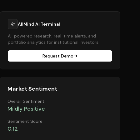
AllMind AI Terminal
AI-powered research, real-time alerts, and
portfolio analytics for institutional investors.
Request Demo
Market Sentiment
Overall Sentiment
Mildly Positive
Sentiment Score
0.12