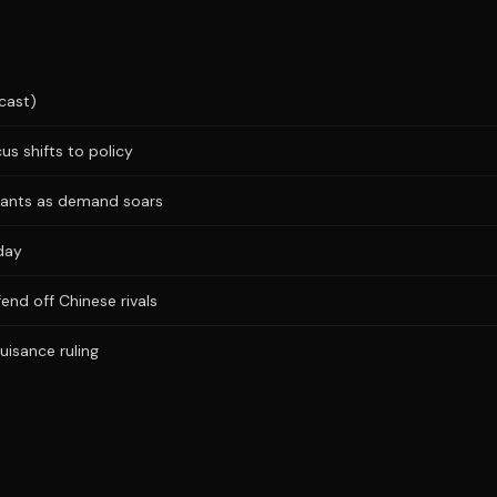
cast)
us shifts to policy
plants as demand soars
day
fend off Chinese rivals
uisance ruling