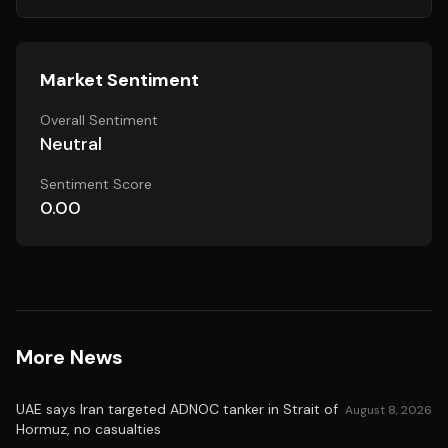
Market Sentiment
Overall Sentiment
Neutral
Sentiment Score
0.00
More News
UAE says Iran targeted ADNOC tanker in Strait of
August 8, 2026
Hormuz, no casualties