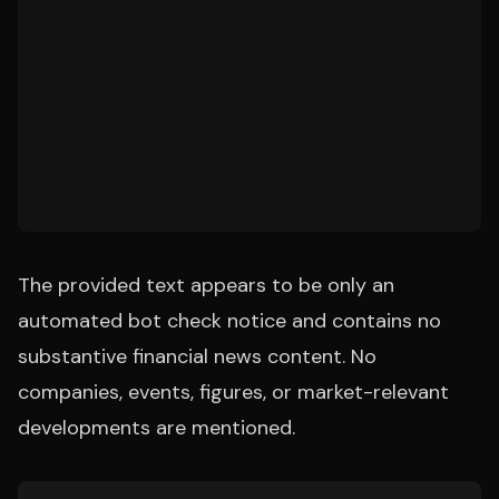
The provided text appears to be only an
automated bot check notice and contains no
substantive financial news content. No
companies, events, figures, or market-relevant
developments are mentioned.