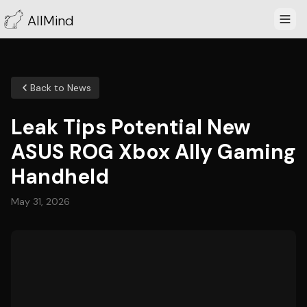
AllMind
Back to News
Leak Tips Potential New
ASUS ROG Xbox Ally Gaming
Handheld
May 31, 2026