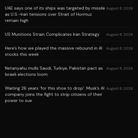
UAE says one of its ships was targeted by missile
August 8, 2026
as U.S.-Iran tensions over Strait of Hormuz
remain high
US Munitions Strain Complicates Iran Strategy
August 8, 2026
Here’s how we played the massive rebound in AI
August 8, 2026
stocks this week
Netanyahu mulls Saudi, Turkiye, Pakistan pact as
August 8, 2026
Israeli elections loom
Waiting 26 years ‘for this shoe to drop’: Musk’s AI
August 8, 2026
company joins the fight to strip citizens of their
power to sue