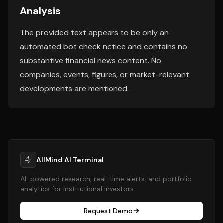
Analysis
The provided text appears to be only an
automated bot check notice and contains no
substantive financial news content. No
companies, events, figures, or market-relevant
developments are mentioned.
AllMind AI Terminal
AI-powered research, real-time alerts, and portfolio
analytics for institutional investors.
Request Demo