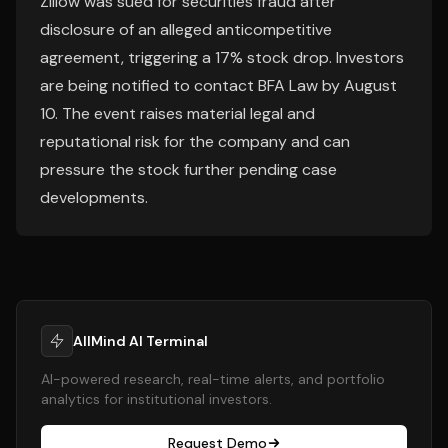
Zillow was sued for securities fraud after
disclosure of an alleged anticompetitive
agreement, triggering a 17% stock drop. Investors
are being notified to contact BFA Law by August
10. The event raises material legal and
reputational risk for the company and can
pressure the stock further pending case
developments.
AllMind AI Terminal
AI-powered research, real-time alerts, and portfolio
analytics for institutional investors.
Request Demo