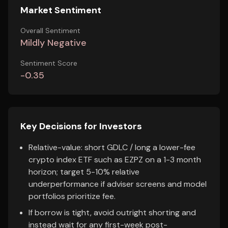
Market Sentiment
Overall Sentiment
Mildly Negative
Sentiment Score
-0.35
Key Decisions for Investors
Relative-value: short GDLC / long a lower-fee
crypto index ETF such as EZPZ on a 1-3 month
horizon; target 5-10% relative
underperformance if adviser screens and model
portfolios prioritize fee.
If borrow is tight, avoid outright shorting and
instead wait for any first-week post-