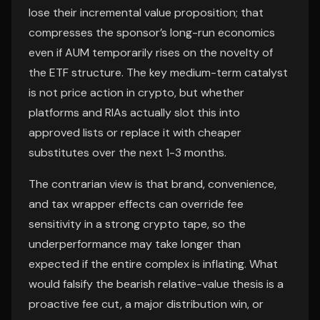
lose their incremental value proposition; that
compresses the sponsor’s long-run economics
even if AUM temporarily rises on the novelty of
the ETF structure. The key medium-term catalyst
is not price action in crypto, but whether
platforms and RIAs actually slot this into
approved lists or replace it with cheaper
substitutes over the next 1-3 months.
The contrarian view is that brand, convenience,
and tax wrapper effects can override fee
sensitivity in a strong crypto tape, so the
underperformance may take longer than
expected if the entire complex is inflating. What
would falsify the bearish relative-value thesis is a
proactive fee cut, a major distribution win, or