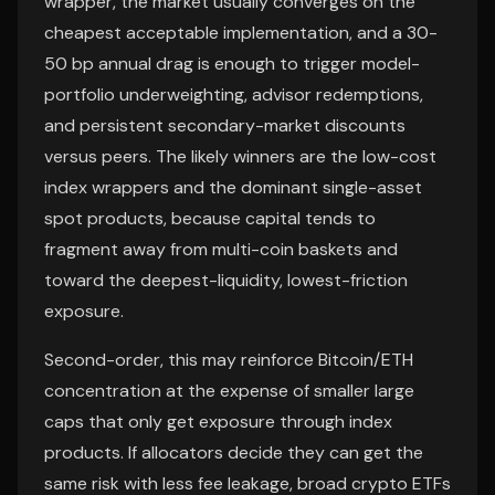
wrapper, the market usually converges on the
cheapest acceptable implementation, and a 30-
50 bp annual drag is enough to trigger model-
portfolio underweighting, advisor redemptions,
and persistent secondary-market discounts
versus peers. The likely winners are the low-cost
index wrappers and the dominant single-asset
spot products, because capital tends to
fragment away from multi-coin baskets and
toward the deepest-liquidity, lowest-friction
exposure.
Second-order, this may reinforce Bitcoin/ETH
concentration at the expense of smaller large
caps that only get exposure through index
products. If allocators decide they can get the
same risk with less fee leakage, broad crypto ETFs