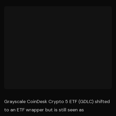
Grayscale CoinDesk Crypto 5 ETF (GDLC) shifted
to an ETF wrapper but is still seen as