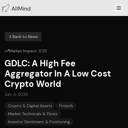
AllMind
Back to News
Market Impact:
0.25
GDLC: A High Fee
Aggregator In A Low Cost
Crypto World
July 4, 2026
Crypto & Digital Assets
Fintech
Market Technicals & Flows
Investor Sentiment & Positioning