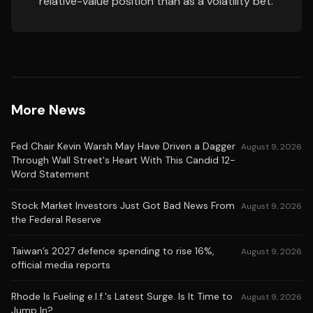
relative-value position than as a volatility bet.
More News
Fed Chair Kevin Warsh May Have Driven a Dagger
August 9, 2026
Through Wall Street's Heart With This Candid 12-
Word Statement
Stock Market Investors Just Got Bad News From
August 9, 2026
the Federal Reserve
Taiwan’s 2027 defence spending to rise 16%,
August 9, 2026
official media reports
Rhode Is Fueling e.l.f.'s Latest Surge. Is It Time to
August 9, 2026
Jump In?