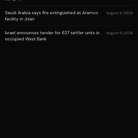
Saudi Arabia says fire extinguished at Aramco
August 9, 2026
facility in Jizan
Israel announces tender for 627 settler units in
August 9, 2026
occupied West Bank