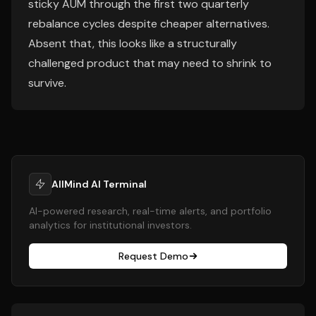
sticky AUM through the first two quarterly
rebalance cycles despite cheaper alternatives.
Absent that, this looks like a structurally
challenged product that may need to shrink to
survive.
AllMind AI Terminal
AI-powered research, real-time alerts, and portfolio
analytics for institutional investors.
Request Demo