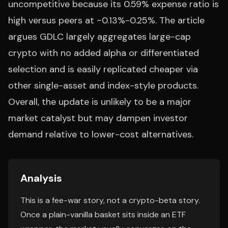
uncompetitive because its 0.59% expense ratio is
high versus peers at ~0.13%-0.25%. The article
argues GDLC largely aggregates large-cap
crypto with no added alpha or differentiated
selection and is easily replicated cheaper via
other single-asset and index-style products.
Overall, the update is unlikely to be a major
market catalyst but may dampen investor
demand relative to lower-cost alternatives.
Analysis
This is a fee-war story, not a crypto-beta story.
Once a plain-vanilla basket sits inside an ETF