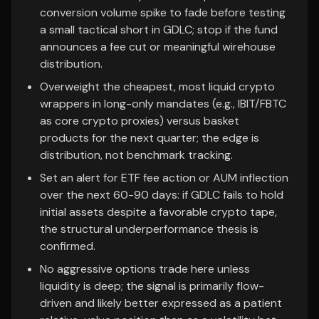
conversion volume spike to fade before testing
a small tactical short in GDLC; stop if the fund
announces a fee cut or meaningful wirehouse
distribution.
Overweight the cheapest, most liquid crypto
wrappers in long-only mandates (e.g., IBIT/FBTC
as core crypto proxies) versus basket
products for the next quarter; the edge is
distribution, not benchmark tracking.
Set an alert for ETF fee action or AUM inflection
over the next 60-90 days: if GDLC fails to hold
initial assets despite a favorable crypto tape,
the structural underperformance thesis is
confirmed.
No aggressive options trade here unless
liquidity is deep; the signal is primarily flow-
driven and likely better expressed as a patient