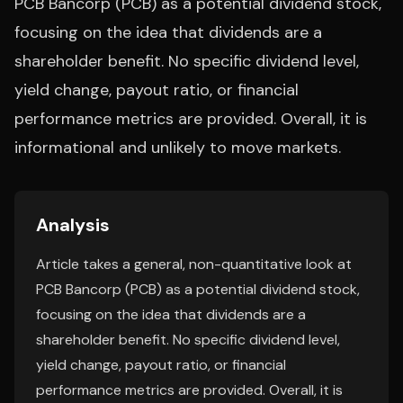
PCB Bancorp (PCB) as a potential dividend stock,
focusing on the idea that dividends are a
shareholder benefit. No specific dividend level,
yield change, payout ratio, or financial
performance metrics are provided. Overall, it is
informational and unlikely to move markets.
Analysis
Article takes a general, non-quantitative look at
PCB Bancorp (PCB) as a potential dividend stock,
focusing on the idea that dividends are a
shareholder benefit. No specific dividend level,
yield change, payout ratio, or financial
performance metrics are provided. Overall, it is