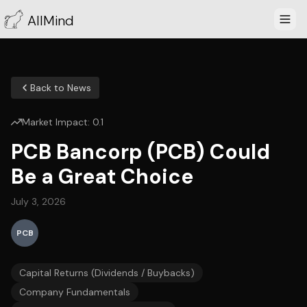
AllMind
Back to News
Market Impact:
0.1
PCB Bancorp (PCB) Could
Be a Great Choice
July 3, 2026
PCB
Capital Returns (Dividends / Buybacks)
Company Fundamentals