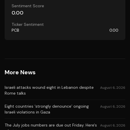
Sentiment Score
0.00
Ticker Sentiment
PCB
0.00
More News
Israeli attacks wound eight in Lebanon despite
August 6, 2026
Rome talks
Eight countries ‘strongly denounce’ ongoing
August 6, 2026
Israeli violations in Gaza
The July jobs numbers are due out Friday. Here's
August 6, 2026