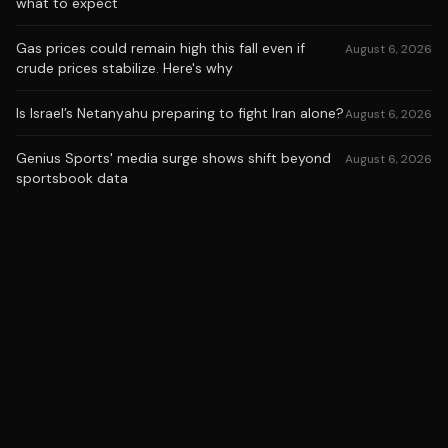
what to expect
Gas prices could remain high this fall even if
August 6, 2026
crude prices stabilize. Here's why
Is Israel’s Netanyahu preparing to fight Iran alone?
August 6, 2026
Genius Sports' media surge shows shift beyond
August 6, 2026
sportsbook data