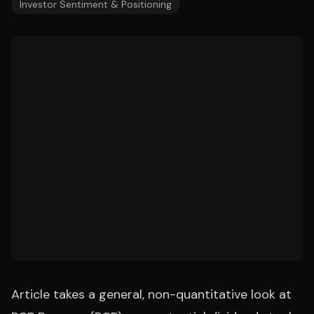
Investor Sentiment & Positioning
Article takes a general, non-quantitative look at