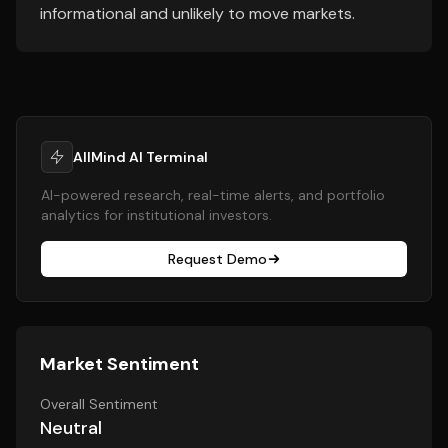
informational and unlikely to move markets.
AllMind AI Terminal
AI-powered research, real-time alerts, and portfolio
analytics for institutional investors.
Request Demo
Market Sentiment
Overall Sentiment
Neutral