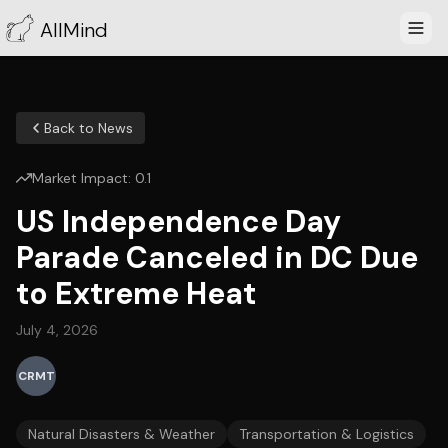
AllMind
Back to News
Market Impact:
0.1
US Independence Day
Parade Canceled in DC Due
to Extreme Heat
July 4, 2026
CRMT
Natural Disasters & Weather
Transportation & Logistics