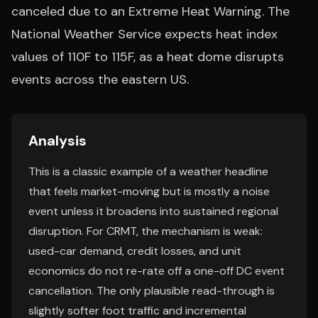
canceled due to an Extreme Heat Warning. The
National Weather Service expects heat index
values of 110F to 115F, as a heat dome disrupts
events across the eastern US.
Analysis
This is a classic example of a weather headline
that feels market-moving but is mostly a noise
event unless it broadens into sustained regional
disruption. For CRMT, the mechanism is weak:
used-car demand, credit losses, and unit
economics do not re-rate off a one-off DC event
cancellation. The only plausible read-through is
slightly softer foot traffic and incremental