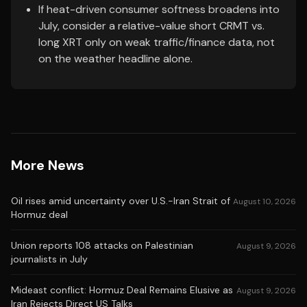
If heat-driven consumer softness broadens into
July, consider a relative-value short CRMT vs.
long XRT only on weak traffic/finance data, not
on the weather headline alone.
More News
Oil rises amid uncertainty over U.S.-Iran Strait of
August 10, 2026
Hormuz deal
Union reports 108 attacks on Palestinian
August 9, 2026
journalists in July
Mideast conflict: Hormuz Deal Remains Elusive as
August 9, 2026
Iran Rejects Direct US Talks