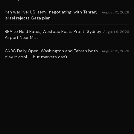
Iran war live: US ‘semi-negotiating’ with Tehran;
August 10, 2026
Israel rejects Gaza plan
RBA to Hold Rates, Westpac Posts Profit, Sydney
August 9, 2026
Airport Near Miss
CNBC Daily Open: Washington and Tehran both
August 10, 2026
play it cool — but markets can't