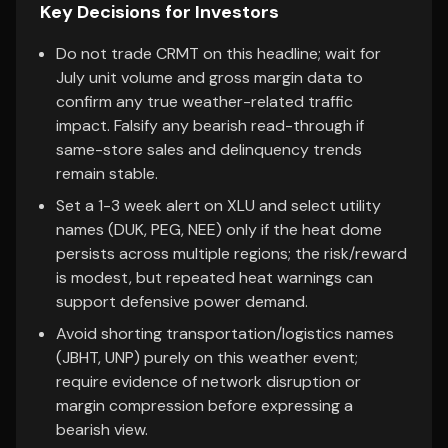
Key Decisions for Investors
Do not trade CRMT on this headline; wait for
July unit volume and gross margin data to
confirm any true weather-related traffic
impact. Falsify any bearish read-through if
same-store sales and delinquency trends
remain stable.
Set a 1-3 week alert on XLU and select utility
names (DUK, PEG, NEE) only if the heat dome
persists across multiple regions; the risk/reward
is modest, but repeated heat warnings can
support defensive power demand.
Avoid shorting transportation/logistics names
(JBHT, UNP) purely on this weather event;
require evidence of network disruption or
margin compression before expressing a
bearish view.