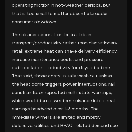
operating friction in hot-weather periods, but
that is too small to matter absent a broader
consumer slowdown.
The cleaner second-order trade is in
transport/productivity rather than discretionary
retail: extreme heat can shave delivery efficiency,
increase maintenance costs, and pressure
outdoor labor productivity for days at a time.
That said, those costs usually wash out unless
the heat dome triggers power interruptions, rail
constraints, or repeated multi-state warnings,
which would turn a weather nuisance into a real
earnings headwind over 1-3 months. The
immediate winners are limited and mostly
defensive: utilities and HVAC-related demand see