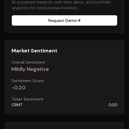
AI-powered research, real-time alerts, and portfolio
analytics for institutional investors.
Request Demo
Market Sentiment
Overall Sentiment
Mildly Negative
Sentiment Score
-0.20
Ticker Sentiment
CRMT
0.00