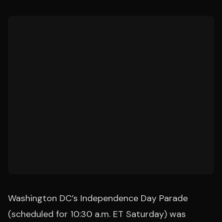
Washington DC’s Independence Day Parade
(scheduled for 10:30 a.m. ET Saturday) was