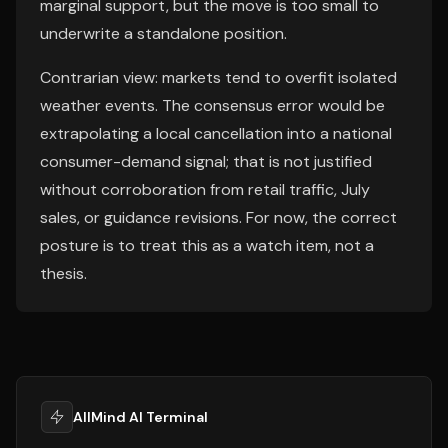
marginal support, but the move is too small to
underwrite a standalone position.
Contrarian view: markets tend to overfit isolated
weather events. The consensus error would be
extrapolating a local cancellation into a national
consumer-demand signal; that is not justified
without corroboration from retail traffic, July
sales, or guidance revisions. For now, the correct
posture is to treat this as a watch item, not a
thesis.
AllMind AI Terminal