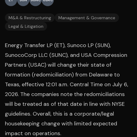
ET
SUN
SUNC
USAC
M&A & Restructuring
Management & Governance
Legal & Litigation
Energy Transfer LP (ET), Sunoco LP (SUN),
SunocoCorp LLC (SUNC), and USA Compression
Partners (USAC) will change their state of
formation (redomiciliation) from Delaware to
Texas, effective 12:01 a.m. Central Time on July 6,
2026. The companies note the redomiciliations
will be treated as of that date in line with NYSE
guidelines. Overall, this is a corporate/legal
housekeeping change with limited expected
impact on operations.