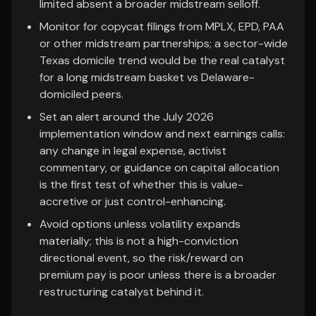
limited absent a broader midstream selloff.
Monitor for copycat filings from MPLX, EPD, PAA
or other midstream partnerships; a sector-wide
Texas domicile trend would be the real catalyst
for a long midstream basket vs Delaware-
domiciled peers.
Set an alert around the July 2026
implementation window and next earnings calls:
any change in legal expense, activist
commentary, or guidance on capital allocation
is the first test of whether this is value-
accretive or just control-enhancing.
Avoid options unless volatility expands
materially; this is not a high-conviction
directional event, so the risk/reward on
premium pay is poor unless there is a broader
restructuring catalyst behind it.