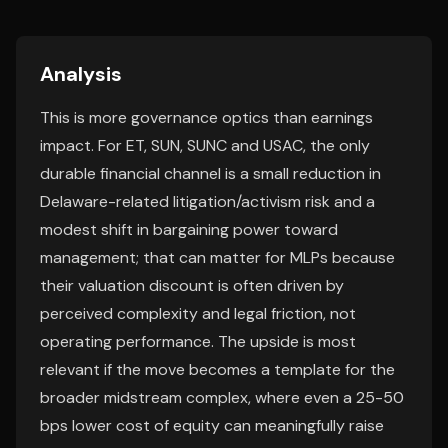
Analysis
This is more governance optics than earnings
impact. For ET, SUN, SUNC and USAC, the only
durable financial channel is a small reduction in
Delaware-related litigation/activism risk and a
modest shift in bargaining power toward
management; that can matter for MLPs because
their valuation discount is often driven by
perceived complexity and legal friction, not
operating performance. The upside is most
relevant if the move becomes a template for the
broader midstream complex, where even a 25-50
bps lower cost of equity can meaningfully raise