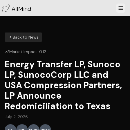
AllMind
Back to News
Market Impact:
0.12
Energy Transfer LP, Sunoco
LP, SunocoCorp LLC and
USA Compression Partners,
LP Announce
Redomiciliation to Texas
July 2, 2026