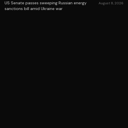
US Senate passes sweeping Russian energy
August 8, 2026
sanctions bill amid Ukraine war