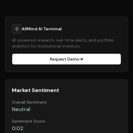
AllMind AI Terminal
AI-powered research, real-time alerts, and portfolio
analytics for institutional investors.
Request Demo
Market Sentiment
Overall Sentiment
Neutral
Sentiment Score
0.02