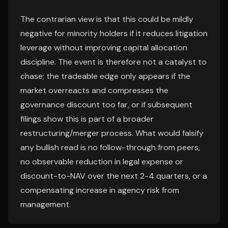
The contrarian view is that this could be mildly
negative for minority holders if it reduces litigation
leverage without improving capital allocation
discipline. The event is therefore not a catalyst to
chase; the tradeable edge only appears if the
market overreacts and compresses the
governance discount too far, or if subsequent
filings show this is part of a broader
restructuring/merger process. What would falsify
any bullish read is no follow-through from peers,
no observable reduction in legal expense or
discount-to-NAV over the next 2-4 quarters, or a
compensating increase in agency risk from
management.