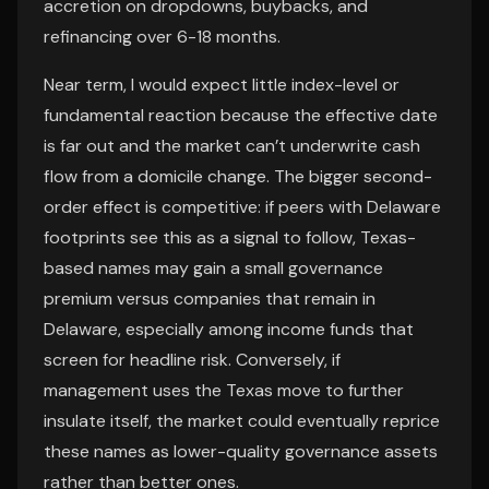
accretion on dropdowns, buybacks, and
refinancing over 6-18 months.
Near term, I would expect little index-level or
fundamental reaction because the effective date
is far out and the market can’t underwrite cash
flow from a domicile change. The bigger second-
order effect is competitive: if peers with Delaware
footprints see this as a signal to follow, Texas-
based names may gain a small governance
premium versus companies that remain in
Delaware, especially among income funds that
screen for headline risk. Conversely, if
management uses the Texas move to further
insulate itself, the market could eventually reprice
these names as lower-quality governance assets
rather than better ones.