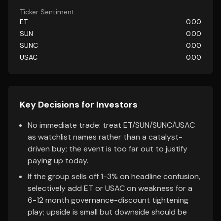
Ticker Sentiment
ET
0.00
SUN
0.00
SUNC
0.00
USAC
0.00
Key Decisions for Investors
No immediate trade: treat ET/SUN/SUNC/USAC
as watchlist names rather than a catalyst-
driven buy; the event is too far out to justify
paying up today.
If the group sells off 1-3% on headline confusion,
selectively add ET or USAC on weakness for a
6-12 month governance-discount tightening
play; upside is small but downside should be