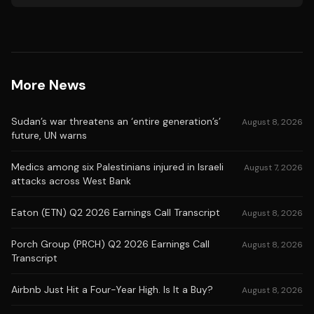
More News
Sudan’s war threatens an ‘entire generation’s’
August 8, 2026
future, UN warns
Medics among six Palestinians injured in Israeli
August 7, 2026
attacks across West Bank
Eaton (ETN) Q2 2026 Earnings Call Transcript
August 8, 2026
Porch Group (PRCH) Q2 2026 Earnings Call
August 8, 2026
Transcript
Airbnb Just Hit a Four-Year High. Is It a Buy?
August 8, 2026