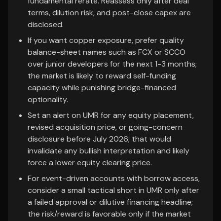
fundamental rerate. Reassess only after deal
terms, dilution risk, and post-close capex are
disclosed.
If you want copper exposure, prefer quality
balance-sheet names such as FCX or SCCO
over junior developers for the next 1-3 months;
the market is likely to reward self-funding
capacity while punishing bridge-financed
optionality.
Set an alert on UMR for any equity placement,
revised acquisition price, or going-concern
disclosure before July 2026; that would
invalidate any bullish interpretation and likely
force a lower equity clearing price.
For event-driven accounts with borrow access,
consider a small tactical short in UMR only after
a failed approval or dilutive financing headline;
the risk/reward is favorable only if the market