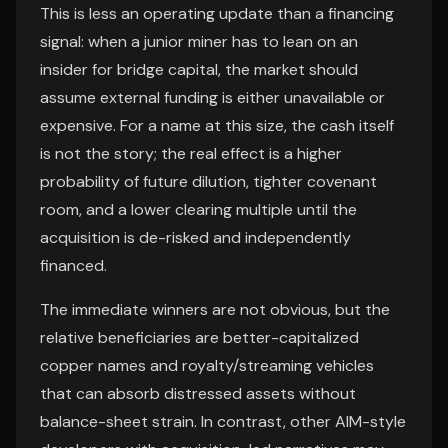
This is less an operating update than a financing
signal: when a junior miner has to lean on an
insider for bridge capital, the market should
assume external funding is either unavailable or
expensive. For a name at this size, the cash itself
is not the story; the real effect is a higher
probability of future dilution, tighter covenant
room, and a lower clearing multiple until the
acquisition is de-risked and independently
financed.
The immediate winners are not obvious, but the
relative beneficiaries are better-capitalized
copper names and royalty/streaming vehicles
that can absorb distressed assets without
balance-sheet strain. In contrast, other AIM-style