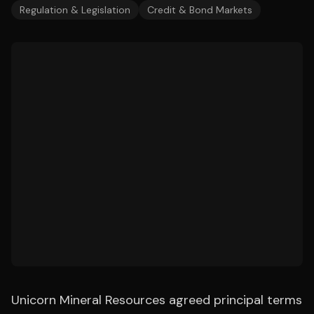
Regulation & Legislation
Credit & Bond Markets
Unicorn Mineral Resources agreed principal terms