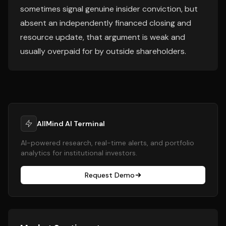
sometimes signal genuine insider conviction, but
absent an independently financed closing and
resource update, that argument is weak and
usually overpaid for by outside shareholders.
AllMind AI Terminal
AI-powered research, real-time alerts, and portfolio
analytics for institutional investors.
Request Demo