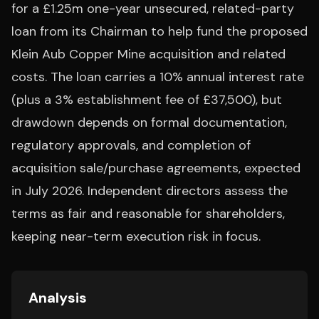
for a £1.25m one-year unsecured, related-party
loan from its Chairman to help fund the proposed
Klein Aub Copper Mine acquisition and related
costs. The loan carries a 10% annual interest rate
(plus a 3% establishment fee of £37,500), but
drawdown depends on formal documentation,
regulatory approvals, and completion of
acquisition sale/purchase agreements, expected
in July 2026. Independent directors assess the
terms as fair and reasonable for shareholders,
keeping near-term execution risk in focus.
Analysis