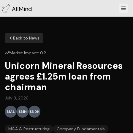
AllMind
Back to News
Market Impact:
0.2
Unicorn Mineral Resources
agrees £1.25m loan from
chairman
July 3, 2026
MAL
SMN
SNDK
M&A & Restructuring
Company Fundamentals