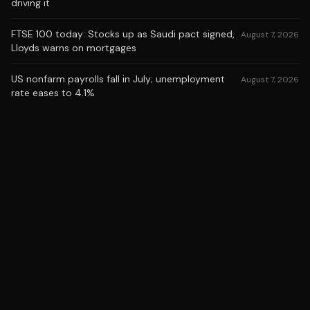
driving it
FTSE 100 today: Stocks up as Saudi pact signed,
August 7, 2026
Lloyds warns on mortgages
US nonfarm payrolls fall in July; unemployment
August 7, 2026
rate eases to 4.1%