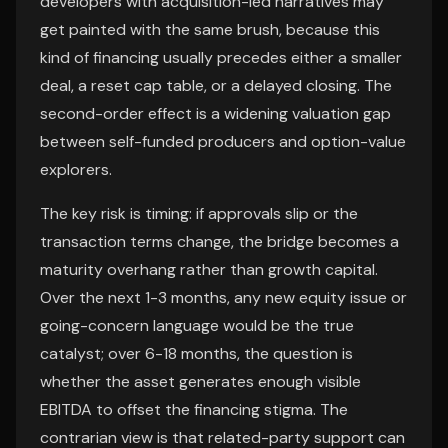
developers with acquisition-led narratives may
get painted with the same brush, because this
kind of financing usually precedes either a smaller
deal, a reset cap table, or a delayed closing. The
second-order effect is a widening valuation gap
between self-funded producers and option-value
explorers.
The key risk is timing: if approvals slip or the
transaction terms change, the bridge becomes a
maturity overhang rather than growth capital.
Over the next 1-3 months, any new equity issue or
going-concern language would be the true
catalyst; over 6-18 months, the question is
whether the asset generates enough visible
EBITDA to offset the financing stigma. The
contrarian view is that related-party support can