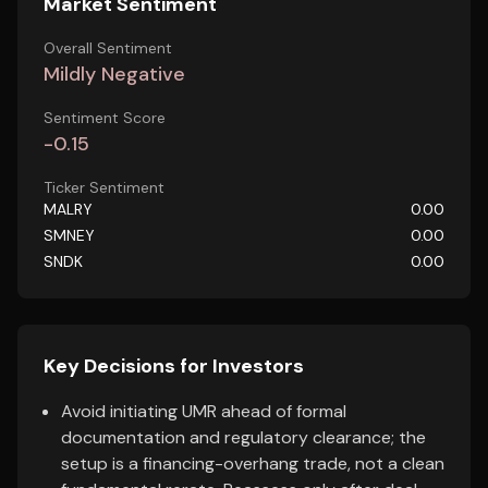
Market Sentiment
Overall Sentiment
Mildly Negative
Sentiment Score
-0.15
Ticker Sentiment
MALRY
0.00
SMNEY
0.00
SNDK
0.00
Key Decisions for Investors
Avoid initiating UMR ahead of formal
documentation and regulatory clearance; the
setup is a financing-overhang trade, not a clean