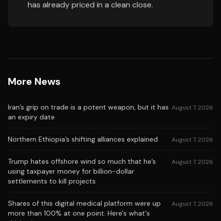
has already priced in a clean close.
More News
Iran’s grip on trade is a potent weapon, but it has
August 7, 2026
an expiry date
Northern Ethiopia’s shifting alliances explained
August 7, 2026
Trump hates offshore wind so much that he’s
August 7, 2026
using taxpayer money for billion-dollar
settlements to kill projects
Shares of this digital medical platform were up
August 7, 2026
more than 100% at one point. Here's what's