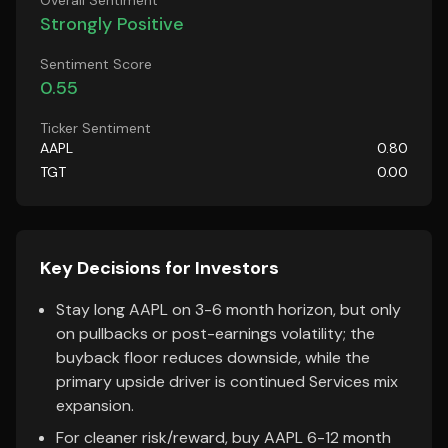
Overall Sentiment
Strongly Positive
Sentiment Score
0.55
Ticker Sentiment
AAPL
0.80
TGT
0.00
Key Decisions for Investors
Stay long AAPL on 3-6 month horizon, but only
on pullbacks or post-earnings volatility; the
buyback floor reduces downside, while the
primary upside driver is continued Services mix
expansion.
For cleaner risk/reward, buy AAPL 6-12 month