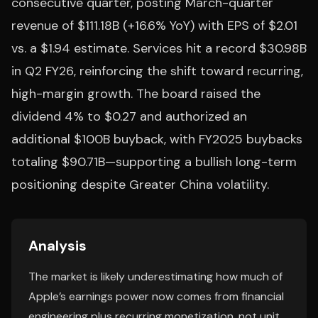
consecutive quarter, posting March-quarter
revenue of $111.18B (+16.6% YoY) with EPS of $2.01
vs. a $1.94 estimate. Services hit a record $30.98B
in Q2 FY26, reinforcing the shift toward recurring,
high-margin growth. The board raised the
dividend 4% to $0.27 and authorized an
additional $100B buyback, with FY2025 buybacks
totaling $90.71B—supporting a bullish long-term
positioning despite Greater China volatility.
Analysis
The market is likely underestimating how much of
Apple’s earnings power now comes from financial
engineering plus recurring monetization, not unit