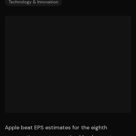
Technology & Innovation
Apple beat EPS estimates for the eighth