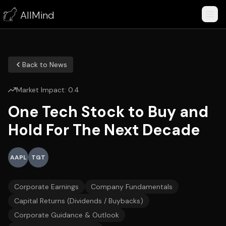
AllMind
Back to News
Market Impact:
0.4
One Tech Stock to Buy and
Hold For The Next Decade
AAPL
TGT
Corporate Earnings
Company Fundamentals
Capital Returns (Dividends / Buybacks)
Corporate Guidance & Outlook