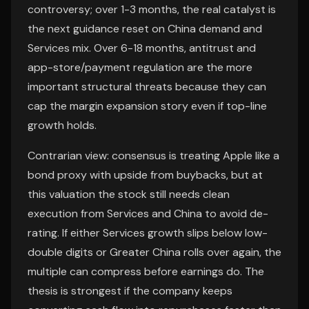
controversy; over 1-3 months, the real catalyst is
the next guidance reset on China demand and
Services mix. Over 6-18 months, antitrust and
app-store/payment regulation are the more
important structural threats because they can
cap the margin expansion story even if top-line
growth holds.
Contrarian view: consensus is treating Apple like a
bond proxy with upside from buybacks, but at
this valuation the stock still needs clean
execution from Services and China to avoid de-
rating. If either Services growth slips below low-
double digits or Greater China rolls over again, the
multiple can compress before earnings do. The
thesis is strongest if the company keeps