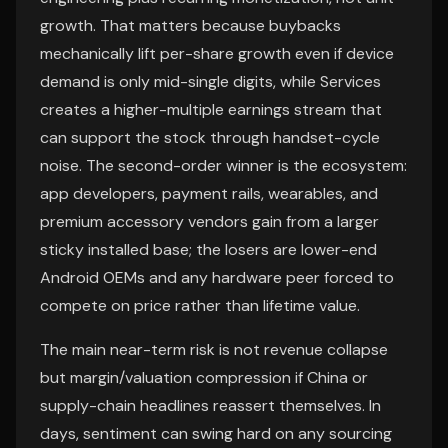
growth. That matters because buybacks
mechanically lift per-share growth even if device
demand is only mid-single digits, while Services
creates a higher-multiple earnings stream that
can support the stock through handset-cycle
noise. The second-order winner is the ecosystem:
app developers, payment rails, wearables, and
premium accessory vendors gain from a larger
sticky installed base; the losers are lower-end
Android OEMs and any hardware peer forced to
compete on price rather than lifetime value.
The main near-term risk is not revenue collapse
but margin/valuation compression if China or
supply-chain headlines reassert themselves. In
days, sentiment can swing hard on any sourcing