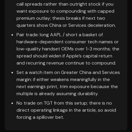
call spreads rather than outright stock if you
want exposure to compounding with capped
premium outlay; thesis breaks if next two
quarters show China or Services deceleration.
Pair trade: long AAPL / short a basket of
hardware-dependent consumer tech names or
low-quality handset OEMs over 1-3 months; the
spread should widen if Apple’s capital return
and recurring revenue continue to compound.
Set a watch item on Greater China and Services
margin: if either weakens meaningfully in the
next earnings print, trim exposure because the
multiple is already assuming durability.
No trade on TGT from this setup; there is no
direct operating linkage in the article, so avoid
forcing a spillover bet.