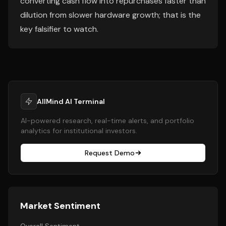
converting cash flow into repurchases faster than
dilution from slower hardware growth; that is the
key falsifier to watch.
AllMind AI Terminal
AI-powered research, real-time alerts, and portfolio
analytics for institutional investors.
Request Demo
Market Sentiment