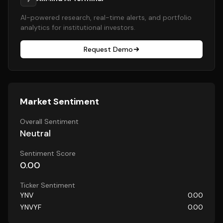
AI-powered research, real-time alerts, and portfolio
analytics for institutional investors.
Request Demo
Market Sentiment
Overall Sentiment
Neutral
Sentiment Score
0.00
Ticker Sentiment
YNV
0.00
YNVYF
0.00