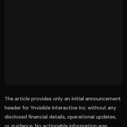
The article provides only an initial announcement
header for Ynvisible Interactive Inc. without any
disclosed financial details, operational updates,
or guidance. No actionable information was