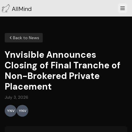
AllMind
Back to News
Ynvisible Announces
Closing of Final Tranche of
Non-Brokered Private
Placement
July 3, 2026
YNV
YNV