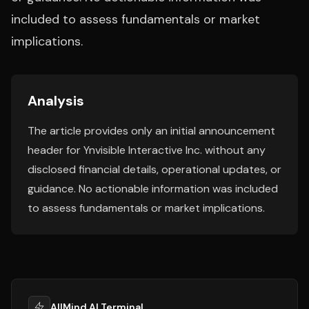
included to assess fundamentals or market
implications.
Analysis
The article provides only an initial announcement
header for Ynvisible Interactive Inc. without any
disclosed financial details, operational updates, or
guidance. No actionable information was included
to assess fundamentals or market implications.
AllMind AI Terminal