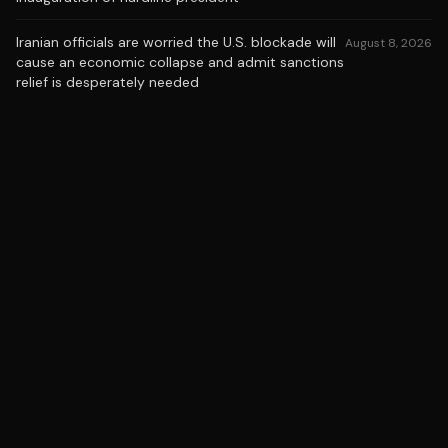
Iranian officials are worried the U.S. blockade will
August 8, 2026
cause an economic collapse and admit sanctions
relief is desperately needed