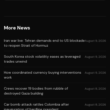
More News
Iran war live: Tehran demands end to US blockade
August 9, 2026
to reopen Strait of Hormuz
South Korea stock volatility eases as leveraged
August 9, 2026
trades unwind
How coordinated currency buying interventions
August 9, 2026
work
Crews recover 19 bodies from rubble of
August 8, 2026
destroyed Gaza building
Car bomb attack rattles Colombia after
August 8, 2026
inauguration of hardline president