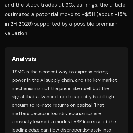
and the stock trades at 30x earnings, the article
estimates a potential move to ~$511 (about +15%
in 2H 2026) supported by a possible premium
valuation.
Analysis
TSMC is the cleanest way to express pricing
power in the AI supply chain, and the key market
mechanism is not the price hike itself but the
signal that advanced-node capacity is still tight
enough to re-rate returns on capital. That
matters because foundry economics are
unusually levered: a modest ASP increase at the
leading edge can flow disproportionately into