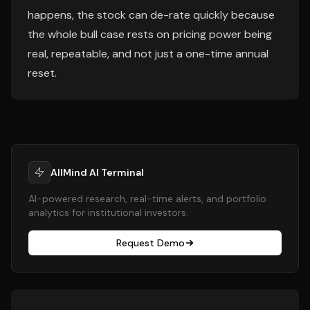
happens, the stock can de-rate quickly because
the whole bull case rests on pricing power being
real, repeatable, and not just a one-time annual
reset.
AllMind AI Terminal
AI-powered research, real-time alerts, and portfolio
analytics for institutional investors.
Request Demo