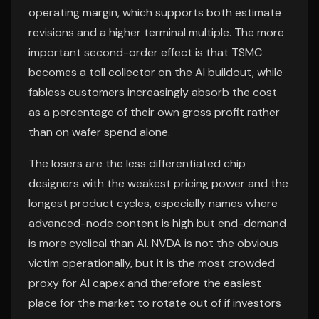
operating margin, which supports both estimate
revisions and a higher terminal multiple. The more
important second-order effect is that TSMC
becomes a toll collector on the AI buildout, while
fabless customers increasingly absorb the cost
as a percentage of their own gross profit rather
than on wafer spend alone.
The losers are the less differentiated chip
designers with the weakest pricing power and the
longest product cycles, especially names where
advanced-node content is high but end-demand
is more cyclical than AI. NVDA is not the obvious
victim operationally, but it is the most crowded
proxy for AI capex and therefore the easiest
place for the market to rotate out of if investors