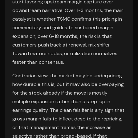
start favoring upstream margin capture over
downstream narrative. Over 1-3 months, the main
catalyst is whether TSMC confirms this pricing in
commentary and guides to sustained margin
expansion; over 6-18 months, the risk is that
customers push back at renewal, mix shifts
toward mature nodes, or utilization normalizes
faster than consensus.
Contrarian view: the market may be underpricing
how durable this is, but it may also be overpaying
for the stock already if the move is mostly
multiple expansion rather than a step-up in
earnings quality. The clean falsifier is any sign that
gross margin fails to inflect despite the repricing,
or that management frames the increase as
selective rather than broad-based. If that