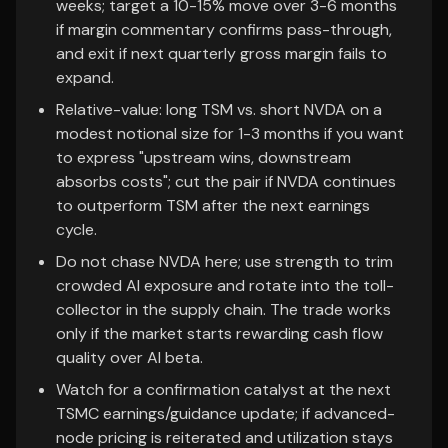
weeks; target a 10-15% move over 3-6 months
if margin commentary confirms pass-through,
and exit if next quarterly gross margin fails to
expand.
Relative-value: long TSM vs. short NVDA on a
modest notional size for 1-3 months if you want
to express "upstream wins, downstream
absorbs costs"; cut the pair if NVDA continues
to outperform TSM after the next earnings
cycle.
Do not chase NVDA here; use strength to trim
crowded AI exposure and rotate into the toll-
collector in the supply chain. The trade works
only if the market starts rewarding cash flow
quality over AI beta.
Watch for a confirmation catalyst at the next
TSMC earnings/guidance update; if advanced-
node pricing is reiterated and utilization stays