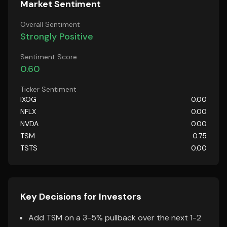
Market Sentiment
Overall Sentiment
Strongly Positive
Sentiment Score
0.60
Ticker Sentiment
IXOG
0.00
NFLX
0.00
NVDA
0.00
TSM
0.75
TSTS
0.00
Key Decisions for Investors
Add TSM on a 3-5% pullback over the next 1-2