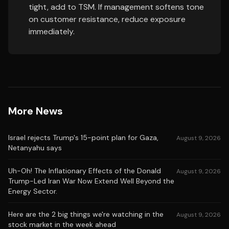
tight, add to TSM. If management softens tone
on customer resistance, reduce exposure
immediately.
More News
Israel rejects Trump's 15-point plan for Gaza,
August 9, 2026
Netanyahu says
Uh-Oh! The Inflationary Effects of the Donald
August 9, 2026
Trump-Led Iran War Now Extend Well Beyond the
Energy Sector.
Here are the 2 big things we're watching in the
August 9, 2026
stock market in the week ahead