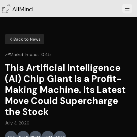
AllMind
Back to News
Market Impact:
0.45
This Artificial Intelligence
(AI) Chip Giant Is a Profit-
Making Machine. Its Latest
Move Could Supercharge
the Stock
July 3, 2026