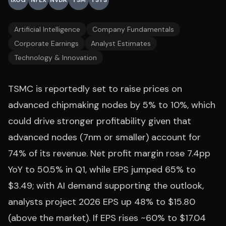
IXOG
NFLX
NVDA
TSM
TSTS
Artificial Intelligence
Company Fundamentals
Corporate Earnings
Analyst Estimates
Technology & Innovation
TSMC is reportedly set to raise prices on
advanced chipmaking nodes by 5% to 10%, which
could drive stronger profitability given that
advanced nodes (7nm or smaller) account for
74% of its revenue. Net profit margin rose 7.4pp
YoY to 50.5% in Q1, while EPS jumped 65% to
$3.49; with AI demand supporting the outlook,
analysts project 2026 EPS up 48% to $15.80
(above the market). If EPS rises ~60% to $17.04