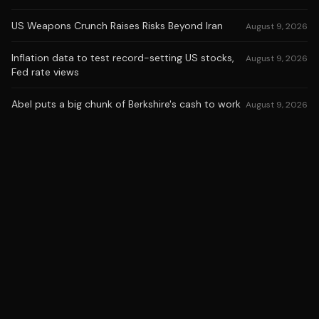
US Weapons Crunch Raises Risks Beyond Iran
August 9, 2026
Inflation data to test record-setting US stocks,
August 9, 2026
Fed rate views
Abel puts a big chunk of Berkshire's cash to work
August 9, 2026