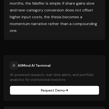
months, the falsifier is simple: if share gains slow
and new-category conversion does not offset
higher input costs, the thesis becomes a
momentum narrative rather than a compounding
one.
AllMind AI Terminal
AI-powered research, real-time alerts, and portfolio
analytics for institutional investors.
Request Demo