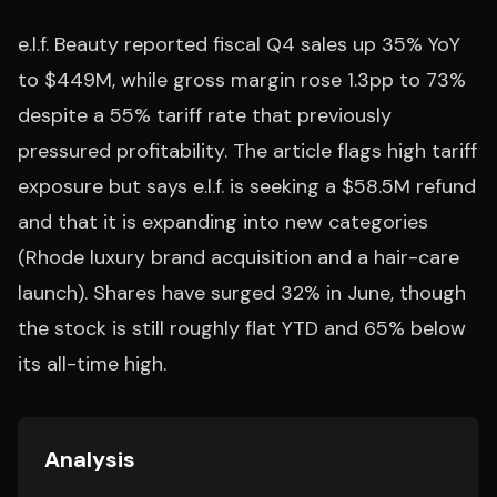
e.l.f. Beauty reported fiscal Q4 sales up 35% YoY
to $449M, while gross margin rose 1.3pp to 73%
despite a 55% tariff rate that previously
pressured profitability. The article flags high tariff
exposure but says e.l.f. is seeking a $58.5M refund
and that it is expanding into new categories
(Rhode luxury brand acquisition and a hair-care
launch). Shares have surged 32% in June, though
the stock is still roughly flat YTD and 65% below
its all-time high.
Analysis