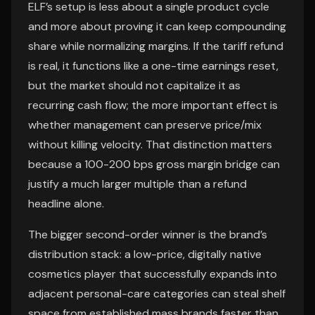
ELF’s setup is less about a single product cycle
and more about proving it can keep compounding
share while normalizing margins. If the tariff refund
is real, it functions like a one-time earnings reset,
but the market should not capitalize it as
recurring cash flow; the more important effect is
whether management can preserve price/mix
without killing velocity. That distinction matters
because a 100-200 bps gross margin bridge can
justify a much larger multiple than a refund
headline alone.
The bigger second-order winner is the brand’s
distribution stack: a low-price, digitally native
cosmetics player that successfully expands into
adjacent personal-care categories can steal shelf
space from established mass brands faster than