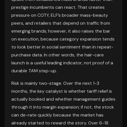
prestige incumbents can react. That creates
pressure on COTY, ELF’s broader mass-beauty
peers, and retailers that depend on traffic from
emerging brands; however, it also raises the bar
on execution, because category expansion tends
to look better in social sentiment than in repeat-
purchase data. In other words, the hair-care
launch is a useful leading indicator, not proof of a
durable TAM step-up.
Risk is mainly two-stage. Over the next 1-3
months, the key catalyst is whether tariff relief is
actually booked and whether management guides
through it into margin expansion; if not, the stock
can de-rate quickly because the market has
already started to reward the story. Over 6-18