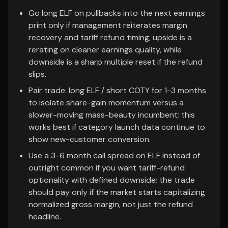
Go long ELF on pullbacks into the next earnings
print only if management reiterates margin
recovery and tariff refund timing; upside is a
rerating on cleaner earnings quality, while
downside is a sharp multiple reset if the refund
slips.
Pair trade: long ELF / short COTY for 1-3 months
to isolate share-gain momentum versus a
slower-moving mass-beauty incumbent; this
works best if category launch data continue to
show new-customer conversion.
Use a 3-6 month call spread on ELF instead of
outright common if you want tariff-refund
optionality with defined downside; the trade
should pay only if the market starts capitalizing
normalized gross margin, not just the refund
headline.