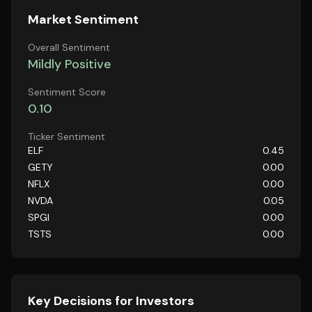
Market Sentiment
Overall Sentiment
Mildly Positive
Sentiment Score
0.10
Ticker Sentiment
ELF
0.45
GETY
0.00
NFLX
0.00
NVDA
0.05
SPGI
0.00
TSTS
0.00
Key Decisions for Investors