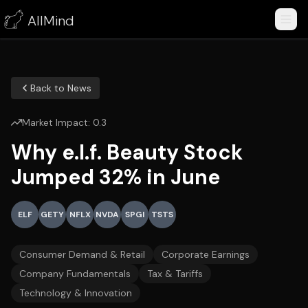
AllMind
Back to News
Market Impact:
0.3
Why e.l.f. Beauty Stock
Jumped 32% in June
ELF
GETY
NFLX
NVDA
SPGI
TSTS
Consumer Demand & Retail
Corporate Earnings
Company Fundamentals
Tax & Tariffs
Technology & Innovation