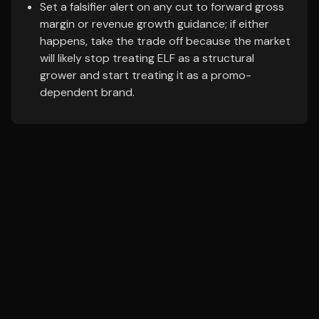
Set a falsifier alert on any cut to forward gross
margin or revenue growth guidance; if either
happens, take the trade off because the market
will likely stop treating ELF as a structural
grower and start treating it as a promo-
dependent brand.