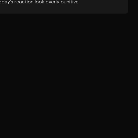
ay’s reaction look overly punitive.