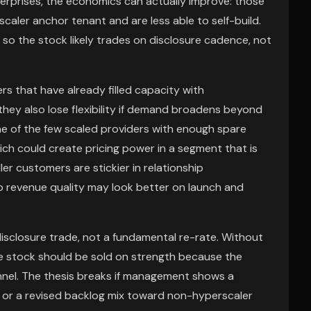
enterprises, the economics can actually improve: those
aler anchor tenant and are less able to self-build.
 so the stock likely trades on disclosure cadence, not
rs that have already filled capacity with
they also lose flexibility if demand broadens beyond
 one of the few scaled providers with enough spare
hich could create pricing power in a segment that is
er customers are stickier in relationship
o revenue quality may look better on launch and
disclosure trade, not a fundamental re-rate. Without
e stock should be sold on strength because the
nnel. The thesis breaks if management shows a
n, or a revised backlog mix toward non-hyperscaler