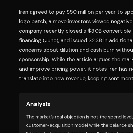
Iren agreed to pay $50 million per year to sp
logo patch, a move investors viewed negativel
company recently closed a $3.0B convertible 
financing (June), and issued $2.3B in addition
concerns about dilution and cash burn without
sponsorship. While the article argues the mar
and improve pricing power, it notes Iren has 
translate into new revenue, keeping sentiment
Analysis
The market’s real objection is not the spend level;
customer-acquisition model while the balance sheet 