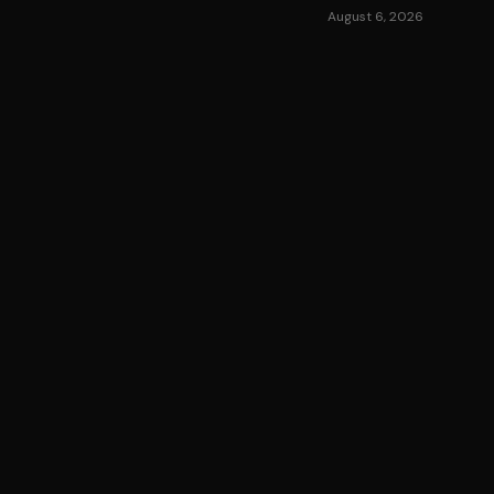
August 6, 2026