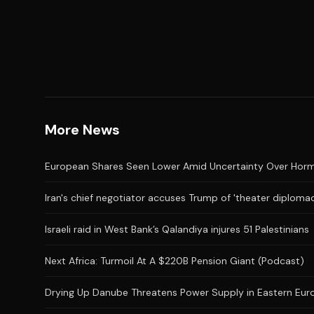
More News
European Shares Seen Lower Amid Uncertainty Over Hor
Iran's chief negotiator accuses Trump of 'theater diplomac
Israeli raid in West Bank’s Qalandiya injures 51 Palestinians
Next Africa: Turmoil At A $220B Pension Giant (Podcast)
Drying Up Danube Threatens Power Supply in Eastern Eur