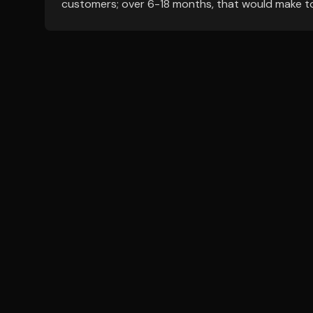
customers; over 6-18 months, that would make tod