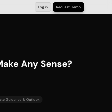
Log in
Request Demo
 Make Any Sense?
ate Guidance & Outlook