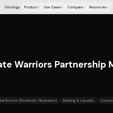
Ontology
Product
Use Cases
Compare
Resources
+
+
+
+
tate Warriors Partnership
tal Returns (Dividends / Buybacks)
Banking & Liquidity
Corpor