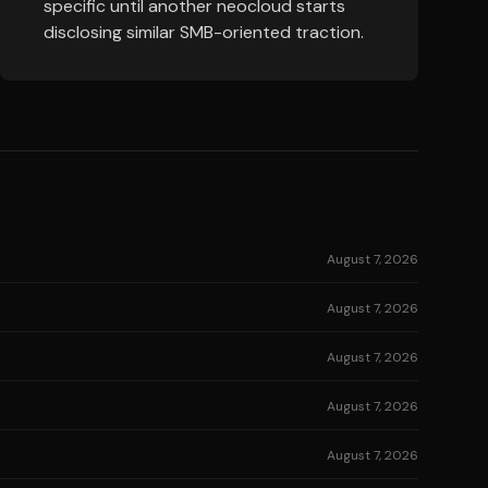
specific until another neocloud starts
disclosing similar SMB-oriented traction.
August 7, 2026
August 7, 2026
August 7, 2026
August 7, 2026
August 7, 2026