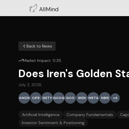
AllMind
Back to News
Market Impact:
0.35
Does Iren's Golden S
July 2, 2026
AMZN
CIFR
GETY
GOOG
GOO
IREN
META
NBIS
+
4
Artificial Intelligence
Company Fundamentals
Capi
Investor Sentiment & Positioning