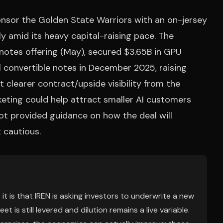
onsor the Golden State Warriors with an on-jersey
y amid its heavy capital-raising pace. The
notes offering (May), secured $3.65B in GPU
al convertible notes in December 2025, raising
 clearer contract/upside visibility from the
keting could help attract smaller AI customers
not provided guidance on how the deal will
 cautious.
 it is that IREN is asking investors to underwrite a new
is still levered and dilution remains a live variable.