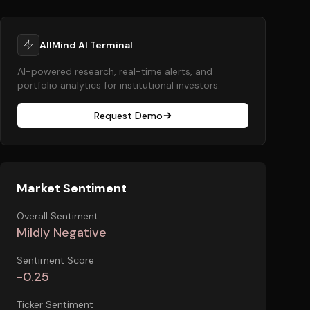
AllMind AI Terminal
AI-powered research, real-time alerts, and
portfolio analytics for institutional investors.
Request Demo
Market Sentiment
Overall Sentiment
Mildly Negative
Sentiment Score
-0.25
Ticker Sentiment