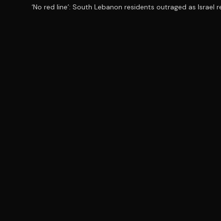
‘No red line’: South Lebanon residents outraged as Israel 