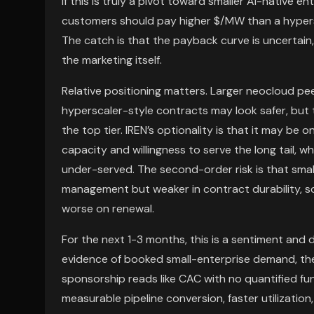
If this is truly a pivot toward smaller AI-native 
customers should pay higher $/MW than a hypersc
The catch is that the payback curve is uncertain,
the marketing itself.
Relative positioning matters. Larger neocloud pee
hyperscaler-style contracts may look safer, but 
the top tier. IREN’s optionality is that it may be
capacity and willingness to serve the long tail, w
under-served. The second-order risk is that small
management but weaker in contract durability, s
worse on renewal.
For the next 1-3 months, this is a sentiment and 
evidence of booked small-enterprise demand, th
sponsorship reads like CAC with no quantified fu
measurable pipeline conversion, faster utilizatio