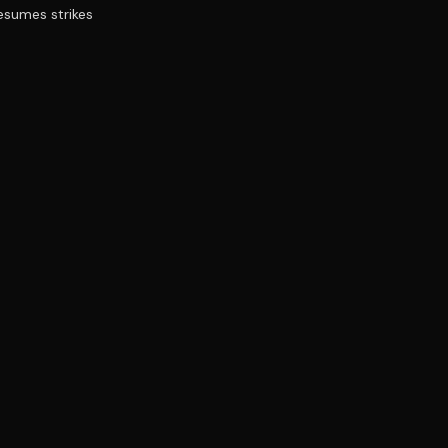
resumes strikes