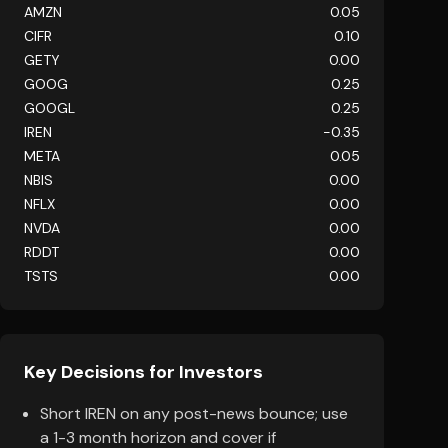
AMZN
0.05
CIFR
0.10
GETY
0.00
GOOG
0.25
GOOGL
0.25
IREN
-0.35
META
0.05
NBIS
0.00
NFLX
0.00
NVDA
0.00
RDDT
0.00
TSTS
0.00
Key Decisions for Investors
Short IREN on any post-news bounce; use
a 1-3 month horizon and cover if