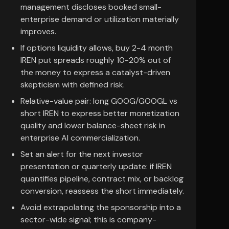
management discloses booked small-
enterprise demand or utilization materially
improves.
If options liquidity allows, buy 2-4 month
IREN put spreads roughly 10-20% out of
the money to express a catalyst-driven
skepticism with defined risk.
Relative-value pair: long GOOG/GOOGL vs
short IREN to express better monetization
quality and lower balance-sheet risk in
enterprise AI commercialization.
Set an alert for the next investor
presentation or quarterly update: if IREN
quantifies pipeline, contract mix, or backlog
conversion, reassess the short immediately.
Avoid extrapolating the sponsorship into a
sector-wide signal; this is company-