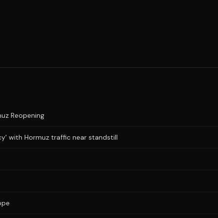
muz Reopening
y' with Hormuz traffic near standstill
ope