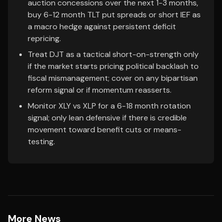
auction concessions over the next 1-3 months,
buy 6-12 month TLT put spreads or short IEF as
a macro hedge against persistent deficit
repricing.
Treat DJT as a tactical short-on-strength only
if the market starts pricing political backlash to
fiscal mismanagement; cover on any bipartisan
reform signal or if momentum reasserts.
Monitor XLY vs XLP for a 6-18 month rotation
signal; only lean defensive if there is credible
movement toward benefit cuts or means-
testing.
More News