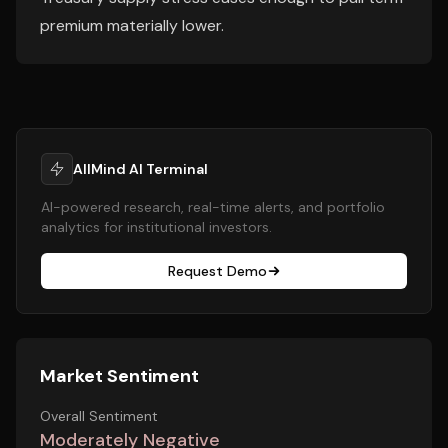
premium materially lower.
AllMind AI Terminal
AI-powered research, real-time alerts, and portfolio
analytics for institutional investors.
Request Demo
Market Sentiment
Overall Sentiment
Moderately Negative