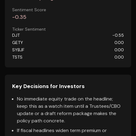
Sentiment Score
-0.35
Ticker Sentiment
DJT
-0.55
GETY
0.00
SYBJF
0.00
TSTS
0.00
Key Decisions for Investors
No immediate equity trade on the headline;
keep this as a watch item until a Trustees/CBO
update or a draft reform package makes the
policy path concrete.
If fiscal headlines widen term premium or