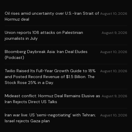
Oil rises amid uncertainty over U.S.-Iran Strait of
August 10, 2026
Hormuz deal
Union reports 108 attacks on Palestinian
August 9, 2026
journalists in July
Bloomberg Daybreak Asia: Iran Deal Eludes
August 10, 2026
(Podcast)
Twilio Raised Its Full-Year Growth Guide to 18%
August 10, 2026
and Posted Record Revenue of $1.5 Billion. The
Stock Rose 25% in a Day.
Mideast conflict: Hormuz Deal Remains Elusive as
August 9, 2026
Iran Rejects Direct US Talks
Iran war live: US ‘semi-negotiating’ with Tehran;
August 10, 2026
Israel rejects Gaza plan