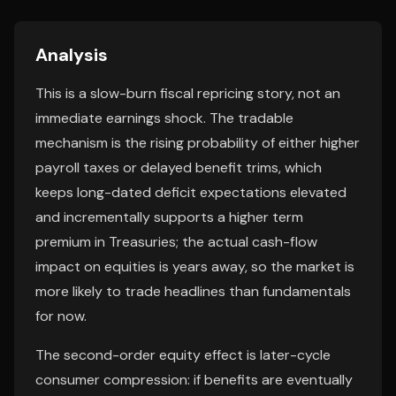
Analysis
This is a slow-burn fiscal repricing story, not an
immediate earnings shock. The tradable
mechanism is the rising probability of either higher
payroll taxes or delayed benefit trims, which
keeps long-dated deficit expectations elevated
and incrementally supports a higher term
premium in Treasuries; the actual cash-flow
impact on equities is years away, so the market is
more likely to trade headlines than fundamentals
for now.
The second-order equity effect is later-cycle
consumer compression: if benefits are eventually