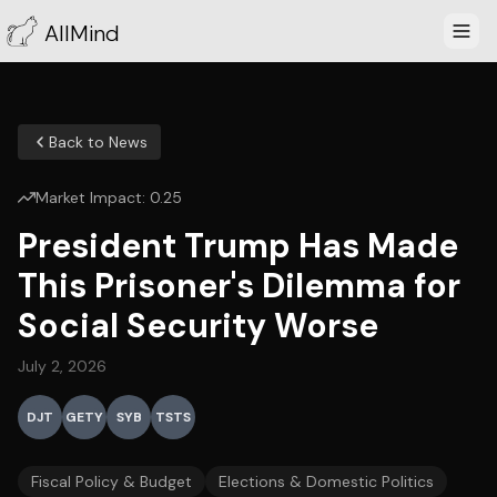
AllMind
Back to News
Market Impact:
0.25
President Trump Has Made
This Prisoner's Dilemma for
Social Security Worse
July 2, 2026
DJT
GETY
SYB
TSTS
Fiscal Policy & Budget
Elections & Domestic Politics