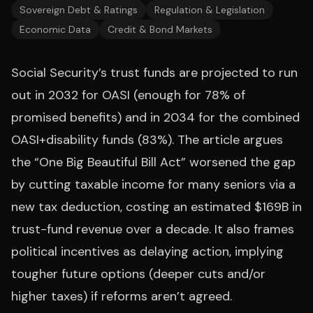
Sovereign Debt & Ratings
Regulation & Legislation
Economic Data
Credit & Bond Markets
Social Security’s trust funds are projected to run
out in 2032 for OASI (enough for 78% of
promised benefits) and in 2034 for the combined
OASI+disability funds (83%). The article argues
the “One Big Beautiful Bill Act” worsened the gap
by cutting taxable income for many seniors via a
new tax deduction, costing an estimated $169B in
trust-fund revenue over a decade. It also frames
political incentives as delaying action, implying
tougher future options (deeper cuts and/or
higher taxes) if reforms aren’t agreed.