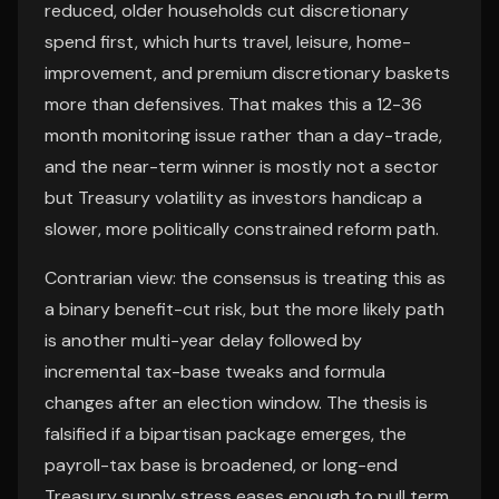
reduced, older households cut discretionary
spend first, which hurts travel, leisure, home-
improvement, and premium discretionary baskets
more than defensives. That makes this a 12-36
month monitoring issue rather than a day-trade,
and the near-term winner is mostly not a sector
but Treasury volatility as investors handicap a
slower, more politically constrained reform path.
Contrarian view: the consensus is treating this as
a binary benefit-cut risk, but the more likely path
is another multi-year delay followed by
incremental tax-base tweaks and formula
changes after an election window. The thesis is
falsified if a bipartisan package emerges, the
payroll-tax base is broadened, or long-end
Treasury supply stress eases enough to pull term