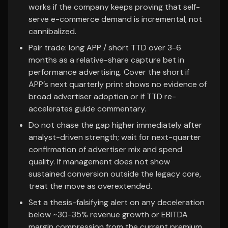
works if the company keeps proving that self-
serve e-commerce demand is incremental, not
cannibalized.
Pair trade: long APP / short TTD over 3-6
months as a relative-share capture bet in
performance advertising. Cover the short if
APP’s next quarterly print shows no evidence of
broad advertiser adoption or if TTD re-
accelerates guide commentary.
Do not chase the gap higher immediately after
analyst-driven strength; wait for next-quarter
confirmation of advertiser mix and spend
quality. If management does not show
sustained conversion outside the legacy core,
treat the move as overextended.
Set a thesis-falsifying alert on any deceleration
below ~30-35% revenue growth or EBITDA
margin compression from the current premium