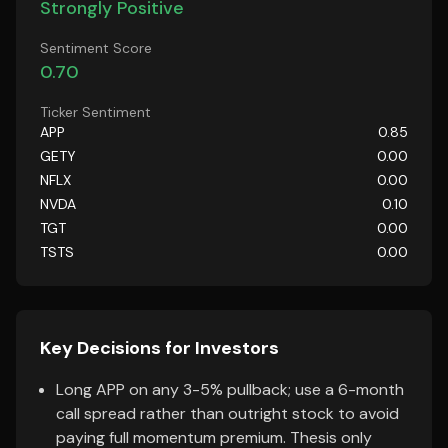
Strongly Positive
Sentiment Score
0.70
Ticker Sentiment
APP
0.85
GETY
0.00
NFLX
0.00
NVDA
0.10
TGT
0.00
TSTS
0.00
Key Decisions for Investors
Long APP on any 3-5% pullback; use a 6-month
call spread rather than outright stock to avoid
paying full momentum premium. Thesis only