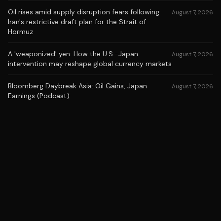
Oil rises amid supply disruption fears following
August 7, 2026
Iran's restrictive draft plan for the Strait of
Hormuz
A 'weaponized' yen: How the U.S.-Japan
August 7, 2026
intervention may reshape global currency markets
Bloomberg Daybreak Asia: Oil Gains, Japan
August 7, 2026
Earnings (Podcast)