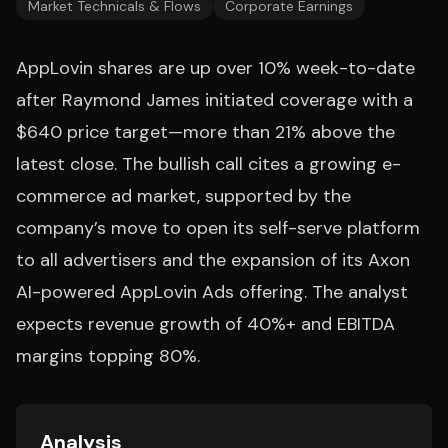
Market Technicals & Flows
Corporate Earnings
AppLovin shares are up over 10% week-to-date
after Raymond James initiated coverage with a
$640 price target—more than 21% above the
latest close. The bullish call cites a growing e-
commerce ad market, supported by the
company’s move to open its self-serve platform
to all advertisers and the expansion of its Axon
AI-powered AppLovin Ads offering. The analyst
expects revenue growth of 40%+ and EBITDA
margins topping 80%.
Analysis