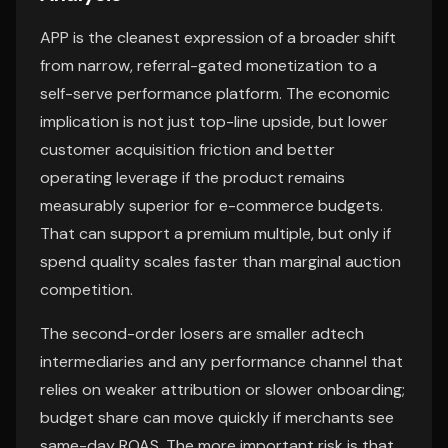
APP is the cleanest expression of a broader shift
from narrow, referral-gated monetization to a
self-serve performance platform. The economic
implication is not just top-line upside, but lower
customer acquisition friction and better
operating leverage if the product remains
measurably superior for e-commerce budgets.
That can support a premium multiple, but only if
spend quality scales faster than marginal auction
competition.
The second-order losers are smaller adtech
intermediaries and any performance channel that
relies on weaker attribution or slower onboarding;
budget share can move quickly if merchants see
same-day ROAS. The more important risk is that