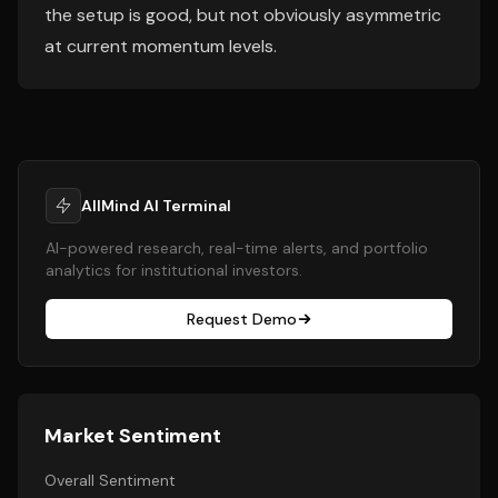
the setup is good, but not obviously asymmetric
at current momentum levels.
AllMind AI Terminal
AI-powered research, real-time alerts, and portfolio
analytics for institutional investors.
Request Demo
Market Sentiment
Overall Sentiment