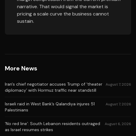
narrative. That would signal the market is
pricing a scale curve the business cannot
sustain.
More News
Iran's chief negotiator accuses Trump of 'theater
August 7, 2026
diplomacy' with Hormuz traffic near standstill
Israeli raid in West Bank’s Qalandiya injures 51
August 7, 2026
Palestinians
‘No red line’: South Lebanon residents outraged
August 6, 2026
as Israel resumes strikes