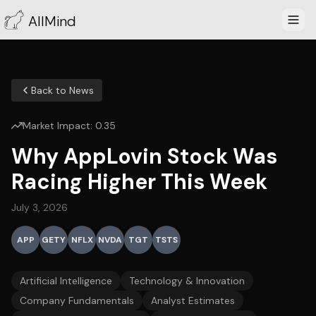
AllMind
Back to News
Market Impact:
0.35
Why AppLovin Stock Was
Racing Higher This Week
July 3, 2026
APP
GETY
NFLX
NVDA
TGT
TSTS
Artificial Intelligence
Technology & Innovation
Company Fundamentals
Analyst Estimates