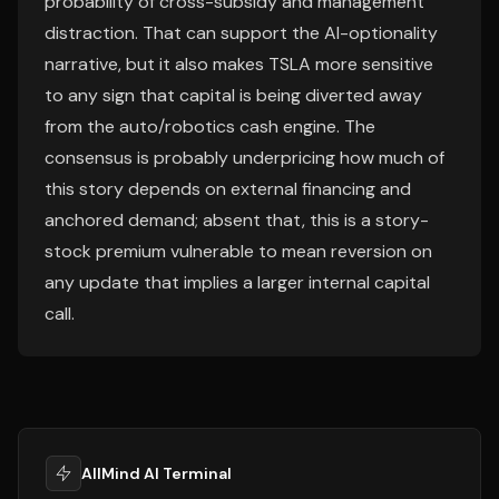
probability of cross-subsidy and management
distraction. That can support the AI-optionality
narrative, but it also makes TSLA more sensitive
to any sign that capital is being diverted away
from the auto/robotics cash engine. The
consensus is probably underpricing how much of
this story depends on external financing and
anchored demand; absent that, this is a story-
stock premium vulnerable to mean reversion on
any update that implies a larger internal capital
call.
AllMind AI Terminal