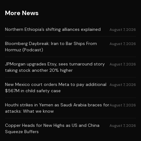
More News
Northern Ethiopia’s shifting alliances explained
August 7, 2026
Bloomberg Daybreak: Iran to Bar Ships From
August 7, 2026
Hormuz (Podcast)
JPMorgan upgrades Etsy, sees turnaround story
August 7, 2026
taking stock another 20% higher
New Mexico court orders Meta to pay additional
August 7, 2026
$567M in child safety case
Houthi strikes in Yemen as Saudi Arabia braces for
August 7, 2026
attacks: What we know
Copper Heads for New Highs as US and China
August 7, 2026
Squeeze Buffers