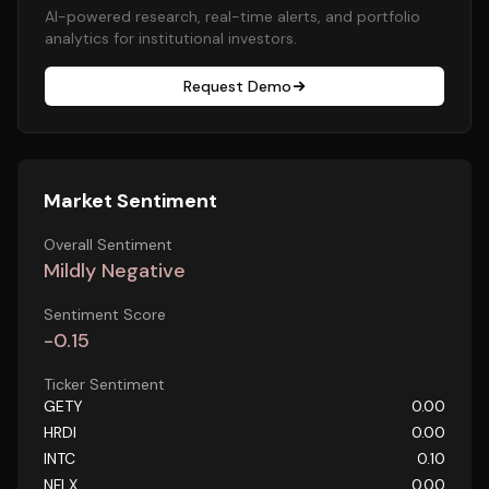
AI-powered research, real-time alerts, and portfolio
analytics for institutional investors.
Request Demo
Market Sentiment
Overall Sentiment
Mildly Negative
Sentiment Score
-0.15
Ticker Sentiment
GETY
0.00
HRDI
0.00
INTC
0.10
NFLX
0.00