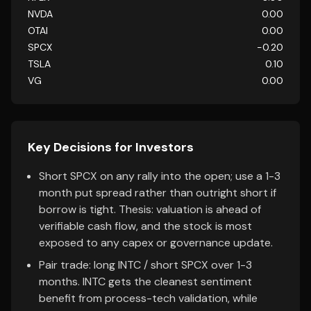
NVDA
0.00
OTAI
0.00
SPCX
-0.20
TSLA
0.10
VG
0.00
Key Decisions for Investors
Short SPCX on any rally into the open; use a 1-3
month put spread rather than outright short if
borrow is tight. Thesis: valuation is ahead of
verifiable cash flow, and the stock is most
exposed to any capex or governance update.
Pair trade: long INTC / short SPCX over 1-3
months. INTC gets the cleanest sentiment
benefit from process-tech validation, while