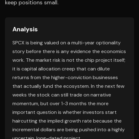
keep positions small.
Analysis
SPCX is being valued on a multi-year optionality
story before there is any evidence the economics
work. The market risk is not the chip project itself;
it is capital allocation creep that can dilute
returns from the higher-conviction businesses
that actually fund the ecosystem. In the next few
weeks the stock can still trade on narrative
momentum, but over 1-3 months the more
important question is whether investors start
haircutting the implied growth rate because the
incremental dollars are being pushed into a highly
uncertain, long-dated project.