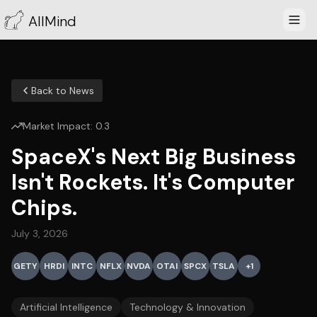
AllMind
Back to News
Market Impact:
0.3
SpaceX's Next Big Business
Isn't Rockets. It's Computer
Chips.
July 3, 2026
GETY
HRDI
INTC
NFLX
NVDA
OTAI
SPCX
TSLA
+
1
Artificial Intelligence
Technology & Innovation