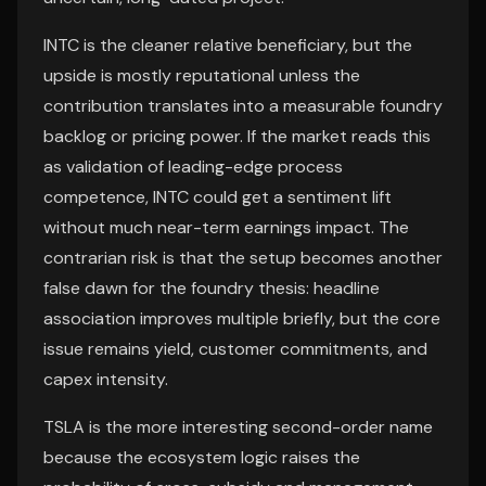
INTC is the cleaner relative beneficiary, but the
upside is mostly reputational unless the
contribution translates into a measurable foundry
backlog or pricing power. If the market reads this
as validation of leading-edge process
competence, INTC could get a sentiment lift
without much near-term earnings impact. The
contrarian risk is that the setup becomes another
false dawn for the foundry thesis: headline
association improves multiple briefly, but the core
issue remains yield, customer commitments, and
capex intensity.
TSLA is the more interesting second-order name
because the ecosystem logic raises the