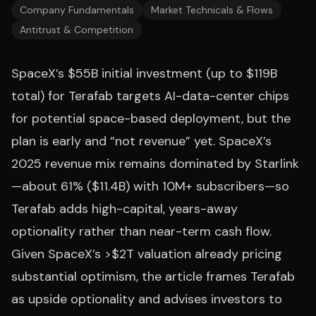
Company Fundamentals
Market Technicals & Flows
Antitrust & Competition
SpaceX’s $55B initial investment (up to $119B
total) for Terafab targets AI-data-center chips
for potential space-based deployment, but the
plan is early and “not revenue” yet. SpaceX’s
2025 revenue mix remains dominated by Starlink
—about 61% ($11.4B) with 10M+ subscribers—so
Terafab adds high-capital, years-away
optionality rather than near-term cash flow.
Given SpaceX’s >$2T valuation already pricing
substantial optimism, the article frames Terafab
as upside optionality and advises investors to