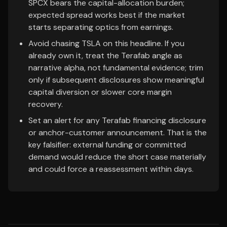
SPCX bears the capital-allocation burden;
expected spread works best if the market
starts separating optics from earnings.
Avoid chasing TSLA on this headline. If you
already own it, treat the Terafab angle as
narrative alpha, not fundamental evidence; trim
only if subsequent disclosures show meaningful
capital diversion or slower core margin
recovery.
Set an alert for any Terafab financing disclosure
or anchor-customer announcement. That is the
key falsifier: external funding or committed
demand would reduce the short case materially
and could force a reassessment within days.