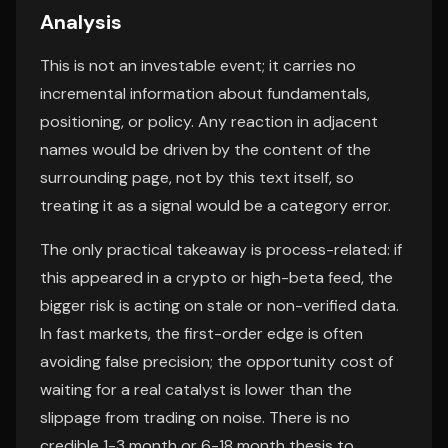
Analysis
This is not an investable event; it carries no
incremental information about fundamentals,
positioning, or policy. Any reaction in adjacent
names would be driven by the content of the
surrounding page, not by this text itself, so
treating it as a signal would be a category error.
The only practical takeaway is process-related: if
this appeared in a crypto or high-beta feed, the
bigger risk is acting on stale or non-verified data.
In fast markets, the first-order edge is often
avoiding false precision; the opportunity cost of
waiting for a real catalyst is lower than the
slippage from trading on noise. There is no
credible 1-3 month or 6-18 month thesis to