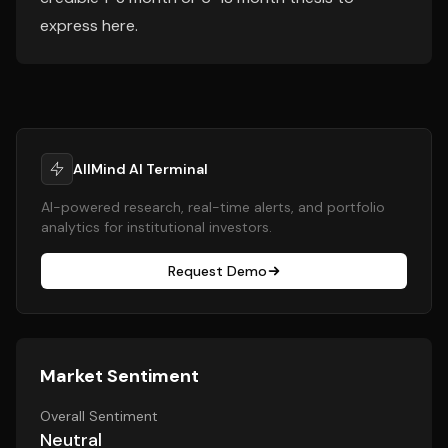
express here.
AllMind AI Terminal
AI-powered research, real-time alerts, and portfolio
analytics for institutional investors.
Request Demo
Market Sentiment
Overall Sentiment
Neutral