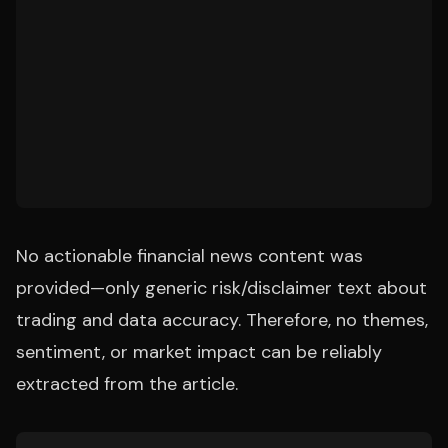
No actionable financial news content was
provided—only generic risk/disclaimer text about
trading and data accuracy. Therefore, no themes,
sentiment, or market impact can be reliably
extracted from the article.