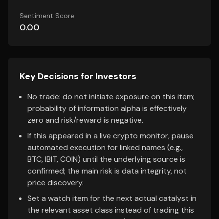
Sentiment Score
0.00
Key Decisions for Investors
No trade: do not initiate exposure on this item;
probability of information alpha is effectively
zero and risk/reward is negative.
If this appeared in a live crypto monitor, pause
automated execution for linked names (e.g.,
BTC, IBIT, COIN) until the underlying source is
confirmed; the main risk is data integrity, not
price discovery.
Set a watch item for the next actual catalyst in
the relevant asset class instead of trading this