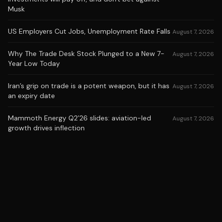
Musk
US Employers Cut Jobs, Unemployment Rate Falls
August 7, 2026
Why The Trade Desk Stock Plunged to a New 7-
August 7, 2026
Year Low Today
Iran’s grip on trade is a potent weapon, but it has
August 7, 2026
an expiry date
Mammoth Energy Q2’26 slides: aviation-led
August 7, 2026
growth drives inflection