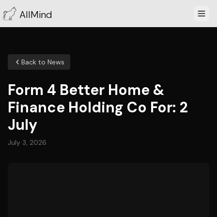
AllMind
Back to News
Form 4 Better Home &
Finance Holding Co For: 2
July
July 3, 2026