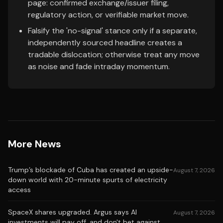
page: confirmed exchange/issuer filing,
regulatory action, or verifiable market move.
Falsify the 'no-signal' stance only if a separate,
independently sourced headline creates a
tradable dislocation; otherwise treat any move
as noise and fade intraday momentum.
More News
Trump’s blockade of Cuba has created an upside-
August 7, 2026
down world with 20-minute spurts of electricity
access
SpaceX shares upgraded. Argus says AI
August 7, 2026
investments will pay off, and don't bet against