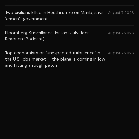
Two civilians killed in Houthi strike on Marib, says
August 7, 2026
Yemen’s government
Bloomberg Surveillance: Instant July Jobs
August 7, 2026
Reaction (Podcast)
Top economists on ‘unexpected turbulence’ in
August 7, 2026
the U.S. jobs market — the plane is coming in low
and hitting a rough patch