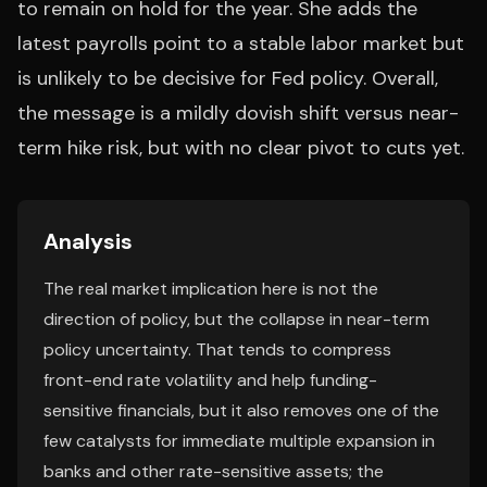
to remain on hold for the year. She adds the
latest payrolls point to a stable labor market but
is unlikely to be decisive for Fed policy. Overall,
the message is a mildly dovish shift versus near-
term hike risk, but with no clear pivot to cuts yet.
Analysis
The real market implication here is not the
direction of policy, but the collapse in near-term
policy uncertainty. That tends to compress
front-end rate volatility and help funding-
sensitive financials, but it also removes one of the
few catalysts for immediate multiple expansion in
banks and other rate-sensitive assets; the