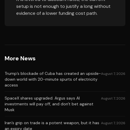
setup is not enough to justify a long without
evidence of a lower funding cost path.
More News
Trump’s blockade of Cuba has created an upside-
August 7, 2026
down world with 20-minute spurts of electricity
access
SpaceX shares upgraded. Argus says AI
August 7, 2026
investments will pay off, and don't bet against
Musk
Iran’s grip on trade is a potent weapon, but it has
August 7, 2026
an expiry date