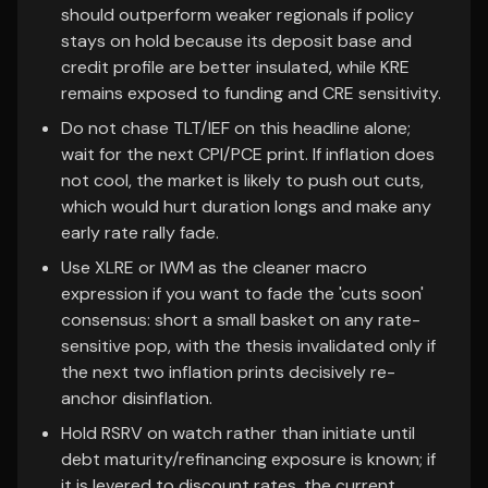
should outperform weaker regionals if policy
stays on hold because its deposit base and
credit profile are better insulated, while KRE
remains exposed to funding and CRE sensitivity.
Do not chase TLT/IEF on this headline alone;
wait for the next CPI/PCE print. If inflation does
not cool, the market is likely to push out cuts,
which would hurt duration longs and make any
early rate rally fade.
Use XLRE or IWM as the cleaner macro
expression if you want to fade the 'cuts soon'
consensus: short a small basket on any rate-
sensitive pop, with the thesis invalidated only if
the next two inflation prints decisively re-
anchor disinflation.
Hold RSRV on watch rather than initiate until
debt maturity/refinancing exposure is known; if
it is levered to discount rates, the current