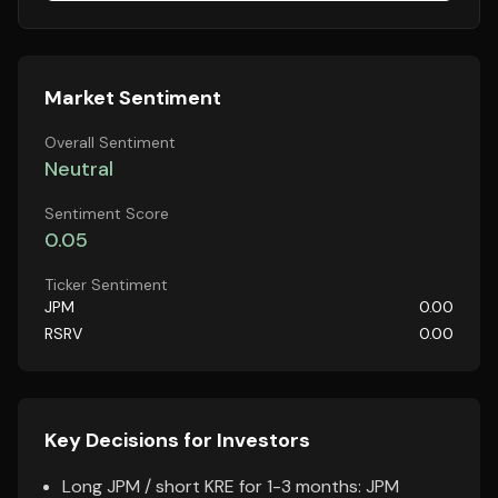
Market Sentiment
Overall Sentiment
Neutral
Sentiment Score
0.05
Ticker Sentiment
JPM
0.00
RSRV
0.00
Key Decisions for Investors
Long JPM / short KRE for 1-3 months: JPM