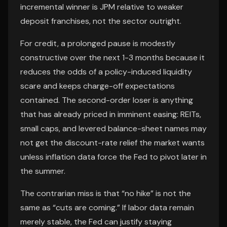
incremental winner is JPM relative to weaker
deposit franchises, not the sector outright.
For credit, a prolonged pause is modestly
constructive over the next 1-3 months because it
reduces the odds of a policy-induced liquidity
scare and keeps charge-off expectations
contained. The second-order loser is anything
that has already priced in imminent easing: REITs,
small caps, and levered balance-sheet names may
not get the discount-rate relief the market wants
unless inflation data force the Fed to pivot later in
the summer.
The contrarian miss is that “no hike” is not the
same as “cuts are coming.” If labor data remain
merely stable, the Fed can justify staying