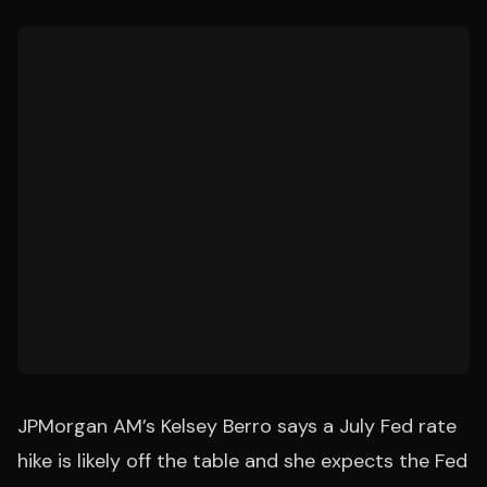
JPMorgan AM’s Kelsey Berro says a July Fed rate
hike is likely off the table and she expects the Fed