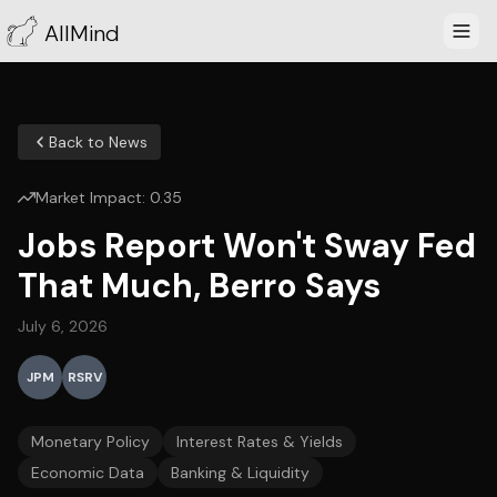
AllMind
Back to News
Market Impact:
0.35
Jobs Report Won't Sway Fed
That Much, Berro Says
July 6, 2026
JPM
RSRV
Monetary Policy
Interest Rates & Yields
Economic Data
Banking & Liquidity