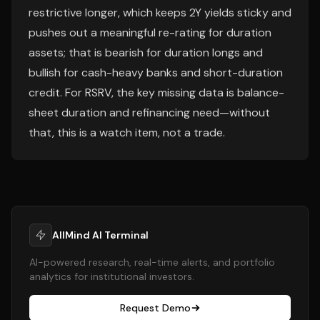
restrictive longer, which keeps 2Y yields sticky and
pushes out a meaningful re-rating for duration
assets; that is bearish for duration longs and
bullish for cash-heavy banks and short-duration
credit. For RSRV, the key missing data is balance-
sheet duration and refinancing need—without
that, this is a watch item, not a trade.
AllMind AI Terminal
AI-powered research, real-time alerts, and portfolio
analytics for institutional investors.
Request Demo