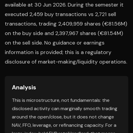
available at 30 Jun 2026. During the semester it
executed 2,459 buy transactions vs 2,721 sell
transactions, trading 2,409,959 shares (€81.56M)
on the buy side and 2,397,967 shares (€81.54M)
on the sell side. No guidance or earnings
information is provided; this is a regulatory
disclosure of market-making/liquidity operations.
Analysis
This is microstructure, not fundamentals: the
disclosed activity can marginally smooth trading
around the open/close, but it does not change
NAV, FFO, leverage, or refinancing capacity. For a