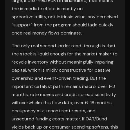
large, index-held EUR retail landlord, that means
the immediate effect is mostly on
spread/volatility, not intrinsic value; any perceived
“support” from the program should fade quickly
once real money flows dominate.
The only real second-order read-through is that
the stock is liquid enough for the market maker to
recycle inventory without meaningfully impairing
capital, which is mildly constructive for passive
ownership and event-driven trading. But the
important catalyst path remains macro: over 1-3
months, rate moves and credit spread sensitivity
will overwhelm this flow data; over 6-18 months,
occupancy mix, tenant rent resets, and
unsecured funding costs matter. If OAT/Bund
yields back up or consumer spending softens, this