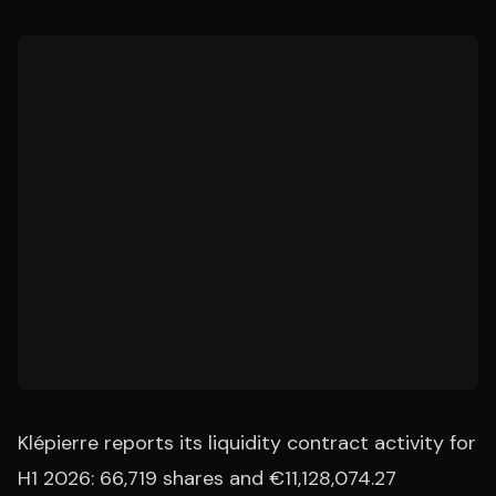
Klépierre reports its liquidity contract activity for
H1 2026: 66,719 shares and €11,128,074.27