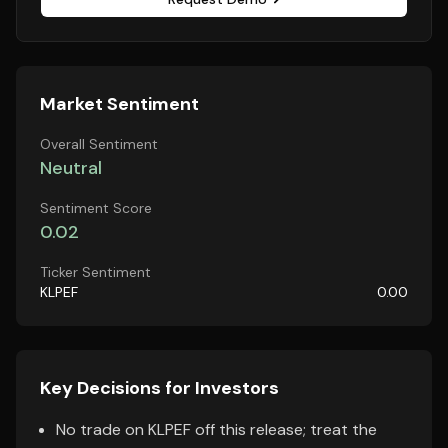
Market Sentiment
Overall Sentiment
Neutral
Sentiment Score
0.02
Ticker Sentiment
KLPEF
0.00
Key Decisions for Investors
No trade on KLPEF off this release; treat the