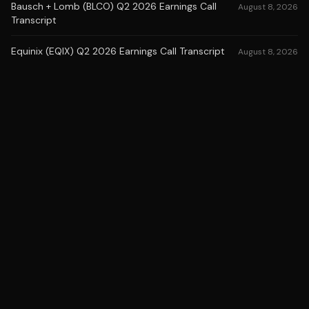
Bausch + Lomb (BLCO) Q2 2026 Earnings Call
August 8, 2026
Transcript
Equinix (EQIX) Q2 2026 Earnings Call Transcript
August 8, 2026