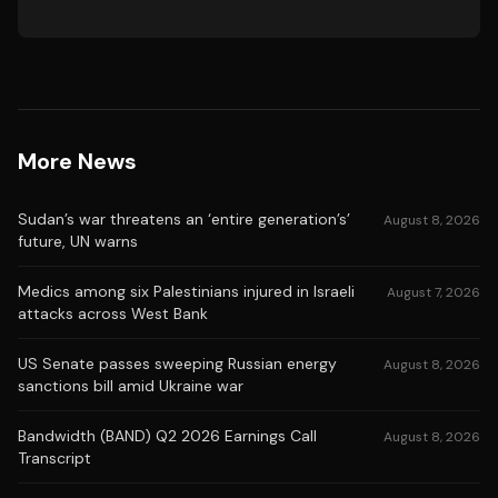
More News
Sudan’s war threatens an ‘entire generation’s’
August 8, 2026
future, UN warns
Medics among six Palestinians injured in Israeli
August 7, 2026
attacks across West Bank
US Senate passes sweeping Russian energy
August 8, 2026
sanctions bill amid Ukraine war
Bandwidth (BAND) Q2 2026 Earnings Call
August 8, 2026
Transcript