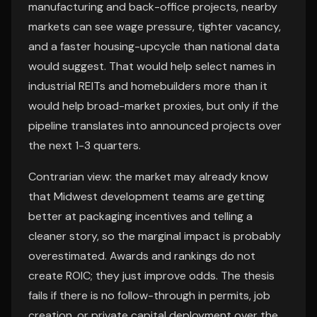
manufacturing and back-office projects, nearby
markets can see wage pressure, tighter vacancy,
and a faster housing-upcycle than national data
would suggest. That would help select names in
industrial REITs and homebuilders more than it
would help broad-market proxies, but only if the
pipeline translates into announced projects over
the next 1-3 quarters.
Contrarian view: the market may already know
that Midwest development teams are getting
better at packaging incentives and telling a
cleaner story, so the marginal impact is probably
overestimated. Awards and rankings do not
create ROIC; they just improve odds. The thesis
fails if there is no follow-through in permits, job
creation, or private capital deployment over the