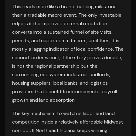
This reads more like a brand-building milestone
than a tradable macro event. The only investable
edge is if the improved external reputation
converts into a sustained funnel of site visits,
permits, and capex commitments; until then, it is
mostly a lagging indicator of local confidence. The
second-order winner, if the story proves durable,
is not the regional partnership but the
surrounding ecosystem: industrial landlords,
housing suppliers, local banks, and logistics
providers that benefit from incremental payroll
growth and land absorption.
The key mechanism to watch is labor and land
competition inside a relatively affordable Midwest
corridor. If Northeast Indiana keeps winning