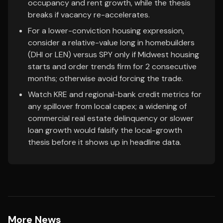
occupancy and rent growth, while the thesis
breaks if vacancy re-accelerates.
For a lower-conviction housing expression,
consider a relative-value long in homebuilders
(DHI or LEN) versus SPY only if Midwest housing
starts and order trends firm for 2 consecutive
months; otherwise avoid forcing the trade.
Watch KRE and regional-bank credit metrics for
any spillover from local capex; a widening of
commercial real estate delinquency or slower
loan growth would falsify the local-growth
thesis before it shows up in headline data.
More News