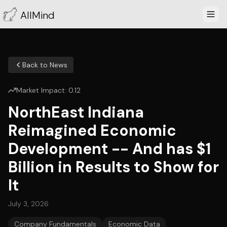
AllMind
Back to News
Market Impact:
0.12
NorthEast Indiana
Reimagined Economic
Development -- And has $1
Billion in Results to Show for
It
July 3, 2026
Company Fundamentals
Economic Data