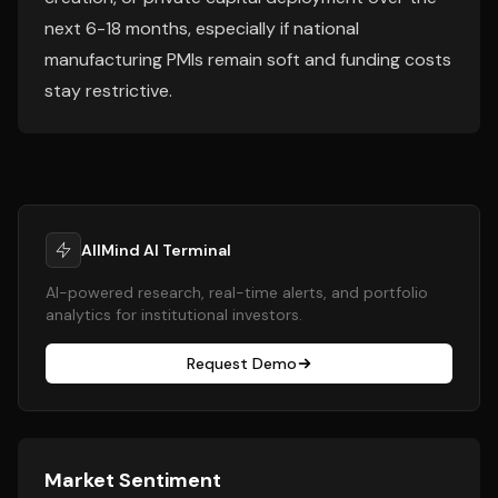
next 6-18 months, especially if national
manufacturing PMIs remain soft and funding costs
stay restrictive.
AllMind AI Terminal
AI-powered research, real-time alerts, and portfolio
analytics for institutional investors.
Request Demo
Market Sentiment