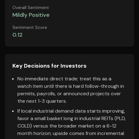
Overall Sentiment
Mildly Positive
Sentiment Score
0.12
Key Decisions for Investors
No immediate direct trade; treat this as a
watch item until there is hard follow-through in
permits, payrolls, or announced projects over
the next 1-3 quarters.
If local industrial demand data starts improving,
favor a small basket long in industrial REITs (PLD,
COLD) versus the broader market on a 6-12
month horizon; upside comes from incremental