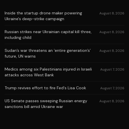
Inside the startup drone maker powering
August 8, 2026
Ukraine's deep-strike campaign
Russian strikes near Ukrainian capital kill three,
August 8, 2026
including child
Sudan’s war threatens an ‘entire generation’s’
August 8, 2026
future, UN warns
Medics among six Palestinians injured in Israeli
August 7, 2026
attacks across West Bank
Trump revives effort to fire Fed's Lisa Cook
August 7, 2026
US Senate passes sweeping Russian energy
August 8, 2026
sanctions bill amid Ukraine war