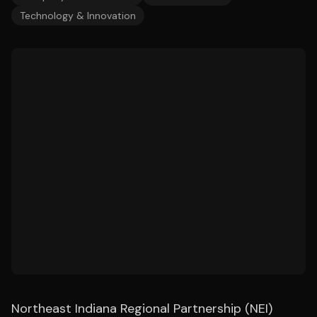
Technology & Innovation
Northeast Indiana Regional Partnership (NEI)