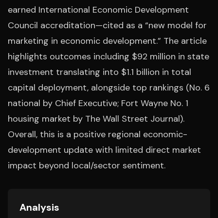
earned International Economic Development
Council accreditation—cited as a “new model for
marketing in economic development.” The article
highlights outcomes including $92 million in state
investment translating into $1.1 billion in total
capital deployment, alongside top rankings (No. 6
national by Chief Executive; Fort Wayne No. 1
housing market by The Wall Street Journal).
Overall, this is a positive regional economic-
development update with limited direct market
impact beyond local/sector sentiment.
Analysis