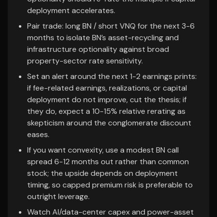
deployment accelerates.
Pair trade: long BN / short VNQ for the next 3-6
months to isolate BN’s asset-recycling and
infrastructure optionality against broad
property-sector rate sensitivity.
Set an alert around the next 1-2 earnings prints:
if fee-related earnings, realizations, or capital
deployment do not improve, cut the thesis; if
they do, expect a 10-15% relative rerating as
skepticism around the conglomerate discount
eases.
If you want convexity, use a modest BN call
spread 6-12 months out rather than common
stock; the upside depends on deployment
timing, so capped premium risk is preferable to
outright leverage.
Watch AI/data-center capex and power-asset