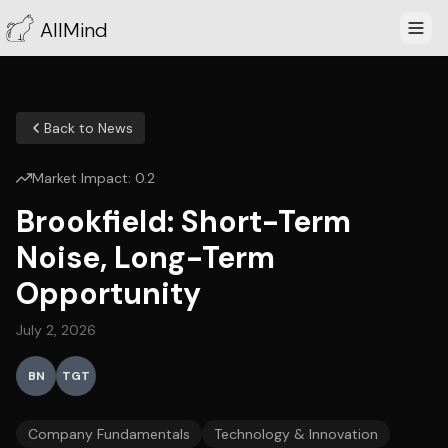
AllMind
Back to News
Market Impact:
0.2
Brookfield: Short-Term
Noise, Long-Term
Opportunity
July 2, 2026
BN
TGT
Company Fundamentals
Technology & Innovation