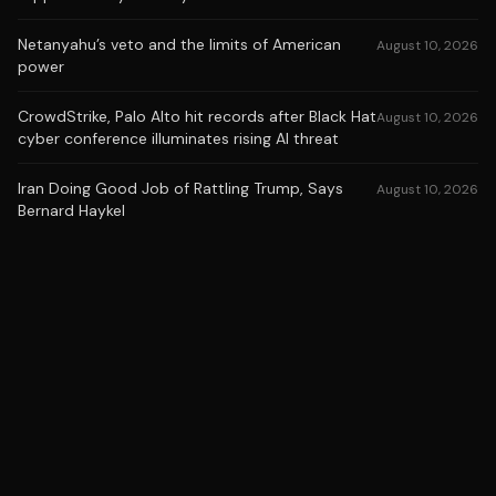
Netanyahu’s veto and the limits of American
August 10, 2026
power
CrowdStrike, Palo Alto hit records after Black Hat
August 10, 2026
cyber conference illuminates rising AI threat
Iran Doing Good Job of Rattling Trump, Says
August 10, 2026
Bernard Haykel