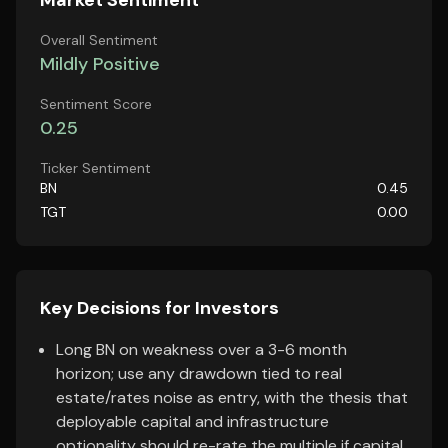
Market Sentiment
Overall Sentiment
Mildly Positive
Sentiment Score
0.25
Ticker Sentiment
BN
0.45
TGT
0.00
Key Decisions for Investors
Long BN on weakness over a 3-6 month
horizon; use any drawdown tied to real
estate/rates noise as entry, with the thesis that
deployable capital and infrastructure
optionality should re-rate the multiple if capital