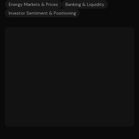
Energy Markets & Prices
Banking & Liquidity
Investor Sentiment & Positioning