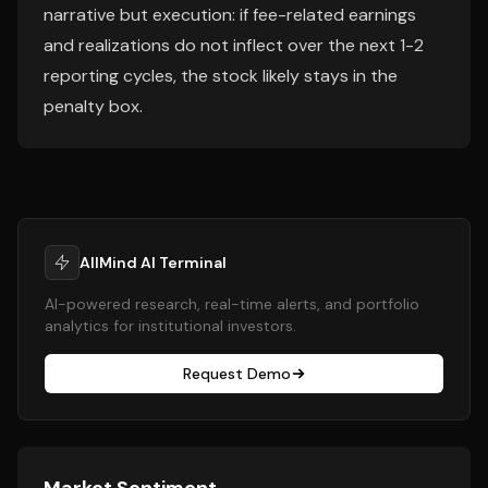
narrative but execution: if fee-related earnings
and realizations do not inflect over the next 1-2
reporting cycles, the stock likely stays in the
penalty box.
AllMind AI Terminal
AI-powered research, real-time alerts, and portfolio
analytics for institutional investors.
Request Demo