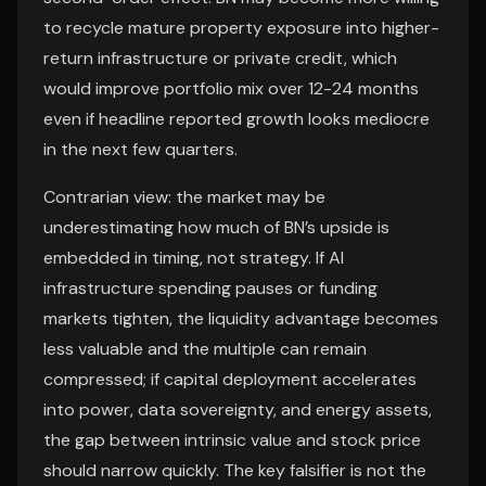
to recycle mature property exposure into higher-
return infrastructure or private credit, which
would improve portfolio mix over 12-24 months
even if headline reported growth looks mediocre
in the next few quarters.
Contrarian view: the market may be
underestimating how much of BN’s upside is
embedded in timing, not strategy. If AI
infrastructure spending pauses or funding
markets tighten, the liquidity advantage becomes
less valuable and the multiple can remain
compressed; if capital deployment accelerates
into power, data sovereignty, and energy assets,
the gap between intrinsic value and stock price
should narrow quickly. The key falsifier is not the