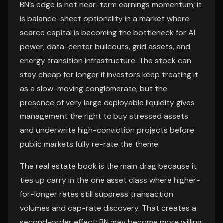
BN’s edge is not near-term earnings momentum; it
is balance-sheet optionality in a market where
scarce capital is becoming the bottleneck for AI
power, data-center buildouts, grid assets, and
energy transition infrastructure. The stock can
stay cheap for longer if investors keep treating it
as a slow-moving conglomerate, but the
presence of very large deployable liquidity gives
management the right to buy stressed assets
and underwrite high-conviction projects before
public markets fully re-rate the theme.
The real estate book is the main drag because it
ties up carry in the one asset class where higher-
for-longer rates still suppress transaction
volumes and cap-rate discovery. That creates a
second-order effect: BN may become more willing