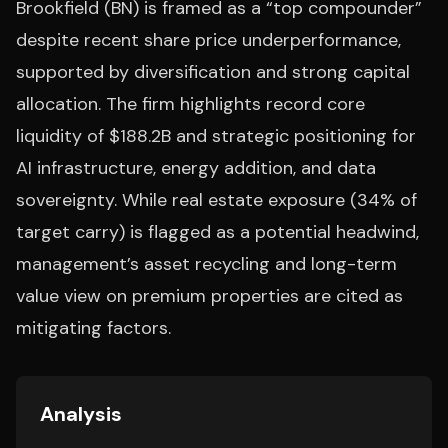
Brookfield (BN) is framed as a “top compounder”
despite recent share price underperformance,
supported by diversification and strong capital
allocation. The firm highlights record core
liquidity of $188.2B and strategic positioning for
AI infrastructure, energy addition, and data
sovereignty. While real estate exposure (34% of
target carry) is flagged as a potential headwind,
management’s asset recycling and long-term
value view on premium properties are cited as
mitigating factors.
Analysis