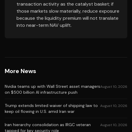
transaction activity as the catalyst basket; if
those markets slow materially, reduce exposure
because the liquidity premium will not translate
into near-term NAV uplift.
More News
Nvidia teams up with Wall Street asset managers
August 10, 2026
on $500 billion AI infrastructure push
Trump extends limited waiver of shipping law to
August 10, 2026
keep oil flowing in U.S. amid Iran war
Iran hierarchy consolidation as IRGC veteran
August 10, 2026
tapped for key security role