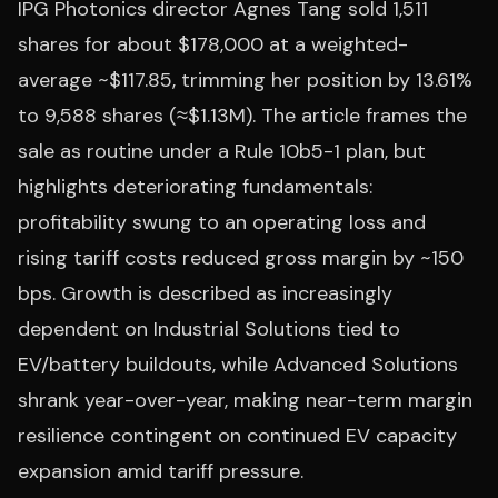
IPG Photonics director Agnes Tang sold 1,511
shares for about $178,000 at a weighted-
average ~$117.85, trimming her position by 13.61%
to 9,588 shares (≈$1.13M). The article frames the
sale as routine under a Rule 10b5-1 plan, but
highlights deteriorating fundamentals:
profitability swung to an operating loss and
rising tariff costs reduced gross margin by ~150
bps. Growth is described as increasingly
dependent on Industrial Solutions tied to
EV/battery buildouts, while Advanced Solutions
shrank year-over-year, making near-term margin
resilience contingent on continued EV capacity
expansion amid tariff pressure.