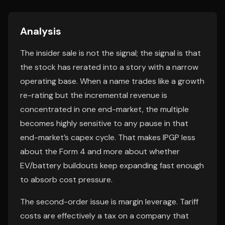
Analysis
The insider sale is not the signal; the signal is that
the stock has rerated into a story with a narrow
operating base. When a name trades like a growth
re-rating but the incremental revenue is
concentrated in one end-market, the multiple
becomes highly sensitive to any pause in that
end-market’s capex cycle. That makes IPGP less
about the Form 4 and more about whether
EV/battery buildouts keep expanding fast enough
to absorb cost pressure.
The second-order issue is margin leverage. Tariff
costs are effectively a tax on a company that