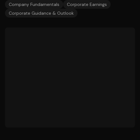
Company Fundamentals
Corporate Earnings
Corporate Guidance & Outlook