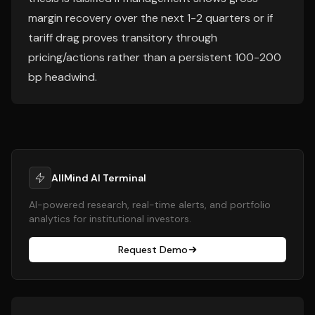
margin recovery over the next 1-2 quarters or if
tariff drag proves transitory through
pricing/actions rather than a persistent 100-200
bp headwind.
AllMind AI Terminal
AI-powered research, real-time alerts, and portfolio
analytics for institutional investors.
Request Demo