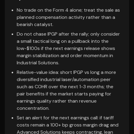
No trade on the Form 4 alone; treat the sale as
planned compensation activity rather than a
bearish catalyst.
Do not chase IPGP after the rally; only consider
a small tactical long on a pullback into the
low-$100s if the next earnings release shows
margin stabilization and order momentum in
Industrial Solutions.
Relative-value idea: short IPGP vs long a more
diversified industrial laser/automation peer
such as COHR over the next 1-3 months; the
pair benefits if the market starts paying for
earnings quality rather than revenue
concentration.
Set an alert for the next earnings call: if tariff
costs remain a 100+ bp gross margin drag and
Advanced Solutions keeps contracting, lean