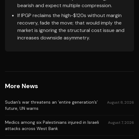
bearish and expect multiple compression.
If IPGP reclaims the high-$120s without margin
recovery, fade the move; that would imply the
market is ignoring the structural cost issue and
increases downside asymmetry.
More News
Sudan’s war threatens an ‘entire generation’s’
August 8, 2026
future, UN warns
Medics among six Palestinians injured in Israeli
August 7, 2026
attacks across West Bank