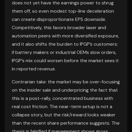
does not yet have the earnings power to shrug
them off, so even modest top-line deceleration
can create disproportionate EPS downside.
Competitively, this favors broader laser and
automation peers with more diversified exposure,
and it also shifts the burden to IPGP’s customers:
if battery makers or industrial OEMs slow orders,
IPGP’s mix could worsen before the market sees it
in reported revenue.
Contrarian take: the market may be over-focusing
on the insider sale and underpricing the fact that
this is a post-rally, concentrated business with
real cost friction. The near-term setup is not a
collapse story, but the risk/reward looks weaker
than the recent share performance suggests. The
thesis is falsified if management shows gross