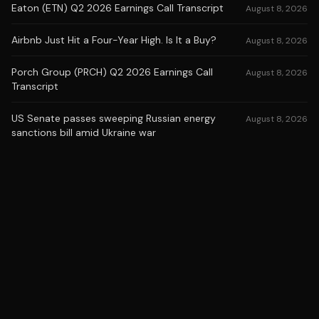
Eaton (ETN) Q2 2026 Earnings Call Transcript
August 8, 2026
Airbnb Just Hit a Four-Year High. Is It a Buy?
August 8, 2026
Porch Group (PRCH) Q2 2026 Earnings Call
August 8, 2026
Transcript
US Senate passes sweeping Russian energy
August 8, 2026
sanctions bill amid Ukraine war