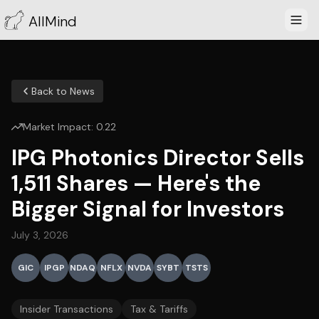
AllMind
Back to News
Market Impact:
0.22
IPG Photonics Director Sells
1,511 Shares — Here's the
Bigger Signal for Investors
July 3, 2026
GIC
IPGP
NDAQ
NFLX
NVDA
SYBT
TSTS
Insider Transactions
Tax & Tariffs