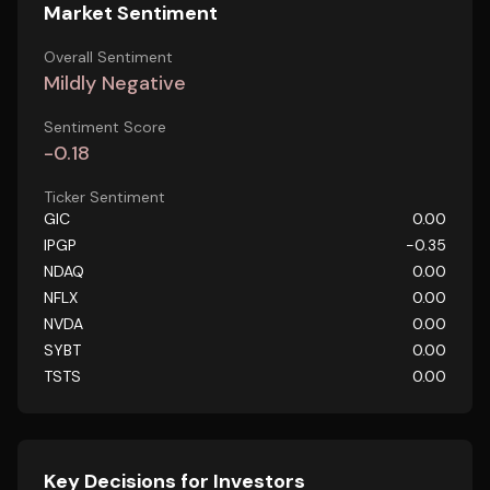
Market Sentiment
Overall Sentiment
Mildly Negative
Sentiment Score
-0.18
Ticker Sentiment
GIC
0.00
IPGP
-0.35
NDAQ
0.00
NFLX
0.00
NVDA
0.00
SYBT
0.00
TSTS
0.00
Key Decisions for Investors