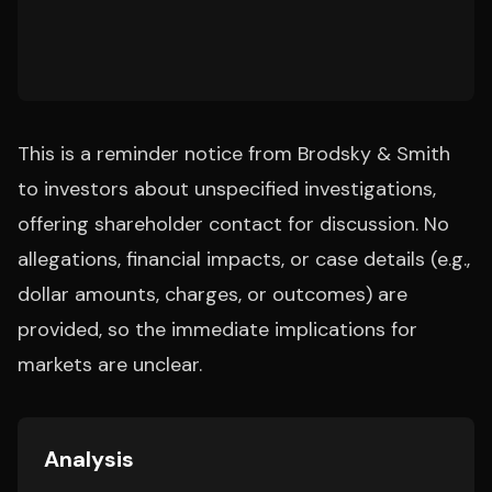
This is a reminder notice from Brodsky & Smith
to investors about unspecified investigations,
offering shareholder contact for discussion. No
allegations, financial impacts, or case details (e.g.,
dollar amounts, charges, or outcomes) are
provided, so the immediate implications for
markets are unclear.
Analysis