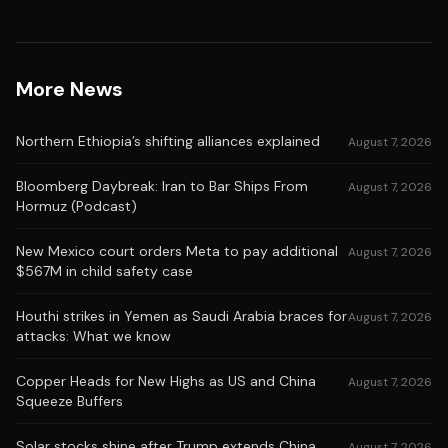
More News
Northern Ethiopia’s shifting alliances explained
August 7, 2026
Bloomberg Daybreak: Iran to Bar Ships From
August 7, 2026
Hormuz (Podcast)
New Mexico court orders Meta to pay additional
August 7, 2026
$567M in child safety case
Houthi strikes in Yemen as Saudi Arabia braces for
August 7, 2026
attacks: What we know
Copper Heads for New Highs as US and China
August 7, 2026
Squeeze Buffers
Solar stocks shine after Trump extends China
August 7, 2026