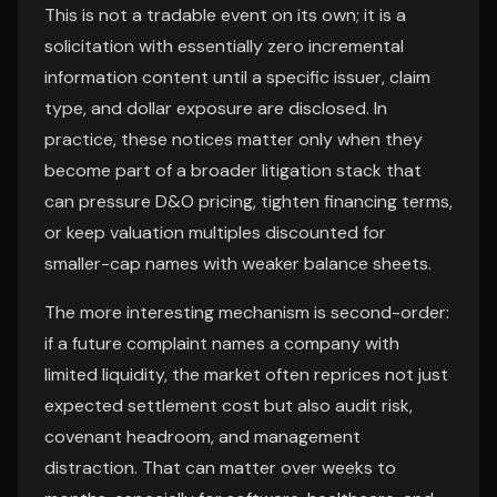
This is not a tradable event on its own; it is a
solicitation with essentially zero incremental
information content until a specific issuer, claim
type, and dollar exposure are disclosed. In
practice, these notices matter only when they
become part of a broader litigation stack that
can pressure D&O pricing, tighten financing terms,
or keep valuation multiples discounted for
smaller-cap names with weaker balance sheets.
The more interesting mechanism is second-order:
if a future complaint names a company with
limited liquidity, the market often reprices not just
expected settlement cost but also audit risk,
covenant headroom, and management
distraction. That can matter over weeks to