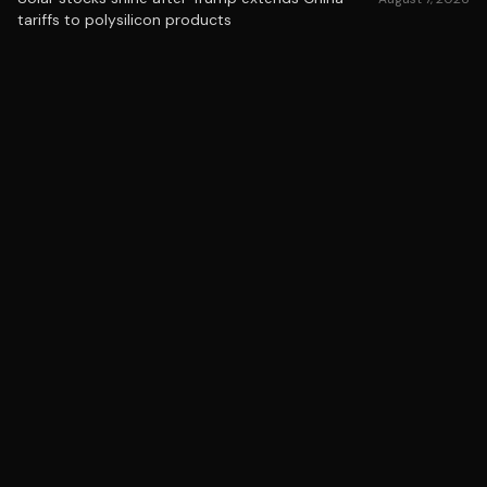
tariffs to polysilicon products