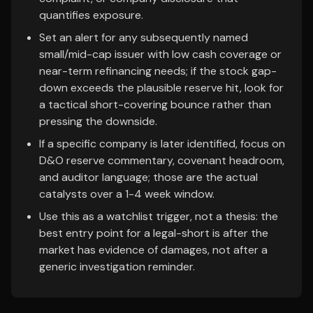
quantifies exposure.
Set an alert for any subsequently named
small/mid-cap issuer with low cash coverage or
near-term refinancing needs; if the stock gap-
down exceeds the plausible reserve hit, look for
a tactical short-covering bounce rather than
pressing the downside.
If a specific company is later identified, focus on
D&O reserve commentary, covenant headroom,
and auditor language; those are the actual
catalysts over a 1-4 week window.
Use this as a watchlist trigger, not a thesis: the
best entry point for a legal-short is after the
market has evidence of damages, not after a
generic investigation reminder.