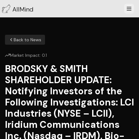
AllMind
Back to News
Market Impact:
0.1
BRODSKY & SMITH
SHAREHOLDER UPDATE:
Notifying Investors of the
Following Investigations: LCI
Industries (NYSE – LCII),
Iridium Communications
Inc. (Nasdaq – IRDM), Bio-