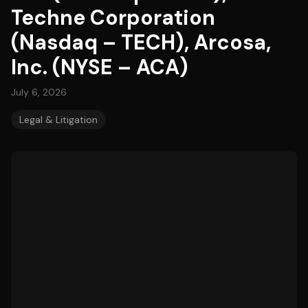
Techne Corporation
(Nasdaq – TECH), Arcosa,
Inc. (NYSE – ACA)
July 6, 2026
Legal & Litigation