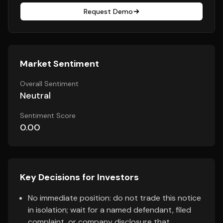
Request Demo
Market Sentiment
Overall Sentiment
Neutral
Sentiment Score
0.00
Key Decisions for Investors
No immediate position: do not trade this notice
in isolation; wait for a named defendant, filed
complaint, or company disclosure that