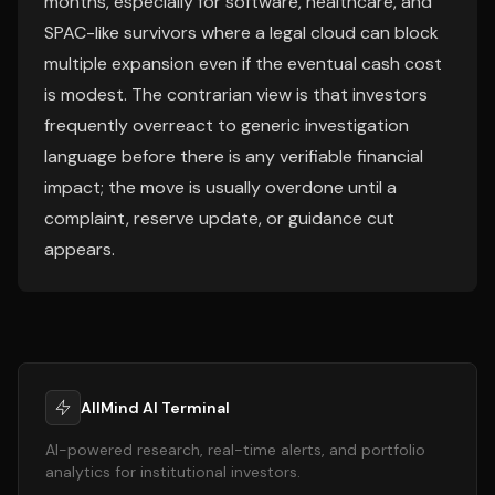
months, especially for software, healthcare, and
SPAC-like survivors where a legal cloud can block
multiple expansion even if the eventual cash cost
is modest. The contrarian view is that investors
frequently overreact to generic investigation
language before there is any verifiable financial
impact; the move is usually overdone until a
complaint, reserve update, or guidance cut
appears.
AllMind AI Terminal
AI-powered research, real-time alerts, and portfolio
analytics for institutional investors.