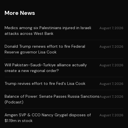
More News
Medics among six Palestinians injured in Israeli
August 7, 2026
attacks across West Bank
Donald Trump renews effort to fire Federal
August 7, 2026
Reserve governor Lisa Cook
Will Pakistan-Saudi-Turkiye alliance actually
August 7, 2026
create a new regional order?
Trump revives effort to fire Fed's Lisa Cook
August 7, 2026
Balance of Power: Senate Passes Russia Sanctions
August 7, 2026
(Podcast)
Amgen SVP & CCO Nancy Grygiel disposes of
August 7, 2026
$1.19m in stock