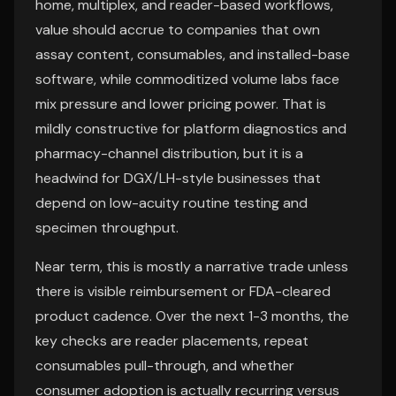
home, multiplex, and reader-based workflows,
value should accrue to companies that own
assay content, consumables, and installed-base
software, while commoditized volume labs face
mix pressure and lower pricing power. That is
mildly constructive for platform diagnostics and
pharmacy-channel distribution, but it is a
headwind for DGX/LH-style businesses that
depend on low-acuity routine testing and
specimen throughput.
Near term, this is mostly a narrative trade unless
there is visible reimbursement or FDA-cleared
product cadence. Over the next 1-3 months, the
key checks are reader placements, repeat
consumables pull-through, and whether
consumer adoption is actually recurring versus