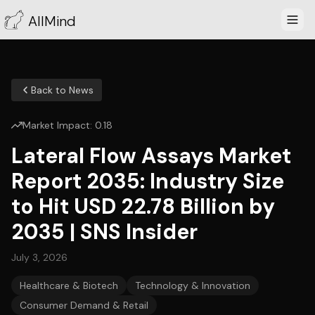
AllMind
Back to News
Market Impact:
0.18
Lateral Flow Assays Market
Report 2035: Industry Size
to Hit USD 22.78 Billion by
2035 | SNS Insider
July 3, 2026
Healthcare & Biotech
Technology & Innovation
Consumer Demand & Retail