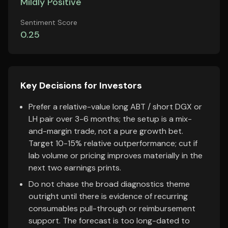
Mildly Positive
Sentiment Score
0.25
Key Decisions for Investors
Prefer a relative-value long ABT / short DGX or
LH pair over 3-6 months; the setup is a mix-
and-margin trade, not a pure growth bet.
Target 10-15% relative outperformance; cut if
lab volume or pricing improves materially in the
next two earnings prints.
Do not chase the broad diagnostics theme
outright until there is evidence of recurring
consumables pull-through or reimbursement
support. The forecast is too long-dated to