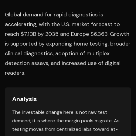
Global demand for rapid diagnostics is
accelerating, with the U.S. market forecast to
reach $7.10B by 2035 and Europe $6.36B. Growth
is supported by expanding home testing, broader
clinical diagnostics, adoption of multiplex
detection assays, and increased use of digital
readers.
Analysis
The investable change here is not raw test
demand; it is where the margin pools migrate. As
testing moves from centralized labs toward at-