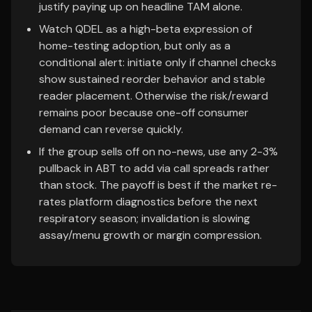
justify paying up on headline TAM alone.
Watch QDEL as a high-beta expression of
home-testing adoption, but only as a
conditional alert: initiate only if channel checks
show sustained reorder behavior and stable
reader placement. Otherwise the risk/reward
remains poor because one-off consumer
demand can reverse quickly.
If the group sells off on no-news, use any 2-3%
pullback in ABT to add via call spreads rather
than stock. The payoff is best if the market re-
rates platform diagnostics before the next
respiratory season; invalidation is slowing
assay/menu growth or margin compression.