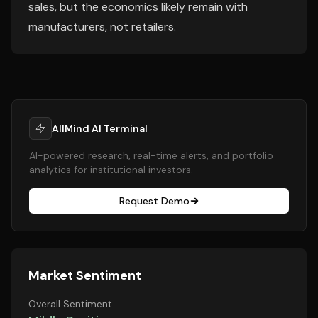
sales, but the economics likely remain with
manufacturers, not retailers.
AllMind AI Terminal
AI-powered research, real-time alerts, and portfolio
analytics for institutional investors.
Request Demo
Market Sentiment
Overall Sentiment