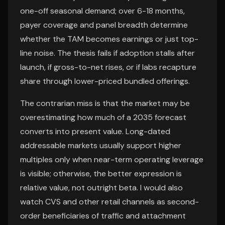
one-off seasonal demand; over 6-18 months,
payer coverage and panel breadth determine
whether the TAM becomes earnings or just top-
line noise. The thesis fails if adoption stalls after
launch, if gross-to-net rises, or if labs recapture
share through lower-priced bundled offerings.
The contrarian miss is that the market may be
overestimating how much of a 2035 forecast
converts into present value. Long-dated
addressable markets usually support higher
multiples only when near-term operating leverage
is visible; otherwise, the better expression is
relative value, not outright beta. I would also
watch CVS and other retail channels as second-
order beneficiaries of traffic and attachment