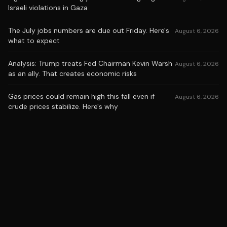
Israeli violations in Gaza
The July jobs numbers are due out Friday. Here's
August 6, 2026
what to expect
Analysis: Trump treats Fed Chairman Kevin Warsh
August 6, 2026
as an ally. That creates economic risks
Gas prices could remain high this fall even if
August 6, 2026
crude prices stabilize. Here's why