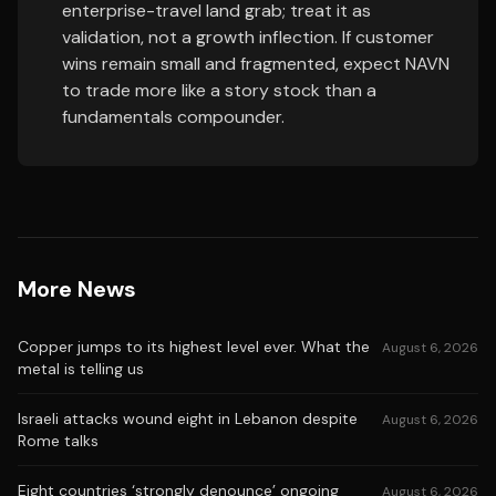
enterprise-travel land grab; treat it as
validation, not a growth inflection. If customer
wins remain small and fragmented, expect NAVN
to trade more like a story stock than a
fundamentals compounder.
More News
Copper jumps to its highest level ever. What the
August 6, 2026
metal is telling us
Israeli attacks wound eight in Lebanon despite
August 6, 2026
Rome talks
Eight countries ‘strongly denounce’ ongoing
August 6, 2026