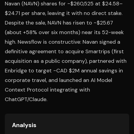
Navan (NAVN) shares for ~$260,525 at $24.58–
$24.71 per share, leaving it with no direct stake.
Despite the sale, NAVN has risen to ~$25.67
(about +58% over six months) near its 52-week
high. Newsflow is constructive: Navan signed a
definitive agreement to acquire Smartrips (first
acquisition as a public company), partnered with
Enbridge to target ~CAD $2M annual savings in
corporate travel, and launched an AI Model
Context Protocol integrating with
ChatGPT/Claude.
Analysis