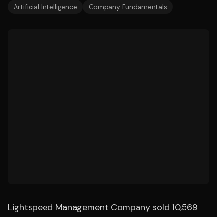
Artificial Intelligence
Company Fundamentals
Lightspeed Management Company sold 10,569