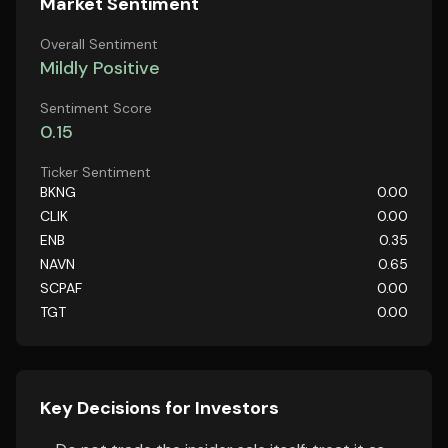
Market Sentiment
Overall Sentiment
Mildly Positive
Sentiment Score
0.15
Ticker Sentiment
BKNG
0.00
CLIK
0.00
ENB
0.35
NAVN
0.65
SCPAF
0.00
TGT
0.00
Key Decisions for Investors