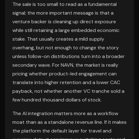
The sale is too small to read as a fundamental
signal; the more important message is that a
venture backer is cleaning up direct exposure
while still retaining a large embedded economic
stake. That usually creates a mild supply
overhang, but not enough to change the story
unless follow-on distributions turn into a broader
secondary wave. For NAVN, the market is really
pricing whether product-led engagement can
translate into higher retention and a lower CAC
payback, not whether another VC tranche sold a
few hundred thousand dollars of stock.
The AI integration matters more as a workflow
moat than as a standalone revenue line. If it makes
the platform the default layer for travel and