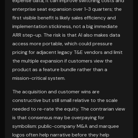
expense data, it can improve switching costs and
enterprise seat expansion over 1-3 quarters; the
first visible benefit is likely sales efficiency and
implementation stickiness, not a big immediate
ARR step-up. The risk is that AI also makes data
access more portable, which could pressure
pricing for adjacent legacy T&E vendors and limit
the multiple expansion if customers view the
product as a feature bundle rather than a
mission-critical system.
The acquisition and customer wins are
constructive but still small relative to the scale
needed to re-rate the equity. The contrarian view
is that consensus may be overpaying for
symbolism: public-company M&A and marquee
logos often help narrative before they help