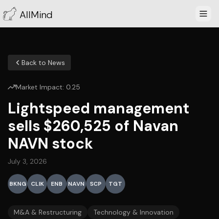
AllMind
Back to News
Market Impact:
0.25
Lightspeed management
sells $260,525 of Navan
NAVN stock
July 3, 2026
BKNG
CLIK
ENB
NAVN
SCP
TGT
M&A & Restructuring
Technology & Innovation