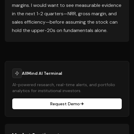
margins. I would want to see measurable evidence
in the next 1-2 quarters—NRR, gross margin, and
sales efficiency—before assuming the stock can
hold the upper-20s on fundamentals alone.
AllMind AI Terminal
AI-powered research, real-time alerts, and portfolio
analytics for institutional investors.
Request Demo