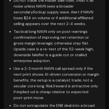
Do not trade the insider sale itself; treat it as
noise unless NAVN sees a broader
secondary/lockup supply wave. Alert if NAVN
loses $24 on volume or if additional affiliated
selling appears over the next 2-4 weeks.
Tactical long NAVN only on post-earnings
confirmation of improving net retention or
gross margin leverage; otherwise stay flat.
Upside case is a re-test of the 52-week high,
downside falsifier is a guide cut or stalled
enterprise adoption.
Use a 2-3 month NAVN call spread only if the
next print shows AI-driven conversion or margin
benefits; the setup is a catalyst trade, not a
secular core long. Risk/reward is attractive only
if implied vol is cheap relative to expected
post-print move.
Do not extrapolate the ENB deal into a broad