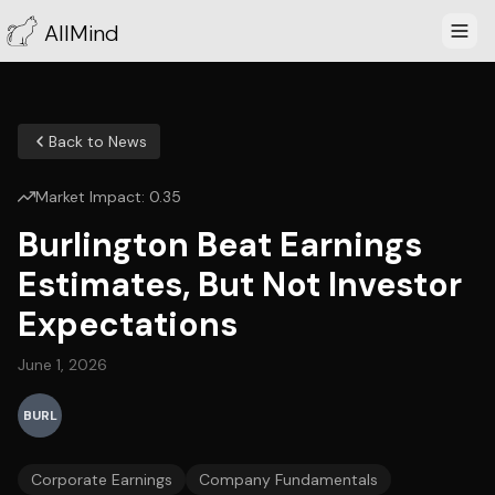
AllMind
Back to News
Market Impact:
0.35
Burlington Beat Earnings
Estimates, But Not Investor
Expectations
June 1, 2026
BURL
Corporate Earnings
Company Fundamentals