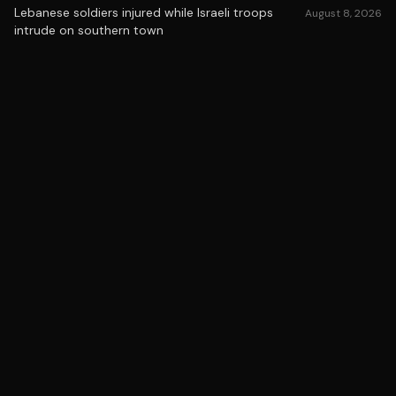
Lebanese soldiers injured while Israeli troops
August 8, 2026
intrude on southern town