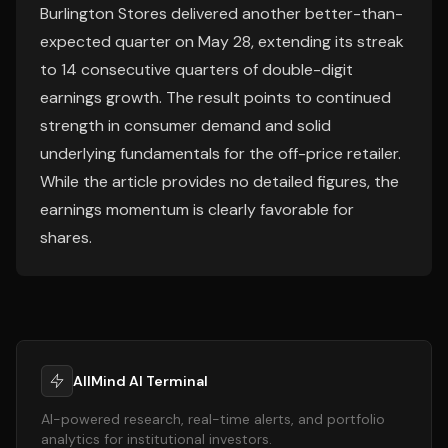
Burlington Stores delivered another better-than-
expected quarter on May 28, extending its streak
to 14 consecutive quarters of double-digit
earnings growth. The result points to continued
strength in consumer demand and solid
underlying fundamentals for the off-price retailer.
While the article provides no detailed figures, the
earnings momentum is clearly favorable for
shares.
AllMind AI Terminal
AI-powered research, real-time alerts, and portfolio
analytics for institutional investors.