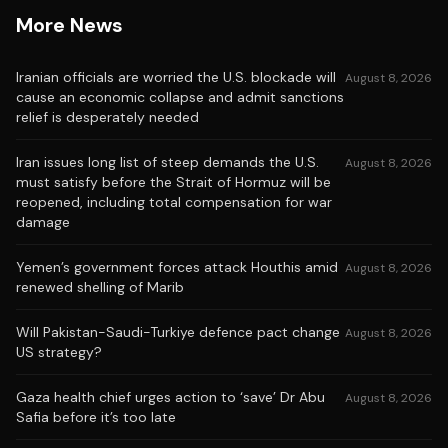
More News
Iranian officials are worried the U.S. blockade will
August 8, 2026
cause an economic collapse and admit sanctions
relief is desperately needed
Iran issues long list of steep demands the U.S.
August 8, 2026
must satisfy before the Strait of Hormuz will be
reopened, including total compensation for war
damage
Yemen’s government forces attack Houthis amid
August 8, 2026
renewed shelling of Marib
Will Pakistan-Saudi-Turkiye defence pact change
August 8, 2026
US strategy?
Gaza health chief urges action to ‘save’ Dr Abu
August 8, 2026
Safia before it’s too late