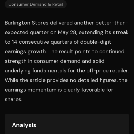
Consumer Demand & Retail
Burlington Stores delivered another better-than-
expected quarter on May 28, extending its streak
to 14 consecutive quarters of double-digit
earnings growth. The result points to continued
strength in consumer demand and solid
underlying fundamentals for the off-price retailer.
While the article provides no detailed figures, the
earnings momentum is clearly favorable for
shares.
Analysis