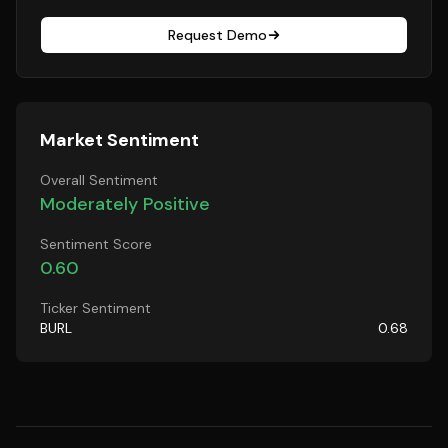
Request Demo
Market Sentiment
Overall Sentiment
Moderately Positive
Sentiment Score
0.60
Ticker Sentiment
BURL
0.68