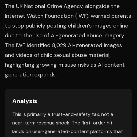
The UK National Crime Agency, alongside the
Internet Watch Foundation (IWF), warned parents
to stop publicly posting children’s images online
due to the rise of AI-generated abuse imagery.
The IWF identified 8,029 AI-generated images
and videos of child sexual abuse material,
highlighting growing misuse risks as AI content
generation expands.
Analysis
This is primarily a trust-and-safety tax, not a
near-term revenue shock. The first-order hit
lands on user-generated-content platforms that