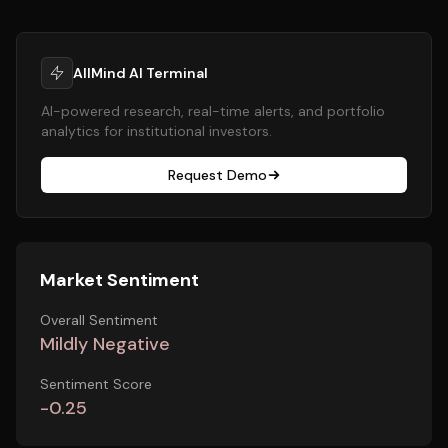
AllMind AI Terminal
AI-powered research, real-time alerts, and portfolio
analytics for institutional investors.
Request Demo
Market Sentiment
Overall Sentiment
Mildly Negative
Sentiment Score
-0.25