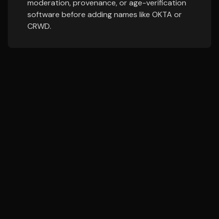
moderation, provenance, or age-verification
software before adding names like OKTA or
CRWD.