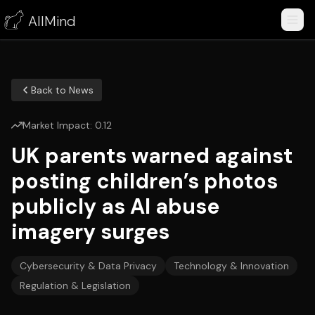
AllMind
Back to News
Market Impact:
0.12
UK parents warned against
posting children’s photos
publicly as AI abuse
imagery surges
Cybersecurity & Data Privacy
Technology & Innovation
Regulation & Legislation