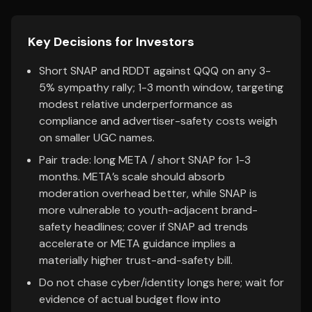
Key Decisions for Investors
Short SNAP and RDDT against QQQ on any 3-
5% sympathy rally; 1-3 month window, targeting
modest relative underperformance as
compliance and advertiser-safety costs weigh
on smaller UGC names.
Pair trade: long META / short SNAP for 1-3
months. META’s scale should absorb
moderation overhead better, while SNAP is
more vulnerable to youth-adjacent brand-
safety headlines; cover if SNAP ad trends
accelerate or META guidance implies a
materially higher trust-and-safety bill.
Do not chase cyber/identity longs here; wait for
evidence of actual budget flow into