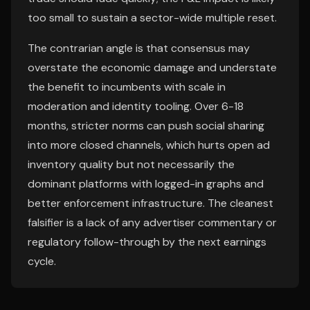
too small to sustain a sector-wide multiple reset.
The contrarian angle is that consensus may
overstate the economic damage and understate
the benefit to incumbents with scale in
moderation and identity tooling. Over 6-18
months, stricter norms can push social sharing
into more closed channels, which hurts open ad
inventory quality but not necessarily the
dominant platforms with logged-in graphs and
better enforcement infrastructure. The cleanest
falsifier is a lack of any advertiser commentary or
regulatory follow-through by the next earnings
cycle.