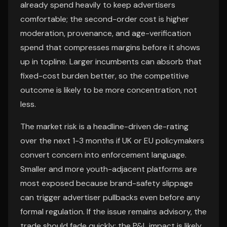
already spend heavily to keep advertisers
comfortable; the second-order cost is higher
moderation, provenance, and age-verification
spend that compresses margins before it shows
up in topline. Larger incumbents can absorb that
fixed-cost burden better, so the competitive
outcome is likely to be more concentration, not
less.
The market risk is a headline-driven de-rating
over the next 1-3 months if UK or EU policymakers
convert concern into enforcement language.
Smaller and more youth-adjacent platforms are
most exposed because brand-safety slippage
can trigger advertiser pullbacks even before any
formal regulation. If the issue remains advisory, the
trade should fade quickly; the P&L impact is likely