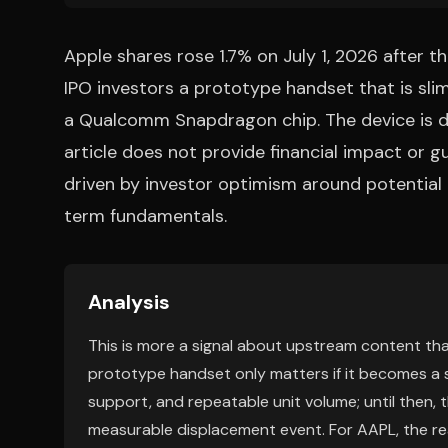
Apple shares rose 1.7% on July 1, 2026 after 
IPO investors a prototype handset that is sl
a Qualcomm Snapdragon chip. The device is de
article does not provide financial impact or g
driven by investor optimism around potentia
term fundamentals.
Analysis
This is more a signal about upstream content tha
prototype handset only matters if it becomes a s
support, and repeatable unit volume; until then, t
measurable displacement event. For AAPL, the real