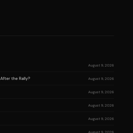
August 9, 2026
After the Rally?
August 9, 2026
August 9, 2026
August 9, 2026
August 9, 2026
August 9, 2026