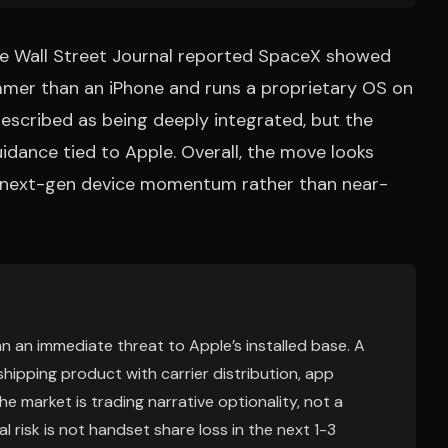
the Wall Street Journal reported SpaceX showed
immer than an iPhone and runs a proprietary OS on
scribed as being deeply integrated, but the
uidance tied to Apple. Overall, the move looks
l next-gen device momentum rather than near-
n an immediate threat to Apple’s installed base. A
hipping product with carrier distribution, app
he market is trading narrative optionality, not a
 risk is not handset share loss in the next 1-3