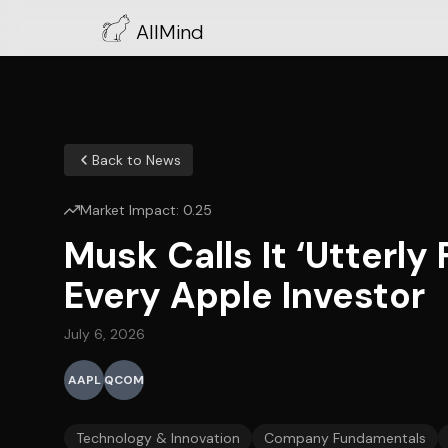
AllMind
Back to News
Market Impact:
0.25
Musk Calls It ‘Utterly
Every Apple Investor
July 6, 2026
AAPL
QCOM
Technology & Innovation
Company Fundamentals