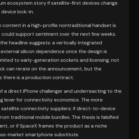
m ecosystem story if satellite-first devices change
device lock-in.
content in a high-profile nontraditional handset is
d could support sentiment over the next few weeks.
he headline suggests: a vertically integrated
external silicon dependence once the design is
mited to early-generation sockets and licensing, not
ock can rerate on the announcement, but the
s there is a production contract.
f a direct iPhone challenger and underreacting to the
g lever for connectivity economics. The more
atellite connectivity suppliers: if direct-to-device
m traditional mobile bundles. The thesis is falsified
ent, or if SpaceX frames the product as a niche
mass-market smartphone substitute.