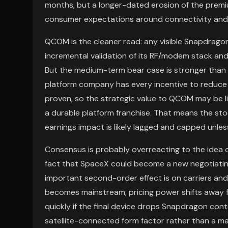
months, but a longer-dated erosion of the premiu
consumer expectations around connectivity and 
QCOM is the cleaner read: any visible Snapdragon 
incremental validation of its RF/modem stack an
But the medium-term bear case is stronger than t
platform company has every incentive to reduce 
proven, so the strategic value to QCOM may be li
a durable platform franchise. That means the st
earnings impact is likely lagged and capped unles
Consensus is probably overreacting to the idea o
fact that SpaceX could become a new negotiatin
important second-order effect is on carriers and s
becomes mainstream, pricing power shifts away fro
quickly if the final device drops Snapdragon cont
satellite-connected form factor rather than a 