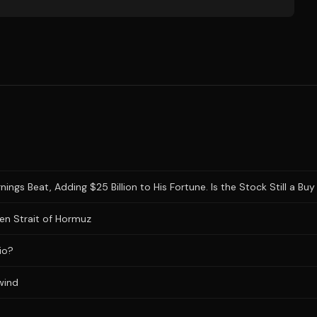
gs Beat, Adding $25 Billion to His Fortune. Is the Stock Still a Buy 
en Strait of Hormuz
io?
wind