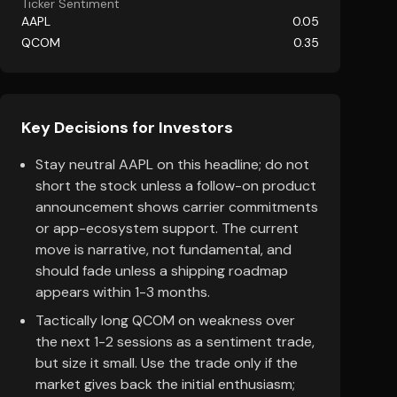
Ticker Sentiment
AAPL
0.05
QCOM
0.35
Key Decisions for Investors
Stay neutral AAPL on this headline; do not
short the stock unless a follow-on product
announcement shows carrier commitments
or app-ecosystem support. The current
move is narrative, not fundamental, and
should fade unless a shipping roadmap
appears within 1-3 months.
Tactically long QCOM on weakness over
the next 1-2 sessions as a sentiment trade,
but size it small. Use the trade only if the
market gives back the initial enthusiasm;