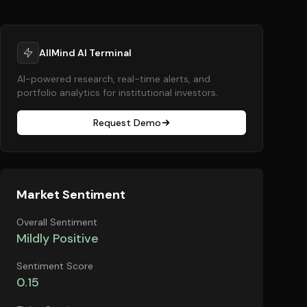
AllMind AI Terminal
AI-powered research, real-time alerts, and
portfolio analytics for institutional investors.
Request Demo
Market Sentiment
Overall Sentiment
Mildly Positive
Sentiment Score
0.15