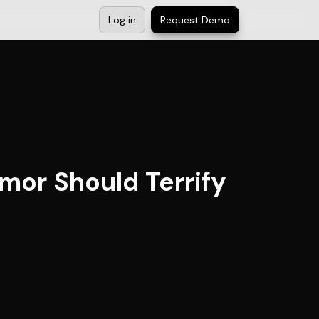
Log in
Request Demo
umor Should Terrify