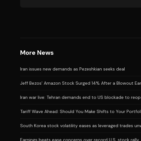
More News
Iran issues new demands as Pezeshkian seeks deal
Jeff Bezos' Amazon Stock Surged 14% After a Blowout Earnin
Iran war live: Tehran demands end to US blockade to reop
Tariff Wave Ahead: Should You Make Shifts to Your Portfol
South Korea stock volatility eases as leveraged trades un
Earnings beats ease concerns over record U.S. stock rally