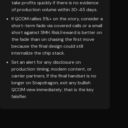
take profits quickly if there is no evidence
of production volume within 30-45 days.
If QCOM rallies 5%+ on the story, consider a
short-term fade via covered calls or a small
short against SMH. Risk/reward is better on
the fade than on chasing the first move
because the final design could still
internalize the chip stack.
Set an alert for any disclosure on
production timing, modem content, or
carrier partners. If the final handset is no
longer on Snapdragon, exit any bullish
QCOM view immediately; that is the key
falsifier.