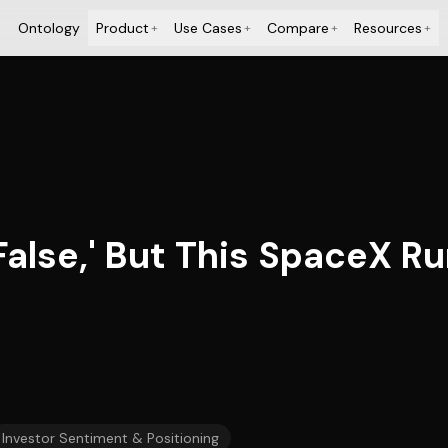
Ontology
Product
Use Cases
Compare
Resources
+
+
+
+
 False,' But This SpaceX R
Investor Sentiment & Positioning