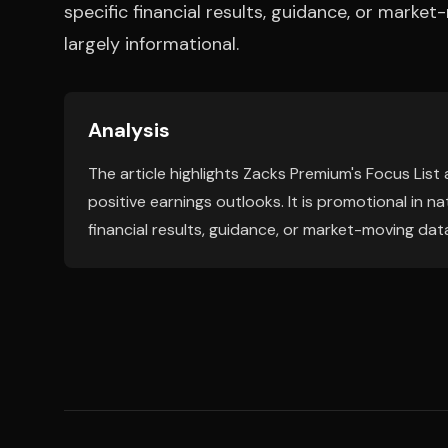
specific financial results, guidance, or marke
largely informational.
Analysis
The article highlights Zacks Premium's Focus List
positive earnings outlooks. It is promotional in
financial results, guidance, or market-moving data