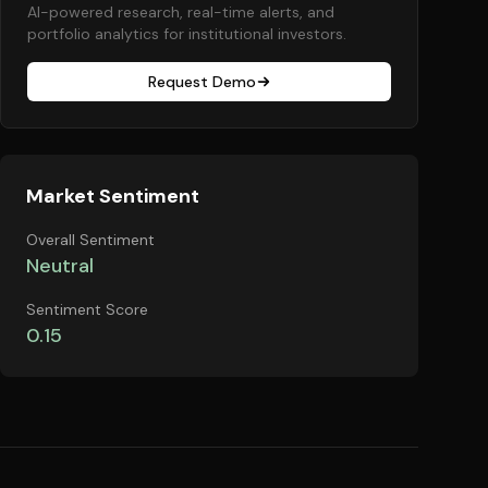
AI-powered research, real-time alerts, and
portfolio analytics for institutional investors.
Request Demo
Market Sentiment
Overall Sentiment
Neutral
Sentiment Score
0.15