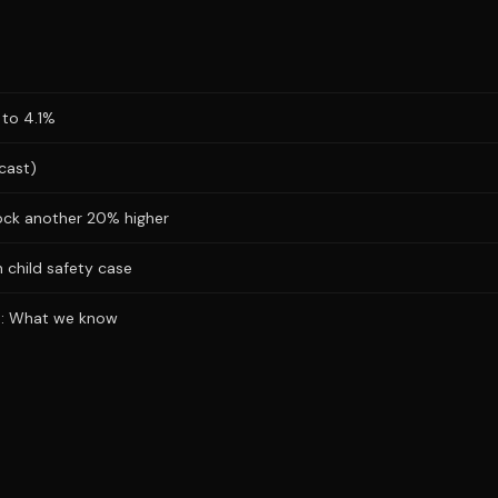
 to 4.1%
cast)
ock another 20% higher
 child safety case
ks: What we know