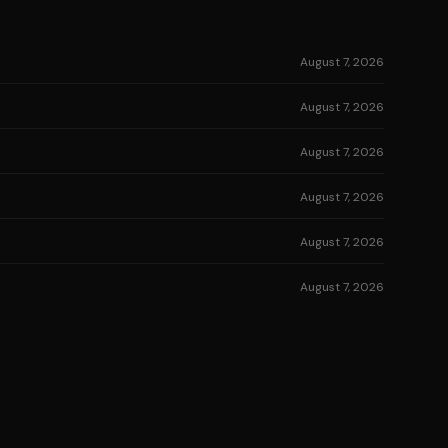
August 7, 2026
August 7, 2026
August 7, 2026
August 7, 2026
August 7, 2026
August 7, 2026