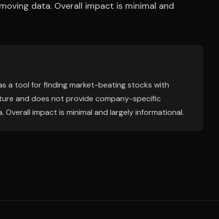
t-moving data. Overall impact is minimal and
 as a tool for finding market-beating stocks with
 nature and does not provide company-specific
. Overall impact is minimal and largely informational.