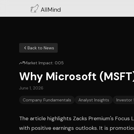
AllMind
Back to News
Market Impact:
0.05
Why Microsoft (MSFT)
June 1, 2026
Company Fundamentals
Analyst Insights
Investor
The article highlights Zacks Premium's Focus L
with positive earnings outlooks. It is promot