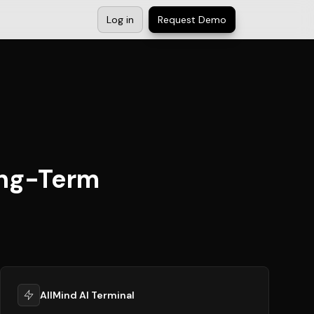
Log in
Request Demo
ong-Term
AllMind AI Terminal