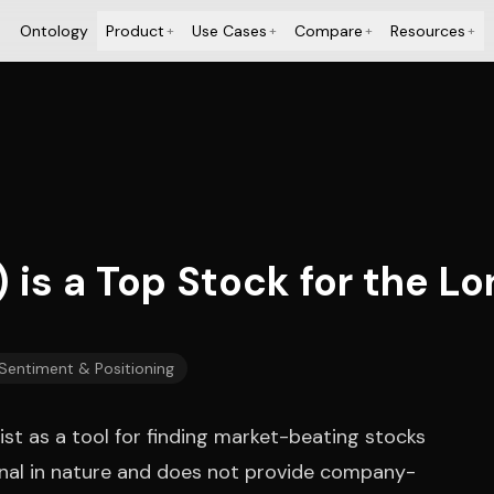
Ontology
Product
Use Cases
Compare
Resources
+
+
+
+
 is a Top Stock for the L
 Sentiment & Positioning
ist as a tool for finding market-beating stocks
ional in nature and does not provide company-