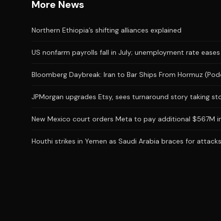
More News
Northern Ethiopia’s shifting alliances explained
US nonfarm payrolls fall in July; unemployment rate eases
Bloomberg Daybreak: Iran to Bar Ships From Hormuz (Pod
JPMorgan upgrades Etsy, sees turnaround story taking st
New Mexico court orders Meta to pay additional $567M in
Houthi strikes in Yemen as Saudi Arabia braces for attac