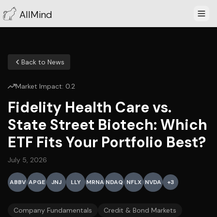
AllMind
Back to News
Market Impact:
0.2
Fidelity Health Care vs.
State Street Biotech: Which
ETF Fits Your Portfolio Best?
July 5, 2026
ABBV
APGE
JNJ
LLY
MRNA
NDAQ
NFLX
NVDA
+
3
Company Fundamentals
Credit & Bond Markets