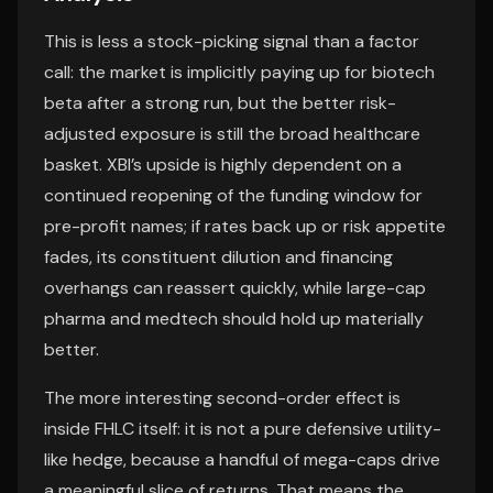
This is less a stock-picking signal than a factor
call: the market is implicitly paying up for biotech
beta after a strong run, but the better risk-
adjusted exposure is still the broad healthcare
basket. XBI’s upside is highly dependent on a
continued reopening of the funding window for
pre-profit names; if rates back up or risk appetite
fades, its constituent dilution and financing
overhangs can reassert quickly, while large-cap
pharma and medtech should hold up materially
better.
The more interesting second-order effect is
inside FHLC itself: it is not a pure defensive utility-
like hedge, because a handful of mega-caps drive
a meaningful slice of returns. That means the