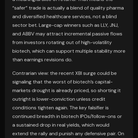
“safer” trade is actually a blend of quality pharma
and diversified healthcare services, not a blind
sector bet. Large-cap winners such as LLY, JNJ,
and ABBV may attract incremental passive flows
from investors rotating out of high-volatility
biotech, which can support multiple stability more
than earnings revisions do.
Contrarian view: the recent XBI surge could be
signaling that the worst of biotech’s capital-
markets drought is already priced, so shorting it
outright is lower-conviction unless credit
conditions tighten again. The key falsifier is
continued breadth in biotech IPOs/follow-ons or
a sustained drop in real yields, which would
extend the rally and punish any defensive pair. On