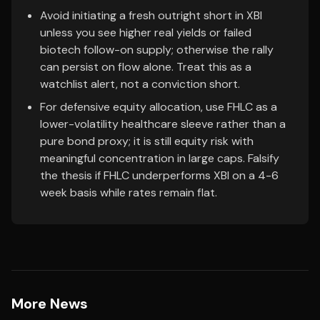
Avoid initiating a fresh outright short in XBI
unless you see higher real yields or failed
biotech follow-on supply; otherwise the rally
can persist on flow alone. Treat this as a
watchlist alert, not a conviction short.
For defensive equity allocation, use FHLC as a
lower-volatility healthcare sleeve rather than a
pure bond proxy; it is still equity risk with
meaningful concentration in large caps. Falsify
the thesis if FHLC underperforms XBI on a 4-6
week basis while rates remain flat.
More News