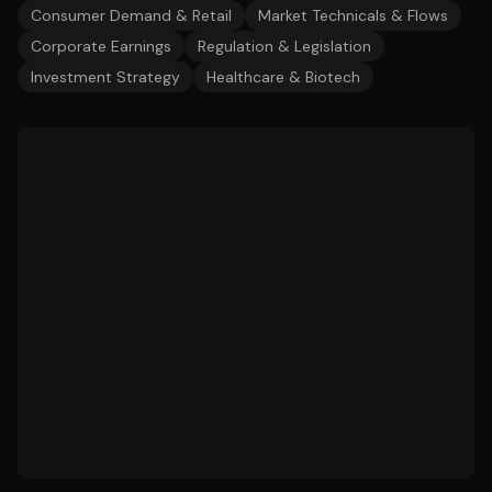
Consumer Demand & Retail
Market Technicals & Flows
Corporate Earnings
Regulation & Legislation
Investment Strategy
Healthcare & Biotech