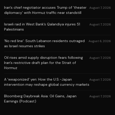
Iran's chief negotiator accuses Trump of 'theater
August 7, 2026
diplomacy' with Hormuz traffic near standstill
Israeli raid in West Bank’s Qalandiya injures 51
August 7, 2026
Palestinians
‘No red line’: South Lebanon residents outraged
August 6, 2026
as Israel resumes strikes
Oil rises amid supply disruption fears following
August 7, 2026
Iran's restrictive draft plan for the Strait of
Hormuz
A 'weaponized' yen: How the U.S.-Japan
August 7, 2026
intervention may reshape global currency markets
Bloomberg Daybreak Asia: Oil Gains, Japan
August 7, 2026
Earnings (Podcast)