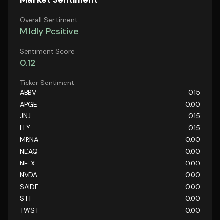
Market Sentiment
Overall Sentiment
Mildly Positive
Sentiment Score
0.12
Ticker Sentiment
ABBV
0.15
APGE
0.00
JNJ
0.15
LLY
0.15
MRNA
0.00
NDAQ
0.00
NFLX
0.00
NVDA
0.00
SAIDF
0.00
STT
0.00
TWST
0.00