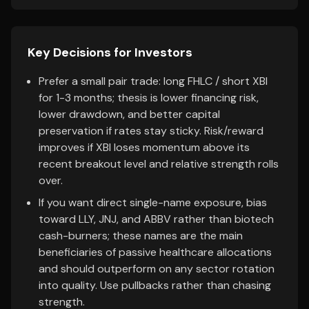
Key Decisions for Investors
Prefer a small pair trade: long FHLC / short XBI
for 1-3 months; thesis is lower financing risk,
lower drawdown, and better capital
preservation if rates stay sticky. Risk/reward
improves if XBI loses momentum above its
recent breakout level and relative strength rolls
over.
If you want direct single-name exposure, bias
toward LLY, JNJ, and ABBV rather than biotech
cash-burners; these names are the main
beneficiaries of passive healthcare allocations
and should outperform on any sector rotation
into quality. Use pullbacks rather than chasing
strength.