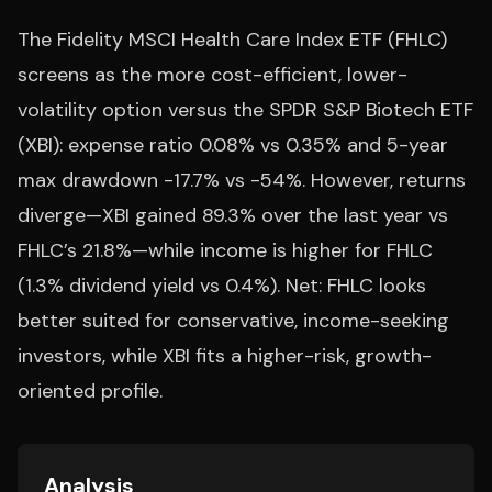
The Fidelity MSCI Health Care Index ETF (FHLC)
screens as the more cost-efficient, lower-
volatility option versus the SPDR S&P Biotech ETF
(XBI): expense ratio 0.08% vs 0.35% and 5-year
max drawdown -17.7% vs -54%. However, returns
diverge—XBI gained 89.3% over the last year vs
FHLC’s 21.8%—while income is higher for FHLC
(1.3% dividend yield vs 0.4%). Net: FHLC looks
better suited for conservative, income-seeking
investors, while XBI fits a higher-risk, growth-
oriented profile.
Analysis