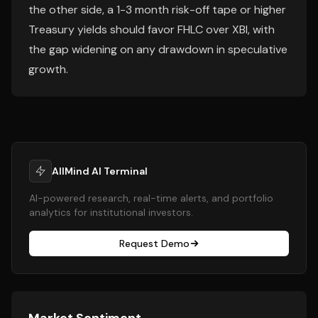
the other side, a 1-3 month risk-off tape or higher
Treasury yields should favor FHLC over XBI, with
the gap widening on any drawdown in speculative
growth.
AllMind AI Terminal
AI-powered research, real-time alerts, and portfolio
analytics for institutional investors.
Request Demo