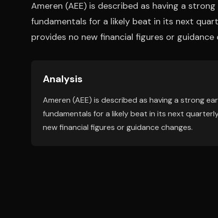
Ameren (AEE) is described as having a strong 
fundamentals for a likely beat in its next quar
provides no new financial figures or guidance
Analysis
Ameren (AEE) is described as having a strong ear
fundamentals for a likely beat in its next quarter
new financial figures or guidance changes.