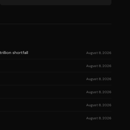
illion shortfall
August 8, 2026
August 8, 2026
August 8, 2026
August 8, 2026
August 8, 2026
August 8, 2026