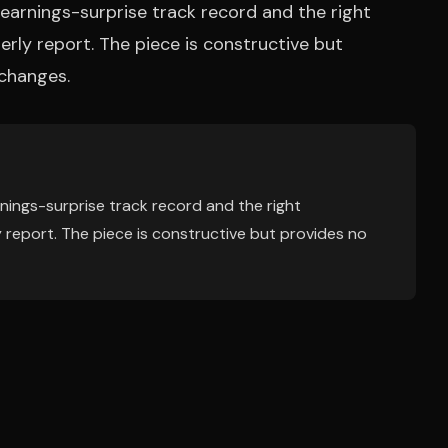
earnings-surprise track record and the right
terly report. The piece is constructive but
 changes.
nings-surprise track record and the right
ly report. The piece is constructive but provides no