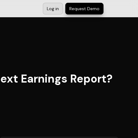
Log in
Request Demo
Next Earnings Report?