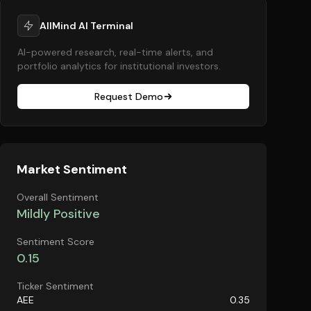
AllMind AI Terminal
AI-powered research, real-time alerts, and
portfolio analytics for institutional investors.
Request Demo
Market Sentiment
Overall Sentiment
Mildly Positive
Sentiment Score
0.15
Ticker Sentiment
AEE
0.35