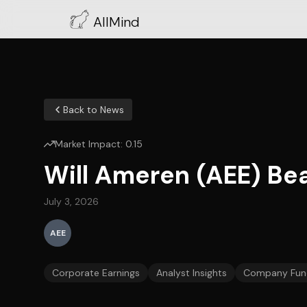
AllMind
Back to News
Market Impact:
0.15
Will Ameren (AEE) Bea
July 3, 2026
AEE
Corporate Earnings
Analyst Insights
Company Fun