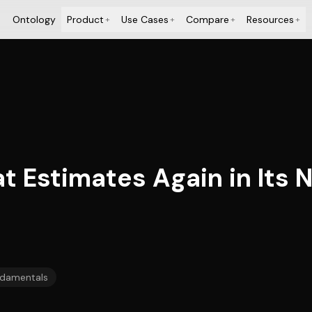
Ontology
Product
Use Cases
Compare
Resources
+
+
+
+
t Estimates Again in Its 
damentals