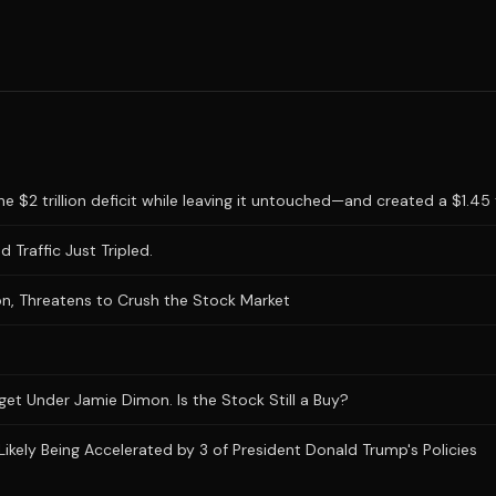
 $2 trillion deficit while leaving it untouched—and created a $1.45 tr
 Traffic Just Tripled.
n, Threatens to Crush the Stock Market
et Under Jamie Dimon. Is the Stock Still a Buy?
Likely Being Accelerated by 3 of President Donald Trump's Policies