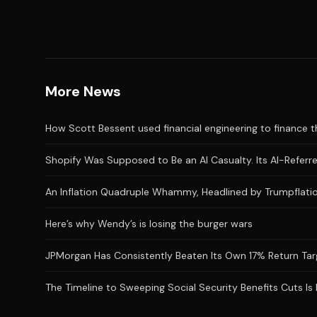
More News
How Scott Bessent used financial engineering to finance the
Shopify Was Supposed to Be an AI Casualty. Its AI-Referred
An Inflation Quadruple Whammy, Headlined by Trumpflatio
Here’s why Wendy’s is losing the burger wars
JPMorgan Has Consistently Beaten Its Own 17% Return Targ
The Timeline to Sweeping Social Security Benefits Cuts Is 