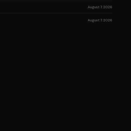
August 7, 2026
August 7, 2026