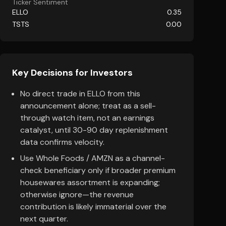
Ticker Sentiment
ELLO
0.35
TSTS
0.00
Key Decisions for Investors
No direct trade in ELLO from this
announcement alone; treat as a sell-
through watch item, not an earnings
catalyst, until 30-90 day replenishment
data confirms velocity.
Use Whole Foods / AMZN as a channel-
check beneficiary only if broader premium
housewares assortment is expanding;
otherwise ignore—the revenue
contribution is likely immaterial over the
next quarter.