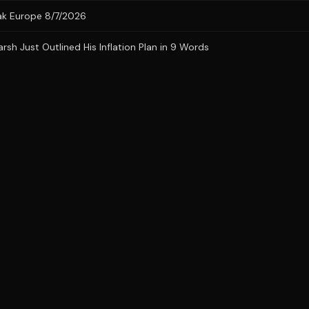
eak Europe 8/7/2026
h Just Outlined His Inflation Plan in 9 Words