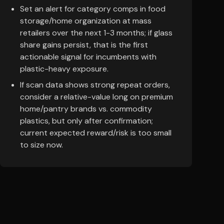
Set an alert for category comps in food
storage/home organization at mass
retailers over the next 1-3 months; if glass
share gains persist, that is the first
actionable signal for incumbents with
plastic-heavy exposure.
If scan data shows strong repeat orders,
consider a relative-value long on premium
home/pantry brands vs. commodity
plastics, but only after confirmation;
current expected reward/risk is too small
to size now.