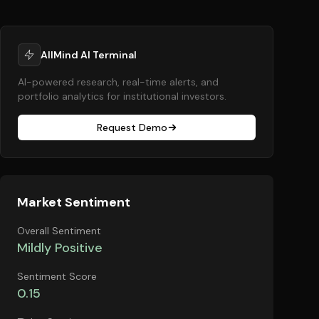
AllMind AI Terminal
AI-powered research, real-time alerts, and
portfolio analytics for institutional investors.
Request Demo
Market Sentiment
Overall Sentiment
Mildly Positive
Sentiment Score
0.15