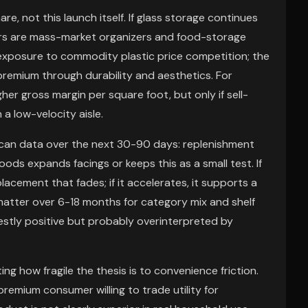
, not this launch itself. If glass storage continues
sers are mass-market organizers and food-storage
xposure to commodity plastic price competition; the
 premium through durability and aesthetics. For
her gross margin per square foot, but only if sell-
a low-velocity aisle.
scan data over the next 30-90 days: replenishment
oods expands facings or keeps this as a small test. If
placement that fades; if it accelerates, it supports a
matter over 6-18 months for category mix and shelf
estly positive but probably overinterpreted by
g how fragile the thesis is to convenience friction.
premium consumer willing to trade utility for