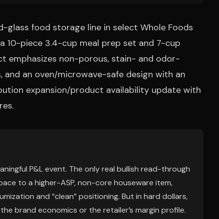
d-glass food storage line in select Whole Foods
e a 10-piece 3.4-cup meal prep set and 7-cup
ct emphasizes non-porous, stain- and odor-
ids, and an oven/microwave-safe design with an
tribution expansion/product availability update with
res.
eaningful P&L event. The only real bullish read-through
f space to a higher-ASP, non-core houseware item,
mization and “clean” positioning. But in hard dollars,
r the brand economics or the retailer’s margin profile.