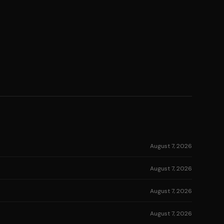
August 7, 2026
August 7, 2026
August 7, 2026
August 7, 2026