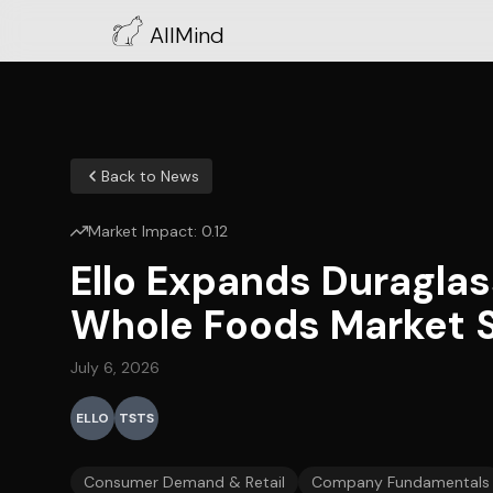
AllMind
Back to News
Market Impact:
0.12
Ello Expands Duraglas
Whole Foods Market 
July 6, 2026
ELLO
TSTS
Consumer Demand & Retail
Company Fundamentals