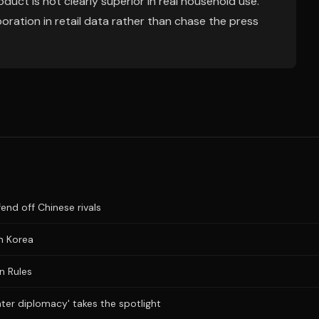
oduct is not clearly superior in real household use.
oration in retail data rather than chase the press
fend off Chinese rivals
n Korea
n Rules
ater diplomacy' takes the spotlight