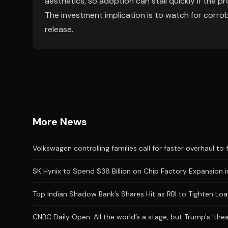
aesthetics, so adoption can stall quickly if the pr
The investment implication is to watch for corrob
release.
More News
Volkswagen controlling families call for faster overhaul to 
SK Hynix to Spend $38 Billion on Chip Factory Expansion i
Top Indian Shadow Bank’s Shares Hit as RBI to Tighten Loa
CNBC Daily Open: All the world’s a stage, but Trump's 'the