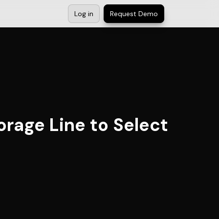
Log in
Request Demo
orage Line to Select