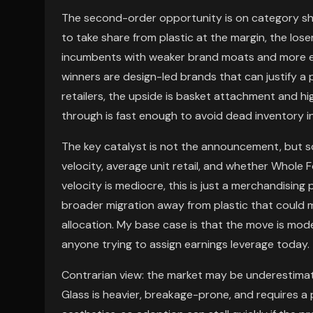
The second-order opportunity is on category share
to take share from plastic at the margin, the lo
incumbents with weaker brand moats and more e
winners are design-led brands that can justify a
retailers, the upside is basket attachment and hig
through is fast enough to avoid dead inventory in 
The key catalyst is not the announcement, but 
velocity, average unit retail, and whether Whole F
velocity is mediocre, this is just a merchandising 
broader migration away from plastic that could 
allocation. My base case is that the move is mod
anyone trying to assign earnings leverage today.
Contrarian view: the market may be underestimatin
Glass is heavier, breakage-prone, and requires a 