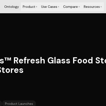
Ontology
Product
Use Cases
Compare
Resources
+
+
+
+
s™ Refresh Glass Food St
Stores
Product Launches