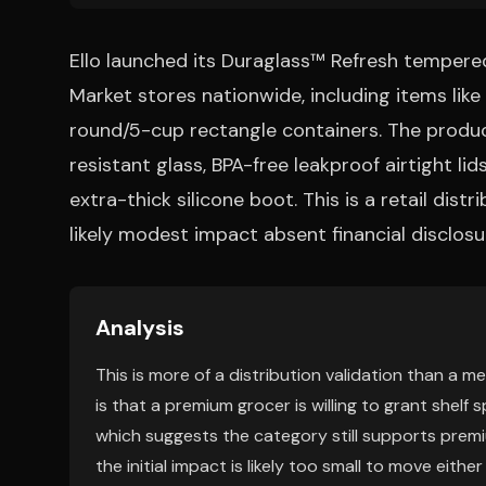
Ello launched its Duraglass™ Refresh tempere
Market stores nationwide, including items lik
round/5-cup rectangle containers. The produ
resistant glass, BPA-free leakproof airtight l
extra-thick silicone boot. This is a retail dis
likely modest impact absent financial disclosu
Analysis
This is more of a distribution validation than a m
is that a premium grocer is willing to grant shel
which suggests the category still supports premiu
the initial impact is likely too small to move eithe