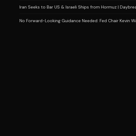
Iran Seeks to Bar US & Israeli Ships from Hormuz | Daybr
No Forward-Looking Guidance Needed: Fed Chair Kevin Wars