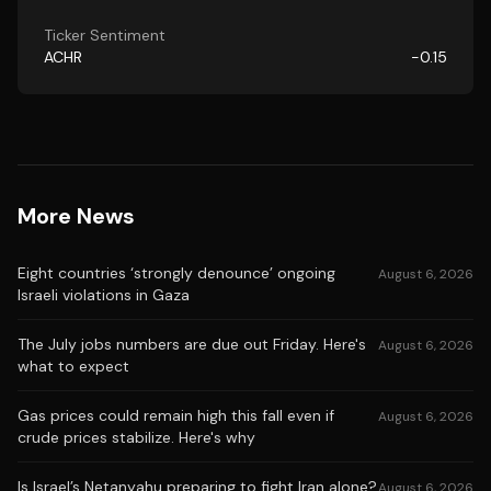
Ticker Sentiment
ACHR
-0.15
More News
Eight countries ‘strongly denounce’ ongoing
August 6, 2026
Israeli violations in Gaza
The July jobs numbers are due out Friday. Here's
August 6, 2026
what to expect
Gas prices could remain high this fall even if
August 6, 2026
crude prices stabilize. Here's why
Is Israel’s Netanyahu preparing to fight Iran alone?
August 6, 2026