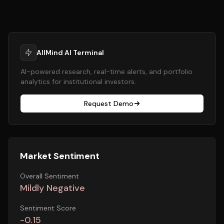
AllMind AI Terminal
AI-powered research, real-time alerts, and portfolio
analytics for institutional investors.
Request Demo
Market Sentiment
Overall Sentiment
Mildly Negative
Sentiment Score
-0.15