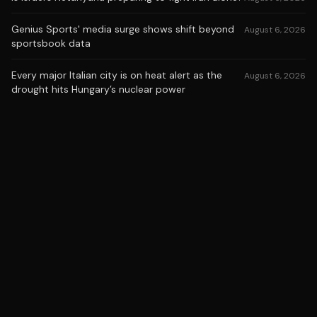
Genius Sports' media surge shows shift beyond
August 6, 2026
sportsbook data
Every major Italian city is on heat alert as the
August 6, 2026
drought hits Hungary’s nuclear power