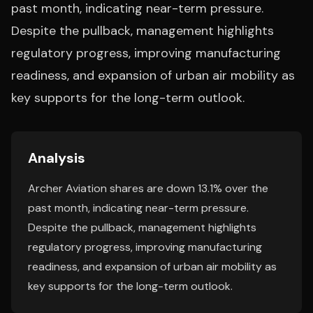
past month, indicating near-term pressure.
Despite the pullback, management highlights
regulatory progress, improving manufacturing
readiness, and expansion of urban air mobility as
key supports for the long-term outlook.
Analysis
Archer Aviation shares are down 13.1% over the
past month, indicating near-term pressure.
Despite the pullback, management highlights
regulatory progress, improving manufacturing
readiness, and expansion of urban air mobility as
key supports for the long-term outlook.