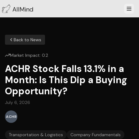
AllMind
Back to News
Market Impact:
0.2
ACHR Stock Falls 13.1% in a
Month: Is This Dip a Buying
Opportunity?
July 6, 2026
ACHR
Transportation & Logistics
Company Fundamentals