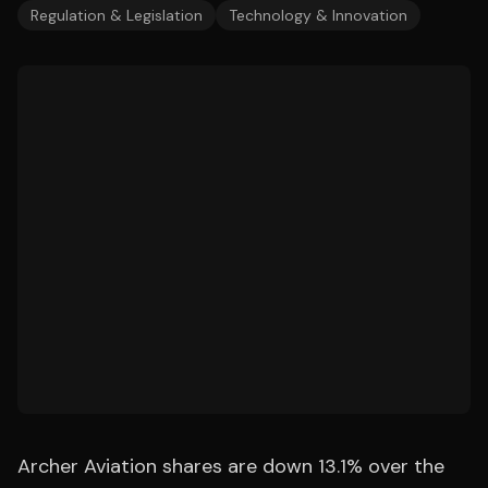
Regulation & Legislation
Technology & Innovation
Archer Aviation shares are down 13.1% over the