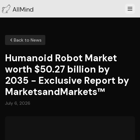
AllMind
Back to News
Humanoid Robot Market
worth $50.27 billion by
2035 - Exclusive Report by
MarketsandMarkets™
July 6, 2026