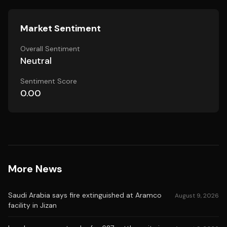
Market Sentiment
Overall Sentiment
Neutral
Sentiment Score
0.00
More News
Saudi Arabia says fire extinguished at Aramco
August 9, 2026
facility in Jizan