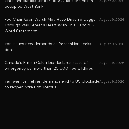
Israel announces tender for 627 settler units in
August 9, 2026
occupied West Bank
Fed Chair Kevin Warsh May Have Driven a Dagger
August 9, 2026
Through Wall Street's Heart With This Candid 12-
Word Statement
Iran issues new demands as Pezeshkian seeks
August 9, 2026
deal
Canada's British Columbia declares state of
August 9, 2026
emergency as more than 20,000 flee wildfires
Iran war live: Tehran demands end to US blockade
August 9, 2026
to reopen Strait of Hormuz