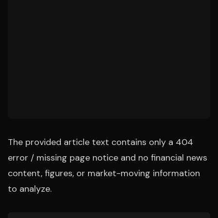
The provided article text contains only a 404
error / missing page notice and no financial news
content, figures, or market-moving information
to analyze.