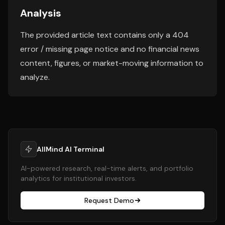
Analysis
The provided article text contains only a 404
error / missing page notice and no financial news
content, figures, or market-moving information to
analyze.
AllMind AI Terminal
AI-powered research, real-time alerts, and portfolio
analytics for institutional investors.
Request Demo